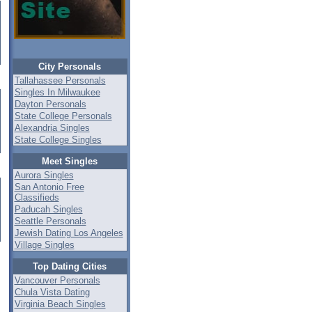
City Personals
Tallahassee Personals
Singles In Milwaukee
Dayton Personals
State College Personals
Alexandria Singles
State College Singles
Meet Singles
Aurora Singles
San Antonio Free
Classifieds
Paducah Singles
Seattle Personals
Jewish Dating Los Angeles
Village Singles
Top Dating Cities
Vancouver Personals
Chula Vista Dating
Virginia Beach Singles