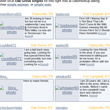
Meet local
Oak Grove singles
for free right now at DateHookup.dating.
View
single women
, or
single men
.
merrilltonya931
Clarksville, TN
badassep
Fort Campbell, KY
Am 35 looking to have
First Off I Wanna Say If
fun but not be in a
U Not Bout That Life
relationship I was born
Don't Come At Me With
in Germany lived in
Games.meaning We All
Simi Valley ca now am
Grown Here So U Should
in Tennessee I ha
Have Somethin (
more
)
(
more
)
couldbe671
Oak Grove, KY
eagles95
Clarksville, TN
I am a laid back easy
Looking for new friends
going lady. Looking for
in the area. If you are
that special friend that
interested in talking just
could possibly turn into
let me know. Im a
something more.
probation officer with the
Looking for a (
more
)
state (
more
)
libra_
Clarksville, TN
whitaker93
Fort Campbell, KY
Here to make friends.
I am 20 years old. I am a
68m in the army. Whicj is
a medic. Before I came
to fort campbell I was
born and raised in
Alaska. (
more
)
chocbunnybabs
Oak Grove, KY
neroalex
Clarksville, TN