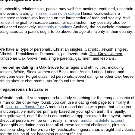
In unhealthy relationships, people may well feel anxious, confused, uncertain
and even unsafe.
girls in williston north dakota
Hanna Kozlowska is a
freelance reporter who focuses on the intersection of tech and society. And
hence , the goal to increase consumer satisfaction may possibly also be
influenced negatively.
memphis rubratings
Anybody the household manager
designates as a parent ought to be above the age of majority in their country.
We have all type of personals, Christian singles, Catholic, Jewish singles,
Atheists, Republicans, Democrats, pet lovers, cute
Oak Grove women
,
handsome
Oak Grove men
, single parents, gay men, and lesbians.
Free online dating in Oak Grove
for all ages and ethnicities, including
seniors, White, Black women and Black men, Asian, Latino, Latina, and
everyone else. Forget classified personals, speed dating, or other Oak Grove
dating sites or chat rooms, you've found the best!
megapersonals listcrawler
Website matter if you happen to be a lady searching for the companionship of
a man or the other way round, you can use a dating web page to simplify it
all.
hook up in flagstaff az
A match is a good dating web page that helps you
find compatible matches primarily based on your option and . It s rapidly,
straightforward, and if there is one particular app that even the shyest, most
skeptical persons will be on, it really is Tinder.
amolatina delete account
Queer girls on dating apps face all of these identical challenges, plus an
additional shop of horrors run by fetishization, ignorant cis straight individuals,
and the feeling of not becoming queer sufficient.