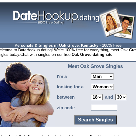
Personals & Singles in Oak Grove, Kentucky - 100% Free
lcome to DateHookup.dating! We're 100% free for everything, meet Oak Gro
ngles today.Chat with singles on our free
Oak Grove dating site
.
Meet Oak Grove Singles
I'm a
looking for a
between
and
zip code