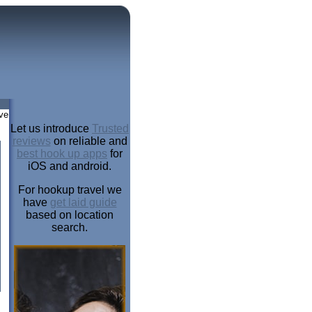
ve
Let us introduce
Trusted
reviews
on reliable and
best hook up apps
for
iOS and android.
For hookup travel we
have
get laid guide
based on location
search.