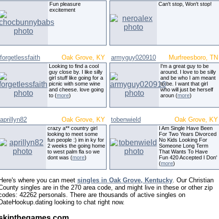
Fun pleasure
Can't stop, Won't stop!
excitement
forgetlessfaith
Oak Grove, KY
armyguy020910
Murfreesboro, TN
Looking to find a cool
I'm a great guy to be
guy close by. I like silly
around. I love to be silly
girl stuff like going for a
and be who I am meant
picnic with some wine
to be. I want that girl
and cheese. love going
who will just be herself
to (
more
)
aroun (
more
)
aprillyn82
Oak Grove, KY
tobenwield
Oak Grove, KY
crazy a** country girl
I Am Single Have Been
looking to meet some
For Two Years Divorced
fun people :) im in ky for
No Kids Looking For
2 weeks the going home
Someone Long Term
to west palm fla so we
That Wants To Have
dont was (
more
)
Fun 420 Accepted I Don'
(
more
)
Here's where you can meet
singles in Oak Grove, Kentucky
. Our Christian
County singles are in the 270 area code, and might live in these or other zip
codes: 42262 personals. There are thousands of active singles on
DateHookup.dating looking to chat right now.
skipthegames com