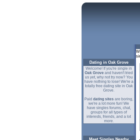
We
si
Dating in Oak Grove
Welcome! If you're single in
Oak Grove
and haven't tried
us yet, why not try now? You
have nothing to lose! We're a
totally free dating site in Oak
Grove.
Paid
dating sites
are boring,
we're a lot more fun! We
have singles forums, chat,
groups for all types of
interests, friends, and a lot
more.
Meet Singles Nearby