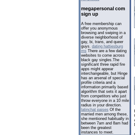
megapersonal com
sign up
A free membership can
offer you anonymous
browsing and swiping in a
diverse neighborhood of
gay, bi, trans, and queer
guys.
dating hattiesburg
ms
There are a few dating
websites to come across
black gay singles.The
significant three rapid fire
apps might appear
interchangeable, but Hinge
has an arsenal of special
profile criteria and a
information primarily based
algorithm that sets it apart
from competitors who just
throw everyone in a 10 mile
radius in your direction.
latinchat paises
Of the
married men among these,
she mentioned habitually in
between 7am and 8am had
been the greatest
instances to meet.