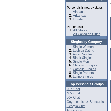
Personals in nearby states:
Alabama
Arkansas
Florida
Personals in:
All States
All Canadian Cities
Singles by Category
Single Women
Lesbian Dating
Asian Singles
Black Singles
Single Men
Christian Singles
Catholic Singles
Single Parents
Latino Singles
Top Personals Groups
20's Chat
40's Chat
50+ Chat
Gay, Lesbian & Bisexuals
Georgia Chat
All Groups