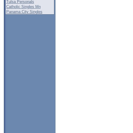
Tulsa Personals
Catholic Singles Mn
Panama City Singles