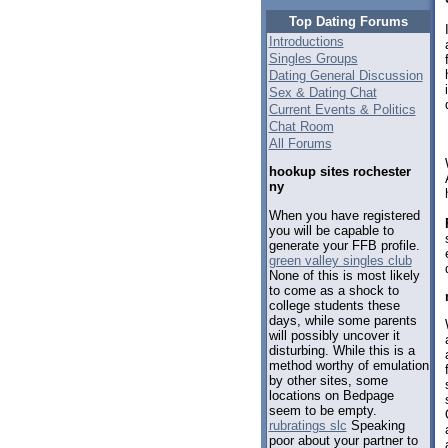
Top Dating Forums
Introductions
Singles Groups
Dating General Discussion
Sex & Dating Chat
Current Events & Politics
Chat Room
All Forums
hookup sites rochester
ny
When you have registered
you will be capable to
generate your FFB profile.
green valley singles club
None of this is most likely
to come as a shock to
college students these
days, while some parents
will possibly uncover it
disturbing. While this is a
method worthy of emulation
by other sites, some
locations on Bedpage
seem to be empty.
rubratings slc
Speaking
poor about your partner to