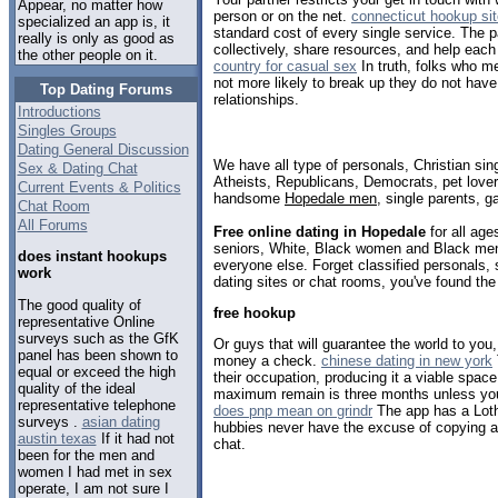
Appear, no matter how
person or on the net.
connecticut hookup si
specialized an app is, it
standard cost of every single service. The p
really is only as good as
collectively, share resources, and help each
the other people on it.
country for casual sex
In truth, folks who me
not more likely to break up they do not have 
Top Dating Forums
relationships.
Introductions
Singles Groups
Dating General Discussion
We have all type of personals, Christian sin
Sex & Dating Chat
Atheists, Republicans, Democrats, pet love
Current Events & Politics
handsome
Hopedale men
, single parents, 
Chat Room
All Forums
Free online dating in Hopedale
for all age
seniors, White, Black women and Black men,
does instant hookups
everyone else. Forget classified personals,
work
dating sites or chat rooms, you've found the
The good quality of
free hookup
representative Online
surveys such as the GfK
Or guys that will guarantee the world to you
panel has been shown to
money a check.
chinese dating in new york
equal or exceed the high
their occupation, producing it a viable space
quality of the ideal
maximum remain is three months unless yo
representative telephone
does pnp mean on grindr
The app has a Lotha
surveys .
asian dating
hubbies never have the excuse of copying an
austin texas
If it had not
chat.
been for the men and
women I had met in sex
operate, I am not sure I