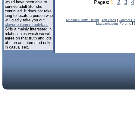
1
2
3
4
would have been able to
Pages:
survive adult life, she
continued. It does not take
long to locate a person who
will gladly take you out.
Massachusetts Dating
|
Top Cities
|
Contact U
Massachusetts Forums
|
clover baltimore onlyfans
Girls a mainly interested in
relationships which we will
agree on that truth and lots
of men are interested only
in casual sex.