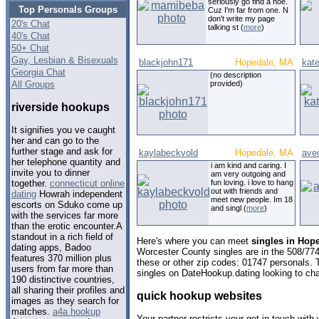
seriously go find a hoe.
Top Personals Groups
Cuz I'm far from one. N
don't write my page
20's Chat
talking st (
more
)
40's Chat
50+ Chat
Gay, Lesbian & Bisexuals
blackjohn171
Hopedale, MA
kate
Georgia Chat
(no description
All Groups
provided)
riverside hookups
It signifies you ve caught
her and can go to the
further stage and ask for
kaylabeckvold
Hopedale, MA
avec
her telephone quantity and
i am kind and caring. I
invite you to dinner
am very outgoing and
fun loving. i love to hang
together.
connecticut online
out with friends and
dating
Howrah independent
meet new people. Im 18
escorts on Sduko come up
and singl (
more
)
with the services far more
than the erotic encounter.A
standout in a rich field of
Here's where you can meet
singles in Hop
dating apps, Badoo
Worcester County singles are in the 508/774
features 370 million plus
these or other zip codes: 01747 personals. 
users from far more than
singles on DateHookup.dating looking to cha
190 distinctive countries,
all sharing their profiles and
quick hookup websites
images as they search for
matches.
a4a hookup
Your partner restricts your get in touch with 