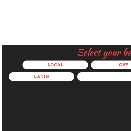
Select your b
LOCAL
GAY
LATIN