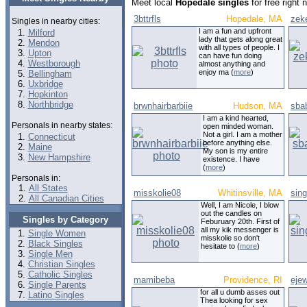
Meet local
Hopedale singles
for free right
3bttrfls
Hopedale, MA
zek
Singles in nearby cities:
I am a fun and upfront
Milford
lady that gets along great
Mendon
with all types of people. I
Upton
can have fun doing
Westborough
almost anything and
enjoy ma (
more
)
Bellingham
Uxbridge
Hopkinton
Northbridge
brwnhairbarbiie
Hudson, MA
sba
I am a kind hearted,
Personals in nearby states:
open minded woman.
Not a girl. I am a mother
Connecticut
before anything else.
Maine
My son is my entire
New Hampshire
existence. I have
(
more
)
Personals in:
All States
misskolie08
Whitinsville, MA
sing
All Canadian Cities
Well, I am Nicole, I blow
out the candles on
Singles by Category
Feburuary 20th. First of
all my kik messenger is
Single Women
misskolie so don't
Black Singles
hesitate to (
more
)
Single Men
Christian Singles
Catholic Singles
mamibeba
Providence, RI
ejew
Single Parents
for all u dumb asses out
Latino Singles
Thea looking for sex