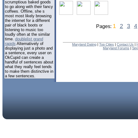
scrumptious baked goods
to go along with their fancy
coffees. Offline, she s
most most likely browsing
the internet for a different
pair of black boots or
1
2
3
4
Pages:
listening to music too
loudly often at the similar
time.
doublelist grand
rapids
Alternatively of
Maryland Dating
|
Top Cities
|
Contact Us
|
displaying just a photo and
Maryland Forums
|
Sin
a sentence, every user on
OkCupid can create a
handful of sentences about
what they really feel tends
to make them distinctive in
a few sentences.