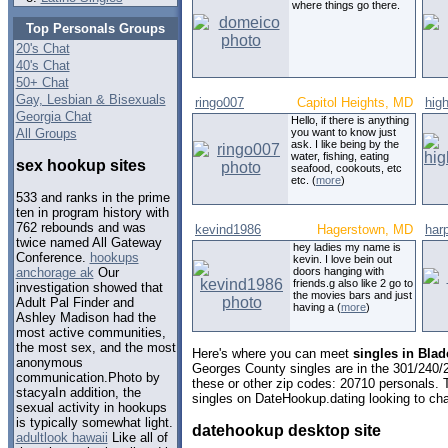
where things go there.
Top Personals Groups
20's Chat
40's Chat
50+ Chat
Gay, Lesbian & Bisexuals
ringo007
Capitol Heights, MD
hig
Georgia Chat
Hello, if there is anything
All Groups
you want to know just
ask. I like being by the
water, fishing, eating
sex hookup sites
seafood, cookouts, etc
etc. (
more
)
533 and ranks in the prime
ten in program history with
762 rebounds and was
kevind1986
Hagerstown, MD
har
twice named All Gateway
hey ladies my name is
Conference.
hookups
kevin. I love bein out
doors hanging with
anchorage ak
Our
friends.g also like 2 go to
investigation showed that
the movies bars and just
Adult Pal Finder and
having a (
more
)
Ashley Madison had the
most active communities,
the most sex, and the most
Here's where you can meet
singles in Bla
anonymous
Georges County singles are in the 301/240/2
communication.Photo by
these or other zip codes: 20710 personals. 
stacyaIn addition, the
singles on DateHookup.dating looking to cha
sexual activity in hookups
is typically somewhat light.
datehookup desktop site
adultlook hawaii
Like all of