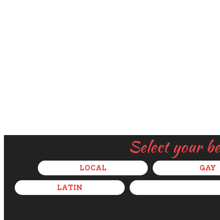
Select your b
LOCAL
GAY
LATIN