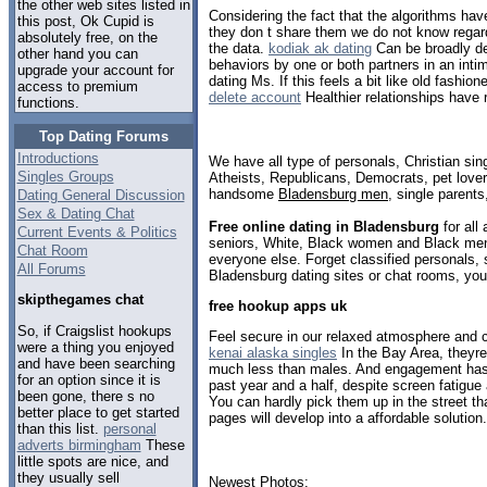
the other web sites listed in
Considering the fact that the algorithms hav
this post, Ok Cupid is
they don t share them we do not know regard
absolutely free, on the
the data.
kodiak ak dating
Can be broadly de
other hand you can
behaviors by one or both partners in an int
upgrade your account for
dating Ms. If this feels a bit like old fashio
access to premium
delete account
Healthier relationships have r
functions.
Top Dating Forums
Introductions
We have all type of personals, Christian sin
Singles Groups
Atheists, Republicans, Democrats, pet love
handsome
Bladensburg men
, single parent
Dating General Discussion
Sex & Dating Chat
Free online dating in Bladensburg
for all
Current Events & Politics
seniors, White, Black women and Black men,
Chat Room
everyone else. Forget classified personals, 
All Forums
Bladensburg dating sites or chat rooms, you
skipthegames chat
free hookup apps uk
So, if Craigslist hookups
Feel secure in our relaxed atmosphere and 
were a thing you enjoyed
kenai alaska singles
In the Bay Area, theyre
and have been searching
much less than males. And engagement has 
for an option since it is
past year and a half, despite screen fatigue
been gone, there s no
You can hardly pick them up in the street 
better place to get started
pages will develop into a affordable solution.
than this list.
personal
adverts birmingham
These
little spots are nice, and
they usually sell
Newest Photos: