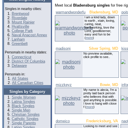
Meet local
Bladensburg singles
for free r
Singles in nearby cities:
warmandwonderfu
Bladensburg, MD
poi
Brentwood
l am a kind lady, down
Riverdale
to earth , xtain, loving,
Mount Rainier
caring, neat,
Hyattsville
hardworking, love the
College Park
Lord, goodlisterner,
easy and fun to be
Naval Anacost Annex
(
more
)
Lanham
Greenbelt
madisonj
Silver Spring, MD
kis
Personals in nearby states:
No preview available,
Connecticut
click profile to see..
District Of Columbia
Delaware
Personals in:
All States
All Canadian Cities
mizzkeyz
Bowie, MD
inf
My name is alecia, I'm a
Singles by Category
pretty laid back person
who believes that with
Single Women
god anything is possible.
Latina Singles
I love to hang with close
Black Singles
f (
more
)
Single Men
Christian Singles
Catholic Singles
domeico
Fredericksburg, VA
nao
Single Parents
Looking to meet and see
Latino Singles