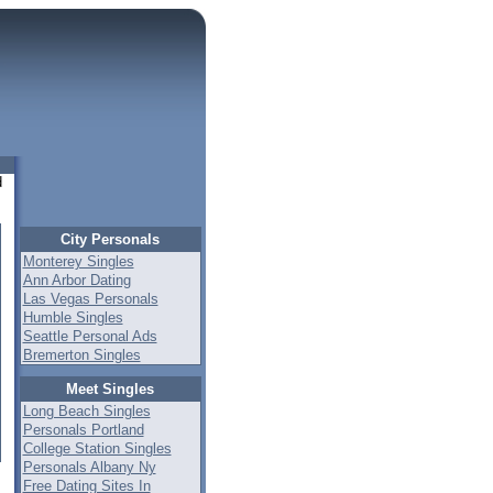
d
City Personals
Monterey Singles
Ann Arbor Dating
Las Vegas Personals
Humble Singles
Seattle Personal Ads
Bremerton Singles
Meet Singles
Long Beach Singles
Personals Portland
College Station Singles
Personals Albany Ny
Free Dating Sites In