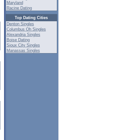
Maryland
Racine Dating
Top Dating Cities
Denton Singles
Columbus Oh Singles
Alexandria Singles
Boise Dating
Sioux City Singles
Manassas Singles