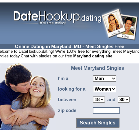
Online Dating in Maryland, MD - Meet Singles Free
lcome to DateHookup.dating! We're 100% free for everything, meet Marylan
ngles today.Chat with singles on our free
Maryland dating site
.
Meet Maryland Singles
I'm a
looking for a
between
and
zip code