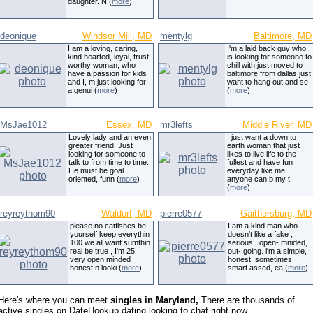
daughter. N (
more
)
deonique
Windsor Mill, MD
mentylg
Baltimore, MD
I am a loving, caring,
I'm a laid back guy who
kind hearted, loyal, trust
is looking for someone to
worthy woman, who
chill with just moved to
have a passion for kids
baltimore from dallas just
and I, m just looking for
want to hang out and se
a genui (
more
)
(
more
)
MsJae1012
Essex, MD
mr3lefts
Middle River, MD
Lovely lady and an even
I just want a down to
greater friend. Just
earth woman that just
looking for someone to
likes to live life to the
talk to from time to time.
fullest and have fun
He must be goal
everyday like me
oriented, funn (
more
)
anyone can b my t
(
more
)
reyreythom90
Waldorf, MD
pierre0577
Gaithersburg, MD
please no catfishes be
I am a kind man who
yourself keep everythin
doesn't like a fake ,
100 we all want sumthin
serious , open- mnided,
real be true , I'm 25
out- going. i'm a simple,
very open minded
honest, sometimes
honest n looki (
more
)
smart assed, ea (
more
)
Here's where you can meet
singles in Maryland,
.There are thousands of
active singles on DateHookup.dating looking to chat right now.