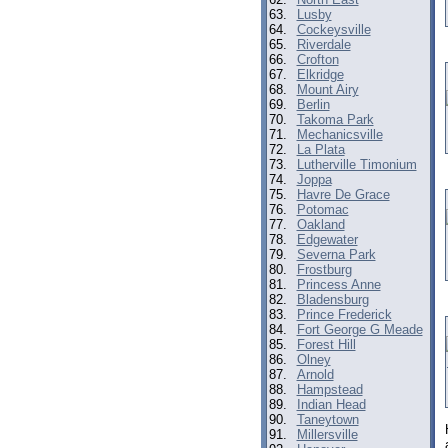
63.
Lusby
64.
Cockeysville
65.
Riverdale
66.
Crofton
67.
Elkridge
68.
Mount Airy
69.
Berlin
70.
Takoma Park
71.
Mechanicsville
72.
La Plata
73.
Lutherville Timonium
74.
Joppa
75.
Havre De Grace
76.
Potomac
77.
Oakland
78.
Edgewater
79.
Severna Park
80.
Frostburg
81.
Princess Anne
82.
Bladensburg
83.
Prince Frederick
84.
Fort George G Meade
85.
Forest Hill
86.
Olney
87.
Arnold
88.
Hampstead
89.
Indian Head
90.
Taneytown
91.
Millersville