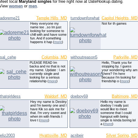
Meet local
Maryland singles
for free right now at DateHookup.dating.
View
women
or
men
.
adoreme21
Temple Hills, MD
turndownforwhat
Capitol Heights, MD
Heey everyone my
Not for th games
name tee ..so Im just
looking for someone to
chill with and have some
fun. And if something
happens it hap (
more
)
sal_cehe
Columbia, MD
withoutreason5
Parkville, MD
PLEASE READ Im
Hello, Thank you for
backa and no that is not
stopping by. I guess
my name. Update : I am
your wondering why am
currently single and
I here? I'm here
looking for a serious
because i'm looking for
relationship (
more
)
friendship o (
more
)
thatgirldess
Waldorf, MD
doeboy69
Baltimore, MD
Hey my name is Destiny
Hello my name is
and I'm twenty one and I
doeboy I really just
have Kik so ask me for
would like to meet
that. I'm very sweet and
someone that I could
when im with friends I
hangout with being
love t (
more
)
single is kinda boring lol
a (
more
)
eliz2003
Hyattsville, MD
acribeir
Silver Spring, MD