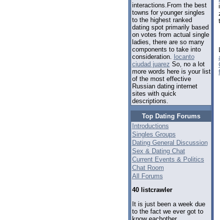
interactions.From the best
towns for younger singles
to the highest ranked
dating spot primarily based
on votes from actual single
ladies, there are so many
components to take into
consideration.
locanto
ciudad juarez
So, no a lot
more words here is your list
of the most effective
Russian dating internet
sites with quick
descriptions.
Top Dating Forums
Introductions
Singles Groups
Dating General Discussion
Sex & Dating Chat
Current Events & Politics
Chat Room
All Forums
40 listcrawler
It is just been a week due
to the fact we ever got to
know eachother.