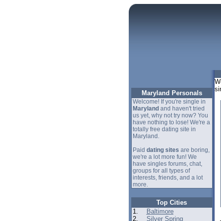
We
si
Maryland Personals
Welcome! If you're single in
Maryland
and haven't tried
us yet, why not try now? You
have nothing to lose! We're a
totally free dating site in
Maryland.
Paid
dating sites
are boring,
we're a lot more fun! We
have singles forums, chat,
groups for all types of
interests, friends, and a lot
more.
Top Cities
1.
Baltimore
2.
Silver Spring