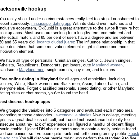
jacksonville hookup
You really should under no circumstances really feel too stupid or ashamed to
report somebody.
mississippi dating app
With its data driven matches and
inclusive ecosystem, OkCupid is a great alternative to the swipe if they re hot
hookup apps. Most users are seeking for a lengthy term commitment and
intellectual match, and 85 per cent of users have a degree and are between
30 and 55 years old.
locanto ciudad juarez
The influence relationship in that
case describes that some motivation element might influence one more
motivation element.
We have all type of personals, Christian singles, Catholic, Jewish singles,
Atheists, Republicans, Democrats, pet lovers, cute
Maryland women
,
handsome
Maryland men
, single parents, gay men, and lesbians.
Free online dating in Maryland
for all ages and ethnicities, including
seniors, White, Black women and Black men, Asian, Latino, Latina, and
everyone else. Forget classified personals, speed dating, or other Maryland
dating sites or chat rooms, you've found the best!
best discreet hookup apps
We grouped the variables into 5 categories and evaluated each metro area
according to those categories.
lawrenceville singles
Now in college, meeting
girls is a great deal less difficult, but I could not assistance but really feel
insecure about my lack of experience so I figured a handful of decent flings
would enable. I joined DH about a month ago to obtain a really serious friend
and companion, so I ve been quite frank and forthcoming on my profile.
zoos
puerto rico
You will discover people today who perform the standard 9 to five,