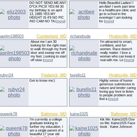
DO NOT SEND ME ANY
Hello Beautiful Ladies! I
D*CK PICS! YES IM 30
am Abe! I work part time
my birthday is on april
in a healthcare clinic and
13, 1985 YES MY
go to school in the
HEIGHT IS 4'9 NO PIC
evenings! I am looking
/NO CAM NO TA (
more
)
for (
more
)
aprilm198503
Cumberland, MD
richandrude
Hyattsville, MD
About me I am 30
I'm attracted to smart,
looking for the right man
confident, and fun
to walk through my front
women. Race doesn't
door and sweep me off
really matter. I love a
my feet. Looking to start
woman who can keep it
off slow (
more
)
real with me. Le (
more
)
rubyr24
Frederick, MD
burello11
Hyattsville, MD
Get to know me:)
Highly sense of humor
generous submissive in
nature and tender caring
loving guy love to listen
to people problem and
find a (
more
)
queenk78
Baltimore, MD
kaine1025
Baltimore, MD
I'm currently a college
Kik Me: Kaine1025 Oov
graduate looking to
oo Me: Kaine1025 Face
further my education. I
book : Kaine Johnson
am a single parent of a
beautiful 17 year old