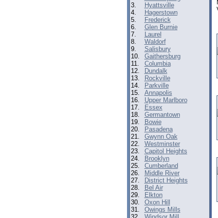
3.
Hyattsville
4.
Hagerstown
5.
Frederick
6.
Glen Burnie
7.
Laurel
8.
Waldorf
9.
Salisbury
10.
Gaithersburg
11.
Columbia
12.
Dundalk
13.
Rockville
14.
Parkville
15.
Annapolis
16.
Upper Marlboro
17.
Essex
18.
Germantown
19.
Bowie
20.
Pasadena
21.
Gwynn Oak
22.
Westminster
23.
Capitol Heights
24.
Brooklyn
25.
Cumberland
26.
Middle River
27.
District Heights
28.
Bel Air
29.
Elkton
30.
Oxon Hill
31.
Owings Mills
32.
Windsor Mill