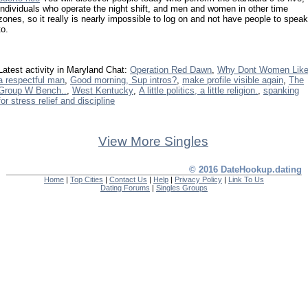
individuals who operate the night shift, and men and women in other time
zones, so it really is nearly impossible to log on and not have people to speak
to.
Latest activity in Maryland Chat:
Operation Red Dawn
,
Why Dont Women Lik
a respectful man
,
Good morning, Sup intros?
,
make profile visible again
,
The
Group W Bench..
,
West Kentucky
,
A little politics, a little religion.
,
spanking
for stress relief and discipline
View More Singles
© 2016 DateHookup.dating
Home
|
Top Cities
|
Contact Us
|
Help
|
Privacy Policy
|
Link To Us
Dating Forums
|
Singles Groups