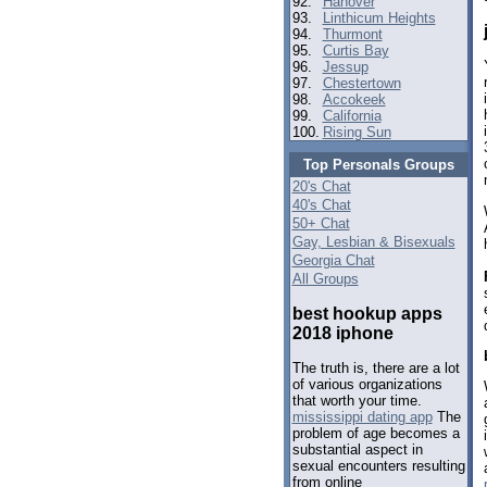
92.
Hanover
93.
Linthicum Heights
94.
Thurmont
95.
Curtis Bay
96.
Jessup
97.
Chestertown
98.
Accokeek
99.
California
100.
Rising Sun
Top Personals Groups
20's Chat
40's Chat
50+ Chat
Gay, Lesbian & Bisexuals
Georgia Chat
All Groups
best hookup apps
2018 iphone
The truth is, there are a lot
of various organizations
that worth your time.
mississippi dating app
The
problem of age becomes a
substantial aspect in
sexual encounters resulting
from online