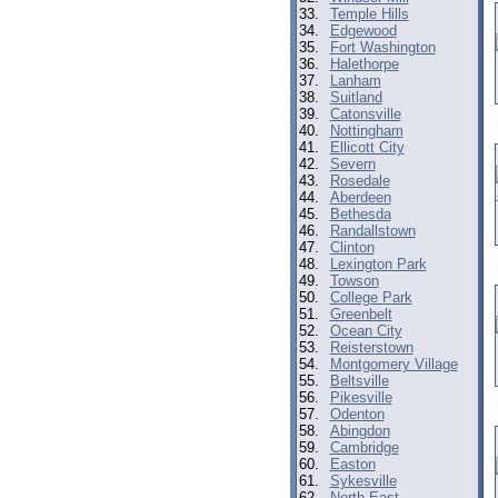
33.
Temple Hills
34.
Edgewood
35.
Fort Washington
36.
Halethorpe
37.
Lanham
38.
Suitland
39.
Catonsville
40.
Nottingham
41.
Ellicott City
42.
Severn
43.
Rosedale
44.
Aberdeen
45.
Bethesda
46.
Randallstown
47.
Clinton
48.
Lexington Park
49.
Towson
50.
College Park
51.
Greenbelt
52.
Ocean City
53.
Reisterstown
54.
Montgomery Village
55.
Beltsville
56.
Pikesville
57.
Odenton
58.
Abingdon
59.
Cambridge
60.
Easton
61.
Sykesville
62.
North East