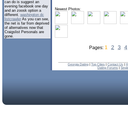
can do is suggest an
evening facebook one day
Newest Photos:
and an zoosk option a
different.
washington dc
listcrawler
As you can see,
the net is far from deprived
of alternatives now that
Craigslist Personals are
gone.
1
2
3
4
Pages:
Georgia Dating
|
Top Cities
|
Contact Us
|
H
Dating Forums
|
Sing