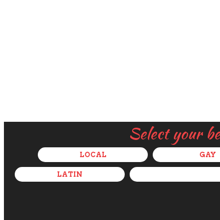
Select your b
LOCAL
GAY
LATIN