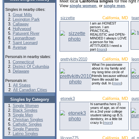
Meet local
California singles
for free right
View
single women
, or
single men
.
Singles in nearby cities:
Great Mills
sizzette
California, MD
tea
Lexington Park
I am an HONEST
Callaway
person. I am
Hollywood
PRACTICAL,
Patuxent River
REALISTIC and OPEN-
Leonardtown
MINDED I always LOVE
a person for his
Saint Leonard
ATTITUDES I need a
Avenue
part (
more
)
Personals in nearby states:
prettykitty2010
California, MD
leo
Connecticut
What I'm passionate
District Of Columbia
about is my family and
Delaware
my long time circle of
friends because without
them life would be
Personals in:
pretty dull. In (
more
)
All States
All Canadian Cities
etonek3
California, MD
pur
Singles by Category
hi samantha here 21
Single Women
years of age, as of now
Black Singles
im a 2nd year college
Single Men
student taking up B.S.
dentistry, im a little bit
Christian Singles
crazy b (
more
)
Catholic Singles
Single Parents
Latino Singles
lilcoop775
California, MD
el_