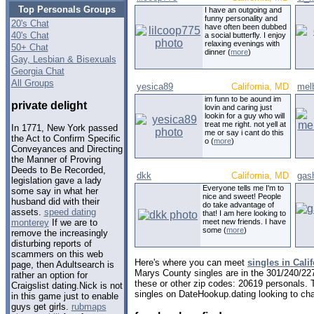
Top Personals Groups
I have an outgoing and
funny personality and
20's Chat
have often been dubbed
40's Chat
a social butterfly. I enjoy
relaxing evenings with
50+ Chat
dinner (
more
)
Gay, Lesbian & Bisexuals
Georgia Chat
All Groups
yesica89
California, MD
mel
im funn to be aound im
private delight
lovin and caring just
lookin for a guy who will
treat me right. not yell at
In 1771, New York passed
me or say i cant do this
the Act to Confirm Specific
o (
more
)
Conveyances and Directing
the Manner of Proving
Deeds to Be Recorded,
dkk
California, MD
gas
legislation gave a lady
Everyone tells me I'm to
some say in what her
nice and sweet! People
husband did with their
do take advantage of
assets.
speed dating
that! I am here looking to
meet new friends. I have
monterey
If we are to
some (
more
)
remove the increasingly
disturbing reports of
scammers on this web
Here's where you can meet
singles in Cali
page, then Adultsearch is
Marys County singles are in the 301/240/227
rather an option for
these or other zip codes: 20619 personals. 
Craigslist dating.Nick is not
singles on DateHookup.dating looking to cha
in this game just to enable
guys get girls.
rubmaps