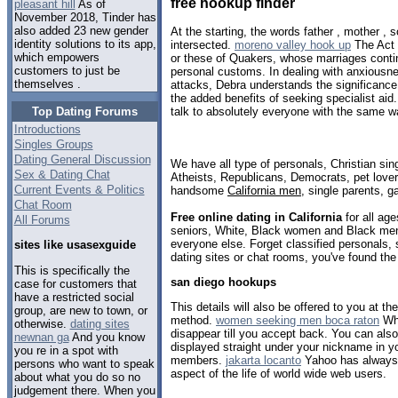
free hookup finder
pleasant hill
As of
November 2018, Tinder has
also added 23 new gender
At the starting, the words father , mother ,
identity solutions to its app,
intersected.
moreno valley hook up
The Act 
which empowers
or these of Quakers, whose marriages conti
customers to just be
personal customs. In dealing with anxiousn
themselves .
attacks, Debra understands the significance
the added benefits of seeking specialist aid
Top Dating Forums
talk to absolutely everyone with the same w
Introductions
Singles Groups
Dating General Discussion
We have all type of personals, Christian sin
Sex & Dating Chat
Atheists, Republicans, Democrats, pet love
Current Events & Politics
handsome
California men
, single parents, 
Chat Room
Free online dating in California
for all age
All Forums
seniors, White, Black women and Black men,
everyone else. Forget classified personals, s
sites like usasexguide
dating sites or chat rooms, you've found the
This is specifically the
san diego hookups
case for customers that
have a restricted social
This details will also be offered to you at the
group, are new to town, or
method.
women seeking men boca raton
Whe
otherwise.
dating sites
disappear till you accept back. You can also
newnan ga
And you know
displayed straight under your nickname in you
you re in a spot with
members.
jakarta locanto
Yahoo has always 
persons who want to speak
aspect of the life of world wide web users.
about what you do so no
judgement there. When you