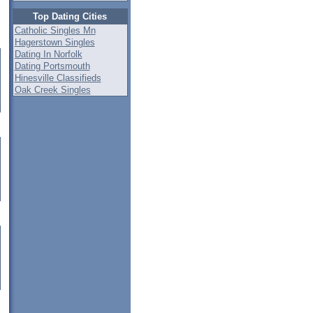
Top Dating Cities
Catholic Singles Mn
Hagerstown Singles
Dating In Norfolk
Dating Portsmouth
Hinesville Classifieds
Oak Creek Singles