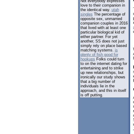
Not everybody expresses
love to their companion in
the identical way.
utah
singles
The percentage of
opposite sex, unmarried
companion couples in 2016
that lived with at least one
particular biological kid of
either partner. For yet
another, SS does not just
simply rely on place based
matching systems.
is
plenty of fish good for
hookups
Folks could turn
to on the internet dating for
entertaining and to strike
up new relationships, but
ironically our study shows
that a big number of
individuals lie in the
approach, and this in itself
is off putting.