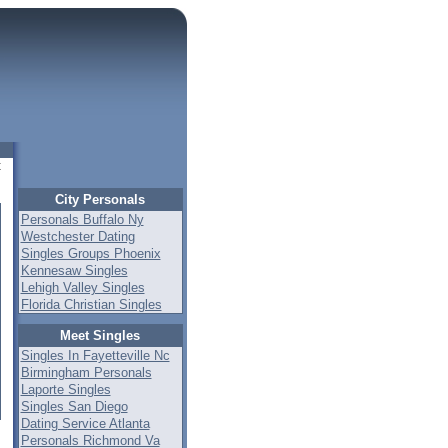
t
City Personals
Personals Buffalo Ny
Westchester Dating
Singles Groups Phoenix
Kennesaw Singles
Lehigh Valley Singles
Florida Christian Singles
Meet Singles
Singles In Fayetteville Nc
Birmingham Personals
Laporte Singles
Singles San Diego
Dating Service Atlanta
Personals Richmond Va