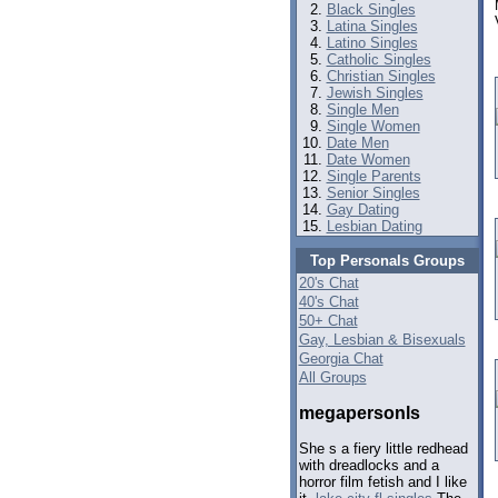
Black Singles
Latina Singles
Latino Singles
Catholic Singles
Christian Singles
Jewish Singles
Single Men
Single Women
Date Men
Date Women
Single Parents
Senior Singles
Gay Dating
Lesbian Dating
Top Personals Groups
20's Chat
40's Chat
50+ Chat
Gay, Lesbian & Bisexuals
Georgia Chat
All Groups
megapersonls
She s a fiery little redhead
with dreadlocks and a
horror film fetish and I like