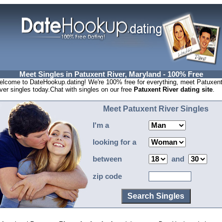
Meet Singles in Patuxent River, Maryland - 100% Free
lcome to DateHookup.dating! We're 100% free for everything, meet Patuxen
ver singles today.Chat with singles on our free
Patuxent River dating site
.
Meet Patuxent River Singles
I'm a
looking for a
between
and
zip code