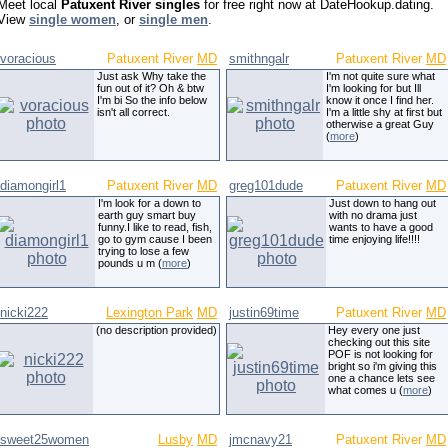
Meet local
Patuxent River singles
for free right now at DateHookup.dating.
View
single women
, or
single men
.
voracious
Patuxent River
MD
smithngalr
Patuxent River
MD
Just ask Why take the
I'm not quite sure what
fun out of it? Oh & btw
I'm looking for but Ill
I'm bi So the info below
know it once I find her.
isn't all correct.
I'm a little shy at first but
otherwise a great Guy
(
more
)
diamongirl1
Patuxent River
MD
greg101dude
Patuxent River
MD
I'm look for a down to
Just down to hang out
earth guy smart buy
with no drama just
funny.I like to read, fish,
wants to have a good
go to gym cause I been
time enjoying life!!!!
trying to lose a few
pounds u m (
more
)
nicki222
Lexington Park
MD
justin69time
Patuxent River
MD
(no description provided)
Hey every one just
checking out this site
POF is not looking for
bright so i'm giving this
one a chance lets see
what comes u (
more
)
sweet25women
Lusby
MD
jmcnavy21
Patuxent River
MD