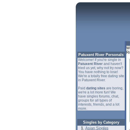
We
Ri
Patuxent River Personals
Welcome! If you're single in
Patuxent River
and haven't
tried us yet, why not try now?
You have nothing to lose!
We're a totally free dating site
in Patuxent River.
Paid
dating sites
are boring,
we're a lot more fun! We
have singles forums, chat,
groups for all types of
interests, friends, and a lot
more.
Singles by Category
Asian Singles