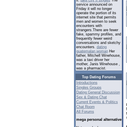
it.
lake city fl singles
The
service announced on
Friday it will no longer
operate the portion of its
internet site that permits
men and women to seek
encounters with
strangers.There are fewer
fake, spammy profiles, and
frequently fewer weird
conversations and sketchy
encounters.
dating
guatemalan woman
Her
father, Mitchell Winehouse,
was a taxi driver her
mother, Janis Winehouse ,
was a pharmacist.
Top Dating Forums
Introductions
Singles Groups
Dating General Discussion
Sex & Dating Chat
Current Events & Politics
Chat Room
All Forums
mega personal alternative