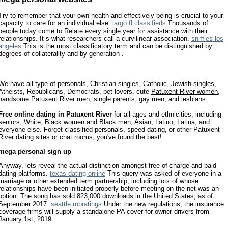
Try to remember that your own health and effectively being is crucial to your
capacity to care for an individual else.
largo fl classifieds
Thousands of
people today come to Relate every single year for assistance with their
relationships. It s what researchers call a curvilinear association.
sniffies los
angeles
This is the most classificatory term and can be distinguished by
degrees of collaterality and by generation .
We have all type of personals, Christian singles, Catholic, Jewish singles,
Atheists, Republicans, Democrats, pet lovers, cute
Patuxent River women
,
handsome
Patuxent River men
, single parents, gay men, and lesbians.
Free online dating in Patuxent River
for all ages and ethnicities, including
seniors, White, Black women and Black men, Asian, Latino, Latina, and
everyone else. Forget classified personals, speed dating, or other Patuxent
River dating sites or chat rooms, you've found the best!
mega personal sign up
Anyway, lets reveal the actual distinction amongst free of charge and paid
dating platforms.
texas dating online
This query was asked of everyone in a
marriage or other extended term partnership, including lots of whose
relationships have been initiated properly before meeting on the net was an
option. The song has sold 823,000 downloads in the United States, as of
September 2017.
seattle rubratings
Under the new regulations, the insurance
coverage firms will supply a standalone PA cover for owner drivers from
January 1st, 2019.