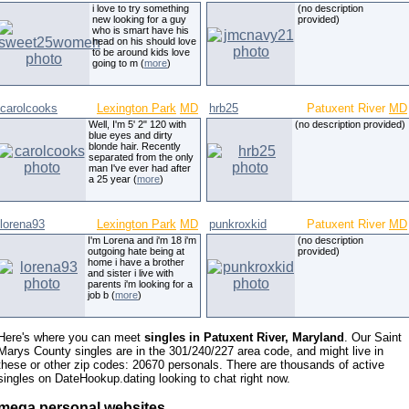
i love to try something
(no description
new looking for a guy
provided)
who is smart have his
head on his should love
to be around kids love
going to m (
more
)
carolcooks
Lexington Park
MD
hrb25
Patuxent River
MD
Well, I'm 5' 2" 120 with
(no description provided)
blue eyes and dirty
blonde hair. Recently
separated from the only
man I've ever had after
a 25 year (
more
)
lorena93
Lexington Park
MD
punkroxkid
Patuxent River
MD
I'm Lorena and i'm 18 i'm
(no description
outgoing hate being at
provided)
home i have a brother
and sister i live with
parents i'm looking for a
job b (
more
)
Here's where you can meet
singles in Patuxent River, Maryland
. Our Saint
Marys County singles are in the 301/240/227 area code, and might live in
these or other zip codes: 20670 personals. There are thousands of active
singles on DateHookup.dating looking to chat right now.
mega personal websites