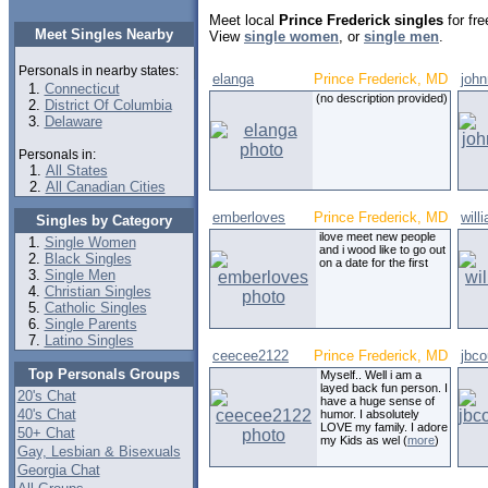
Meet local
Prince Frederick singles
for fre
Meet Singles Nearby
View
single women
, or
single men
.
Personals in nearby states:
elanga
Prince Frederick, MD
joh
Connecticut
(no description provided)
District Of Columbia
Delaware
Personals in:
All States
All Canadian Cities
emberloves
Prince Frederick, MD
will
Singles by Category
ilove meet new people
Single Women
and i wood like to go out
Black Singles
on a date for the first
Single Men
Christian Singles
Catholic Singles
Single Parents
Latino Singles
ceecee2122
Prince Frederick, MD
jbco
Top Personals Groups
Myself.. Well i am a
layed back fun person. I
20's Chat
have a huge sense of
40's Chat
humor. I absolutely
LOVE my family. I adore
50+ Chat
my Kids as wel (
more
)
Gay, Lesbian & Bisexuals
Georgia Chat