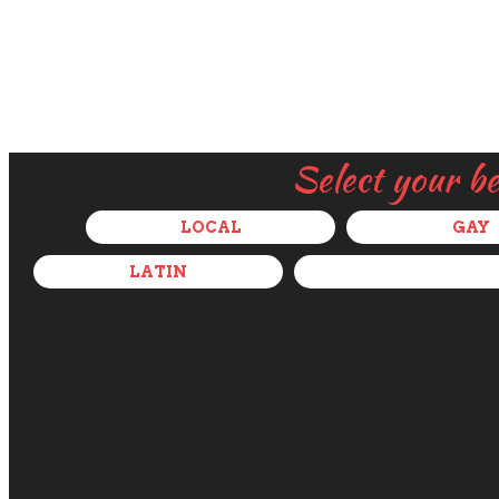
Select your b
LOCAL
GAY
LATIN