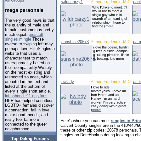
All Groups
wildncarzy1
Prince Frederick, MD
pont
Who I'd like to meet: {"I
mega peraonals
would like to meet a
single guy who is in
search of a meaningful
The very good news is that
relationship. I hope to
the quantity of male and
find the (
more
)
female customers is pretty
much equal.
prescott
singles mingle
Those
sunshine20678
Prince Frederick, MD
datr
averse to swiping left may
i love the ocean. buildin
perhaps love EliteSingles a
g fires outside. campin
website that uses a
g. taking pictures. fishin
character test to match
g, boating. lots more
users primarily based on
their compatibility.We rely
on the most existing and
respected sources, which
bwlady
Prince Frederick, MD
ace
are cited in the text and
listed at the bottom of
I love to ride
every single short article.
motorcycles. I have an
Iron Horse and an
latinabaddie11 onlyfans
Harley. I'm an hard
HER has helped countless
worker. I'm very active,
LGBTQ+ females discover
easy going with a great
a connection, fall in love,
(
more
)
make good friends, and
really feel far more
Here's where you can meet
singles in Prin
connected to the queer
Calvert County singles are in the 410/443/66
neighborhood.
these or other zip codes: 20678 personals. 
singles on DateHookup.dating looking to cha
Top Dating Forums