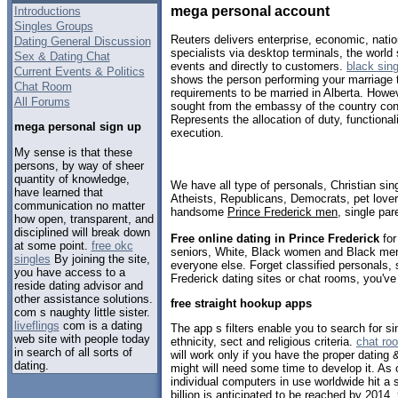
mega personal account
Introductions
Singles Groups
Reuters delivers enterprise, economic, natio
Dating General Discussion
specialists via desktop terminals, the world
Sex & Dating Chat
events and directly to customers.
black sing
Current Events & Politics
shows the person performing your marriage t
Chat Room
requirements to be married in Alberta. Howev
All Forums
sought from the embassy of the country co
Represents the allocation of duty, functionali
mega personal sign up
execution.
My sense is that these
persons, by way of sheer
quantity of knowledge,
We have all type of personals, Christian sin
have learned that
Atheists, Republicans, Democrats, pet love
communication no matter
handsome
Prince Frederick men
, single pa
how open, transparent, and
disciplined will break down
Free online dating in Prince Frederick
for
at some point.
free okc
seniors, White, Black women and Black men,
singles
By joining the site,
everyone else. Forget classified personals, 
you have access to a
Frederick dating sites or chat rooms, you've
reside dating advisor and
other assistance solutions.
free straight hookup apps
com s naughty little sister.
liveflings
com is a dating
The app s filters enable you to search for 
web site with people today
ethnicity, sect and religious criteria.
chat ro
in search of all sorts of
will work only if you have the proper dating
dating.
might will need some time to develop it. As 
individual computers in use worldwide hit a si
billion is anticipated to be reached by 2014.