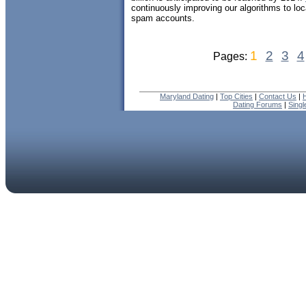
continuously improving our algorithms to lo
spam accounts.
1
2
3
4
Pages:
Maryland Dating
|
Top Cities
|
Contact Us
|
Dating Forums
|
Sing