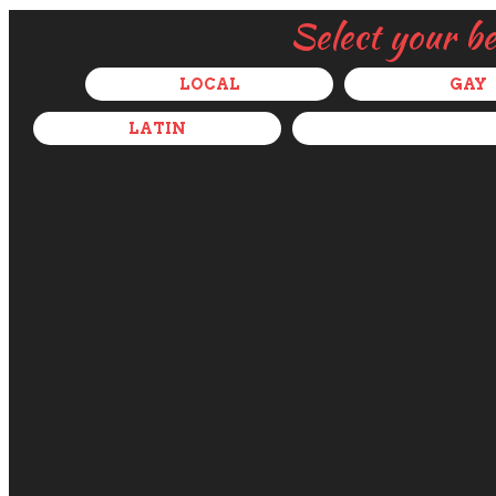
Select your b
LOCAL
GAY
LATIN