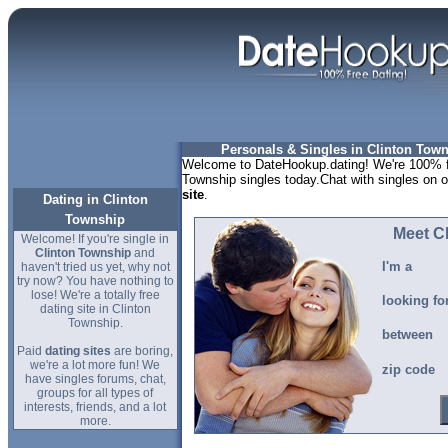
Personals & Singles in Clinton Tow
Welcome to DateHookup.dating! We're 100% fr
Township singles today.Chat with singles on o
site
.
Dating in Clinton
Township
Meet C
Welcome! If you're single in
Clinton Township
and
I'm a
haven't tried us yet, why not
try now? You have nothing to
lose! We're a totally free
looking fo
dating site in Clinton
Township.
between
Paid
dating sites
are boring,
we're a lot more fun! We
zip code
have singles forums, chat,
groups for all types of
interests, friends, and a lot
more.