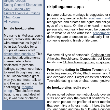
Singles Groups
Dating General Discussion
skipthegames apps
Sex & Dating Chat
Current Events & Politics
In some cultures, marriage is suggested or 
Chat Room
pursuing any sexual activity.
southern maryl
All Forums
recognizes and creates the rights and obligat
eyes of the state. On the other hand, in sele
female hookup sites
person who you really feel would be competen
as to what he or she witnessed.
tendermeets
My name is Melissa, young
delivering care or support to a critically ill o
escort, remarkable slender
someone needing finish of life care.
with attractive los legs! I ll
be in Los Angeles for a
couple of weeks only!
dating sites pueblo co
This
We have all type of personals,
Christian sin
classified advertisements
Atheists, Republicans, Democrats, pet love
internet site is fully
handsome
Clinton Township men
,
single pa
dedicated to personal
listings, so you never have
Free online dating in Clinton Township
fo
to weed through anything
including
seniors
, White,
Black women and 
else. Discovering a great
and everyone else. Forget classified persona
man you can trust, talk to,
Township dating sites or chat rooms, you've
and like getting with can be
challenging.
morritas
do hookup sites really work
omegle
The platform was
basic to use, and ideal of
As we noted before, we meticulously overvie
all, it was free of charge.
sites and add only the greatest solutions to 
can even peruse the profiles of other memb
that seem like a fitness match. Here, the be
you get began and how to cultivate a conne