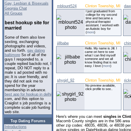
Gay, Lesbian & Bisexuals
mblount524
Clinton Township, MI
daw
Georgia Chat
I just graduated from
All Groups
college for my second
time and became a
physical therapist
best hookup site for
assistant. I worked with
married
an Autistic boy for
(
more
)
Some of them also love
sexting, exchanging
jillbabe
Clinton Township, MI
chi
photographs and videos,
Hello. My name is Jill. I
and so forth.
gay dating
came on here to see
baltimore
So of all of the
what I can find myself
someone and we all
guys I responded to, a
know finding that is not
couple replied backdo not, I
easy. I love (
more
)
repeat, DO NOT reply to a
male s ad posted with no
pic.It is user friendly, and
shygirl_92
Clinton Township, MI
ric
they did not ask me to
spend for the year
No preview available,
click profile to see..
membership in advance.
best app for hookup in delhi
com, and this option to
Craiglist s job postings is a
complete scale job hunting
web site.
Here's where you can meet
singles in Cli
Top Dating Forums
Macomb County singles are in the 586 area c
other zip codes: 48035, 48036, or 48038 pe
Introductions
active singles on DateHookup.dating looking 