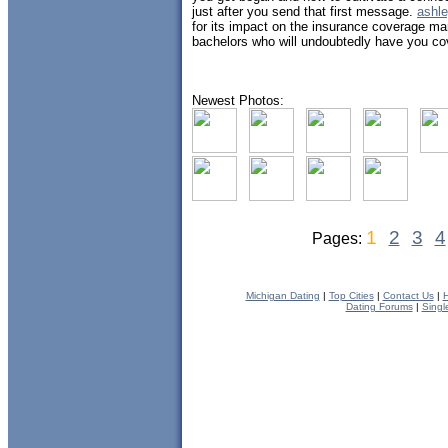
just after you send that first message.
ashle
for its impact on the insurance coverage ma
bachelors who will undoubtedly have you co
Newest Photos:
1
2
3
4
Pages:
Michigan Dating
|
Top Cities
|
Contact Us
|
H
Dating Forums
|
Singl