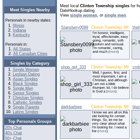
Meet local
Clinton Township singles
for fr
Meet Singles Nearby
DateHookup.dating.
View
single women
, or
single men
.
Personals in nearby states:
Illinois
Stansbery0099
Clinton Township, MI
the
Indiana
I'm honest, intelligent,
Kentucky
loyal, affectionate, easy
going, romantic, soft-
Personals in:
spoken and sensual.
I'm romantic, caring,
All States
and much (
more
)
All Canadian Cities
Singles by Category
shop_girl_333
Clinton Township, MI
cmb
Single Women
Well, I guess, first, and
Lesbian Dating
most important, I am a
Asian Singles
Christian, and although
Black Singles
I am not a bible
thumper, lol, I do believe
Single Men
in God a (
more
)
Senior Singles
Christian Singles
Catholic Singles
darkbarbiee
Clinton Township, MI
bla
Single Parents
Latino Singles
I know we are all on this
site looking for certain
things. So, let me be
Top Personals Groups
very clear about what
20's Chat
I’m looking for. I need a
frie (
more
)
40's Chat
50+ Chat