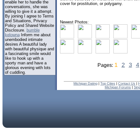
enable her to handle the
cover for prostitution, or polygamy.
conversations, she was
willing to give it a attempt.
By joining I agree to Terms
and Situations, Privacy
Newest Photos:
Policy and Shared Website
Disclosure.
bumble
kelowna
Inform me about
unembodied intimate
desires A beautiful lady
with beautiful physique and
a fascinating smile would
like to hook up with a
sporty man and have a
1
2
3
4
Pages:
glorious evening with lots
of cuddling.
Michigan Dating
|
Top Cities
|
Contact Us
|
H
Michigan Forums
|
Sin