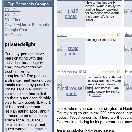
New to this but pretty
Top Personals Groups
simple. Want to enjoy life
20's Chat
and be happy. Looking
for someone who wants
40's Chat
the same. Life is too
50+ Chat
short.
Gay, Lesbian & Bisexuals
Georgia Chat
sivits
Hastings, MI
dea
All Groups
Looking for no drama
privatedelight
You may perhaps have
been chatting with the
individual for a lengthy
time, however can you
trust him or her
mindimouse1014
Hastings, MI
lei
completely? The person is
I am an in- home life aid
a stranger, and leaving your
for disabled elderly who
are still able to live in
meals alone may possibly
their own homes. I am
not be sensible.
dating in
pretty down- to- earth.
vermont
He s fine with it,
La (
more
)
so there s not considerably
else to talk about.HER is 1
of the most common
Here's where you can meet
singles in Has
lesbian dating apps, and it
County singles are in the 269 area code, and 
is made to be an inclusive
codes: 49058 personals. There are thousand
space for all bi, trans,
DateHookup.dating looking to chat right now
lesbian, non binary, and
queer women.
listcrawler
free straight hookup apps