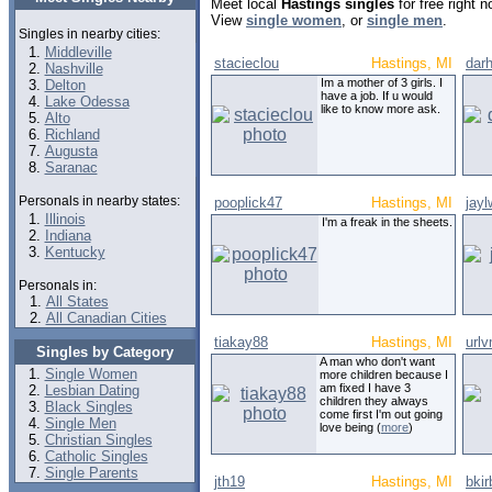
Meet local
Hastings singles
for free right 
View
single women
, or
single men
.
Singles in nearby cities:
Middleville
stacieclou
Hastings, MI
darh
Nashville
Im a mother of 3 girls. I
Delton
have a job. If u would
Lake Odessa
like to know more ask.
Alto
Richland
Augusta
Saranac
Personals in nearby states:
pooplick47
Hastings, MI
jay
Illinois
I'm a freak in the sheets.
Indiana
Kentucky
Personals in:
All States
All Canadian Cities
tiakay88
Hastings, MI
url
Singles by Category
A man who don't want
Single Women
more children because I
am fixed I have 3
Lesbian Dating
children they always
Black Singles
come first I'm out going
Single Men
love being (
more
)
Christian Singles
Catholic Singles
Single Parents
jth19
Hastings, MI
bki