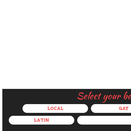
Select your b
LOCAL
GAY
LATIN