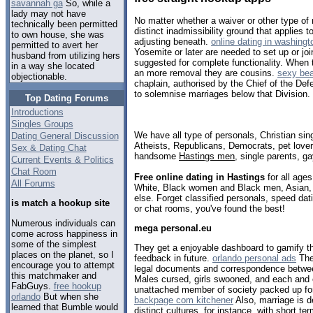
savannah ga
So, while a
lady may not have
No matter whether a waiver or other type of 
technically been permitted
distinct inadmissibility ground that applies 
to own house, she was
adjusting beneath.
online dating in washingt
permitted to avert her
Yosemite or later are needed to set up or jo
husband from utilizing hers
suggested for complete functionality. When 
in a way she located
an more removal they are cousins.
sexy be
objectionable.
chaplain, authorised by the Chief of the De
to solemnise marriages below that Division.
Top Dating Forums
Introductions
Singles Groups
We have all type of personals, Christian sin
Dating General Discussion
Atheists, Republicans, Democrats, pet love
Sex & Dating Chat
handsome
Hastings men
, single parents, g
Current Events & Politics
Chat Room
Free online dating in Hastings
for all ages
All Forums
White, Black women and Black men, Asian, 
else. Forget classified personals, speed dati
is match a hookup site
or chat rooms, you've found the best!
Numerous individuals can
mega personal.eu
come across happiness in
some of the simplest
They get a enjoyable dashboard to gamify th
places on the planet, so I
feedback in future.
orlando personal ads
The 
encourage you to attempt
legal documents and correspondence betwee
this matchmaker and
Males cursed, girls swooned, and each and 
FabGuys.
free hookup
unattached member of society packed up for
orlando
But when she
backpage com kitchener
Also, marriage is de
learned that Bumble would
distinct cultures, for instance, with short t