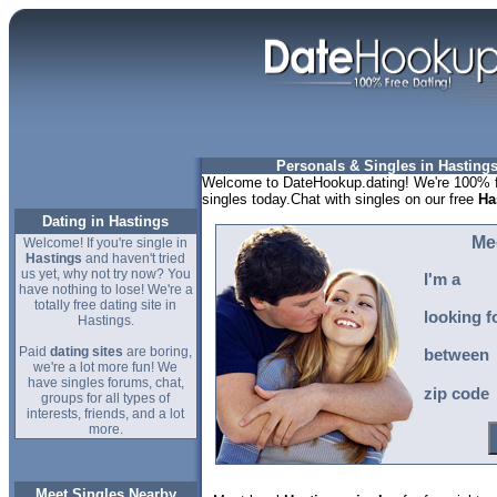
Personals & Singles in Hastings
Welcome to DateHookup.dating! We're 100% fr
singles today.Chat with singles on our free
Ha
Dating in Hastings
Me
Welcome! If you're single in
Hastings
and haven't tried
us yet, why not try now? You
I'm a
have nothing to lose! We're a
totally free dating site in
looking f
Hastings.
Paid
dating sites
are boring,
between
we're a lot more fun! We
have singles forums, chat,
zip code
groups for all types of
interests, friends, and a lot
more.
Meet Singles Nearby