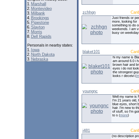
1.
Marshall
2.
Montevideo
zchhgn
Can
3.
Milbank
4.
Brookings
Just friends or p
more, looking for
5.
Pipestone
something to do o
6.
Slayton
weekends. I am v
7.
Morris
busy on weekday
8.
Dell Rapids
Personals in nearby states:
1.
Iowa
blaket101
Can
2.
North Dakota
hi my name is Bla
3.
Nebraska
am around 6.0 i 
brown hair and b
eyes i do not look
the strongest guy
looks r deceivi (
m
youngnc
Can
Well my name is 
I'm 21 years old,
blue eyes, short 
hair. I'm new to th
of stuff, so I'm go
to s (
more
)
j481
Can
(no description pr