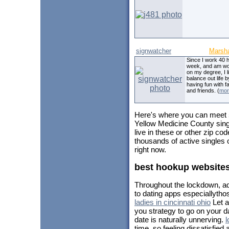
signwatcher
Marsha
Since I work 40 
week, and am wo
on my degree, I l
balance out life b
having fun with f
and friends. (
mor
Here's where you can meet
Yellow Medicine County sing
live in these or other zip c
thousands of active singles
right now.
best hookup websites
Throughout the lockdown, add
to dating apps especiallytho
ladies in cincinnati ohio
Let a
you strategy to go on your da
date is naturally unnerving.
l
time, so feeling dissatisfie