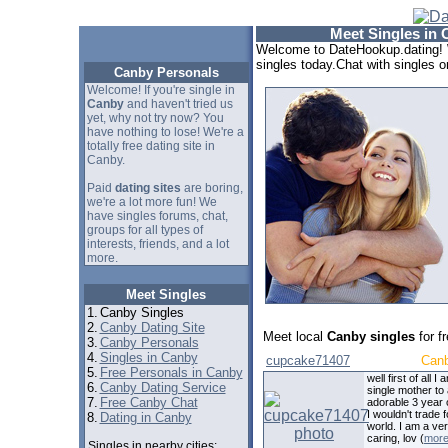
Meet Singles in 
Welcome to DateHookup.dating! 
singles today.Chat with singles o
Canby Personals
Welcome! If you're single in
Canby
and haven't tried us
yet, why not try now? You
have nothing to lose! We're a
totally free dating site in
Canby.
Paid
dating sites
are boring,
we're a lot more fun! We
have singles forums, chat,
groups for all types of
interests, friends, and a lot
more.
Meet Singles
1.
Canby Singles
2.
Canby Dating Site
Meet local
Canby singles
for f
3.
Canby Personals
4.
Singles in Canby
cupcake71407
Can
5.
Free Personals in Canby
well first of all I 
6.
Canby Dating Service
single mother to
7.
Free Canby Chat
adorable 3 year o
I wouldn't trade f
8.
Dating in Canby
world. I am a ve
caring, lov (
mor
Singles in nearby cities: