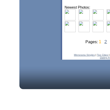
Newest Photos:
1
2
Pages:
Minnesota Singles
|
Top Cities
Dating F