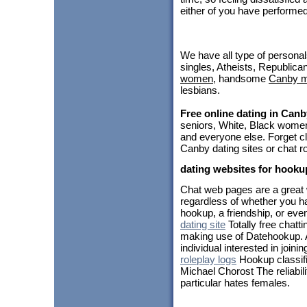
either of you have performe
We have all type of personal
singles, Atheists, Republica
women
, handsome
Canby 
lesbians.
Free online dating in Canb
seniors, White, Black women
and everyone else. Forget cl
Canby dating sites or chat r
dating websites for hooku
Chat web pages are a great 
regardless of whether you ha
hookup, a friendship, or even
dating site
Totally free chattin
making use of Datehookup. 
individual interested in joinin
roleplay logs
Hookup classifi
Michael Chorost The reliabil
particular hates females.