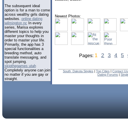
The subsequent ideal
option is for a man to come
across wealthy girls dating
Newest Photos:
websites.
online dating
wilmington nc
In every
series, Marisa explores
different topics to help you
master your thoughts in
order to master your life.
Primarily, the app has 3
special functionalities a
breeding method, auto
1
2
3
4
5
Pages:
translate messaging, and
spot jumping.
skipthegames utah
Completely anyone can join
South_Dakota Singles
|
Top Cities
|
Contact Us
no matter if you are gay or
Dating Forums
|
Sing
straight.