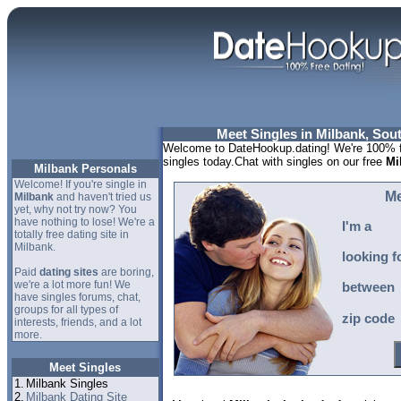
Meet Singles in Milbank, Sou
Welcome to DateHookup.dating! We're 100% fr
singles today.Chat with singles on our free
Mi
Milbank Personals
Welcome! If you're single in
Me
Milbank
and haven't tried us
yet, why not try now? You
have nothing to lose! We're a
I'm a
totally free dating site in
Milbank.
looking f
Paid
dating sites
are boring,
we're a lot more fun! We
between
have singles forums, chat,
groups for all types of
zip code
interests, friends, and a lot
more.
Meet Singles
1.
Milbank Singles
2.
Milbank Dating Site