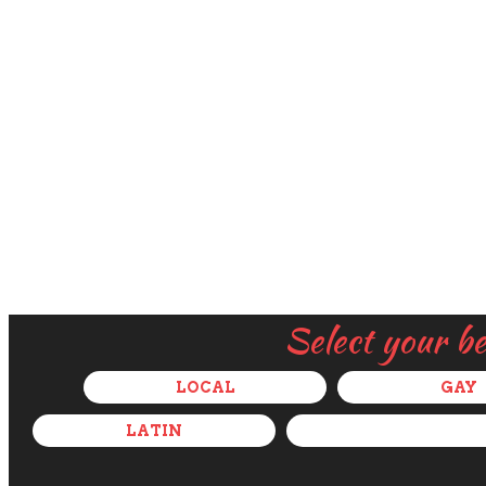
Select your b
LOCAL
GAY
LATIN