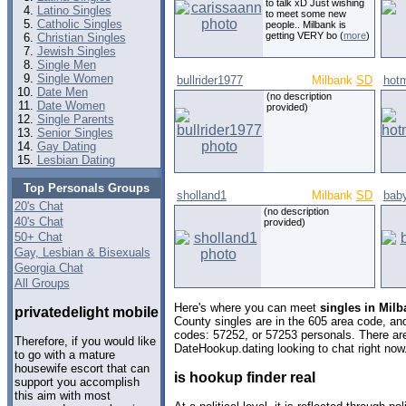
to talk xD Just wishing
Latino Singles
to meet some new
Catholic Singles
people.. Milbank is
getting VERY bo (
more
)
Christian Singles
Jewish Singles
Single Men
Single Women
bullrider1977
Milbank
SD
hot
Date Men
(no description
Date Women
provided)
Single Parents
Senior Singles
Gay Dating
Lesbian Dating
Top Personals Groups
sholland1
Milbank
SD
baby
20's Chat
(no description
40's Chat
provided)
50+ Chat
Gay, Lesbian & Bisexuals
Georgia Chat
All Groups
Here's where you can meet
singles in Mil
privatedelight mobile
County singles are in the 605 area code, and 
codes: 57252, or 57253 personals. There are
Therefore, if you would like
DateHookup.dating looking to chat right now
to go with a mature
housewife escort that can
is hookup finder real
support you accomplish
this aim with most