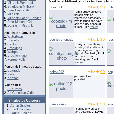
Meet local
Milbank singles
for free right n
3.
Milbank Personals
4.
Singles in Milbank
cookingkim
Milbank
SD
mitc
Free Personals in
5.
I am a pretty outgoing
Milbank
person, with an
6.
Milbank Dating Service
interesting personality. I
love to laugh and have
7.
Free Milbank Chat
sort of a dry sense of
8.
Dating in Milbank
humor. I like (
more
)
Singles in nearby cities:
1.
Watertown
countrystrong26
Milbank
SD
rye
2.
Sisseton
3.
Canby
I am just a southern
cowboy. Moved here 4
4.
Brookings
years ago from right
5.
Wahpeton
outside Naahville, TN. I
6.
Breckenridge
am honest, hard
7.
Fergus Falls
working, and fun. I l
(
more
)
Personals in nearby states:
1.
Colorado
dalton912
Milbank
SD
ben
2.
Iowa
(no description
3.
Kansas
provided)
Personals in:
1.
All States
2.
All Canadian Cities
Singles by Category
carissaann
Milbank
SD
sda
Asian Singles
I can be shy but am
Black Singles
very outgoing . I LOVE
Latina Singles