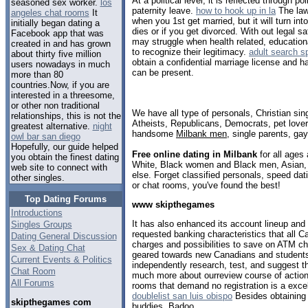
At a political level, it is reflected through 
seasoned sex worker.
los
paternity leave.
how to hook up in la
The law 
angeles chat rooms
It
when you 1st get married, but it will turn in
initially began dating a
dies or if you get divorced. With out legal s
Facebook app that was
may struggle when health related, educationa
created in and has grown
to recognize their legitimacy.
adult search s
about thirty five million
obtain a confidential marriage license and 
users nowadays in much
can be present.
more than 80
countries.Now, if you are
interested in a threesome,
or other non traditional
We have all type of personals, Christian sin
relationships, this is not the
Atheists, Republicans, Democrats, pet love
greatest alternative.
night
handsome
Milbank men
, single parents, ga
owl bar san diego
Hopefully, our guide helped
Free online dating in Milbank
for all ages 
you obtain the finest dating
White, Black women and Black men, Asian, 
web site to connect with
else. Forget classified personals, speed dati
other singles.
or chat rooms, you've found the best!
Top Dating Forums
www skipthegames
Introductions
It has also enhanced its account lineup and
Singles Groups
requested banking characteristics that all C
Dating General Discussion
charges and possibilities to save on ATM ch
Sex & Dating Chat
geared towards new Canadians and student
Current Events & Politics
independently research, test, and suggest t
Chat Room
much more about ourreview course of action 
All Forums
rooms that demand no registration is a exc
doublelist san luis obispo
Besides obtaining 
skipthegames com
buddies, Badoo.