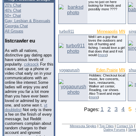
you no just on here
20's Chat
looking for friends and
possibly more ????
40's Chat
50+ Chat
Gay, Lesbian & Bisexuals
Georgia Chat
All Groups
turbo911
Minneapolis
MN
sing
Well I am a guy that
listcrawler eu
loves the outdoors and
lots of hunting and
fishing. I would love a girl
As with all nations,
that does that and if not
distinctive gay dating apps
would (
more
)
have various levels of
popularity.
coksock
For this
cause, set up a phone or
yogapurush
Eden Prairie
MN
shu
video chat early on in your
Hobbies: Checkout local
communications with an
music, live concerts,
online like interest.Some
bars, restaurants,
Walker art center,
ladies will enjoy you and
Reading, car shows.
admire you far a lot more
Also Travel and expe
than you have ever been
(
more
)
loved or admired by any
one, and some won t.
vt
1
2
3
4
5
Pages:
doublelist
Not only is there
a fee on the finish of every
message, but Reddit
customers complain about
Minnesota Singles
|
Top Cities
|
Contact Us
|
random charges to their
Dating Forums
|
Sing
account and ignored