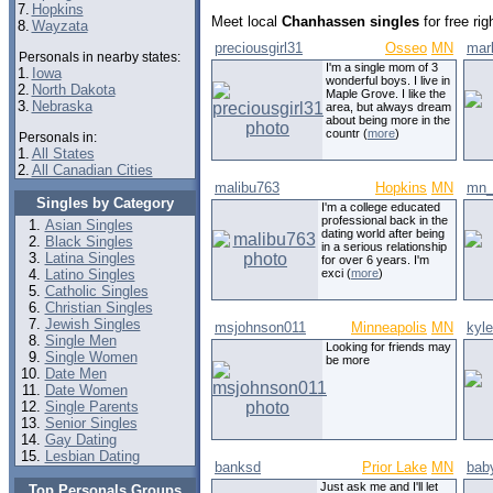
7.
Hopkins
Meet local
Chanhassen singles
for free ri
8.
Wayzata
preciousgirl31
Osseo
MN
mar
Personals in nearby states:
I'm a single mom of 3
1.
Iowa
wonderful boys. I live in
2.
North Dakota
Maple Grove. I like the
3.
Nebraska
area, but always dream
about being more in the
countr (
more
)
Personals in:
1.
All States
2.
All Canadian Cities
malibu763
Hopkins
MN
mn_
Singles by Category
I'm a college educated
professional back in the
Asian Singles
dating world after being
Black Singles
in a serious relationship
Latina Singles
for over 6 years. I'm
Latino Singles
exci (
more
)
Catholic Singles
Christian Singles
Jewish Singles
msjohnson011
Minneapolis
MN
kyl
Single Men
Looking for friends may
Single Women
be more
Date Men
Date Women
Single Parents
Senior Singles
Gay Dating
Lesbian Dating
banksd
Prior Lake
MN
bab
Just ask me and I'll let
Top Personals Groups