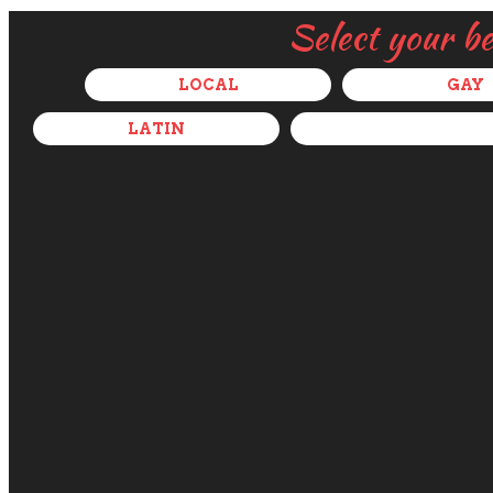
Select your b
LOCAL
GAY
LATIN