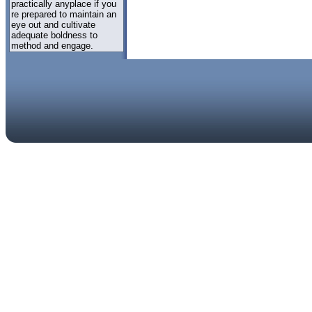
practically anyplace if you
re prepared to maintain an
eye out and cultivate
adequate boldness to
method and engage.