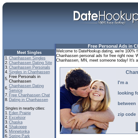
Free Personal Ads in 
Welcome to DateHookup.dating, we're 100% fr
Meet Singles
Chanhassen personal ads for free right now. 
1.
Chanhassen Singles
Chanhassen, MN, meet someone today! It's a lo
2.
Chanhassen Dating Site
3.
Chanhassen Personals
4.
Singles in Chanhassen
Chan
Free Personals in
5.
Chanhassen
I'm a
Chanhassen Dating
6.
Service
looking f
7.
Free Chanhassen Chat
8.
Dating in Chanhassen
between
Singles in nearby cities:
1.
Eden Prairie
zip code
2.
Excelsior
3.
Chaska
4.
Shakopee
5.
Minnetonka
6.
Spring Park