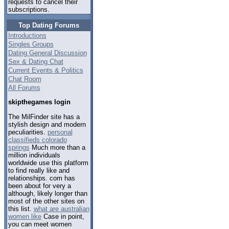
requests to cancel their
subscriptions.
Top Dating Forums
Introductions
Singles Groups
Dating General Discussion
Sex & Dating Chat
Current Events & Politics
Chat Room
All Forums
skipthegames login
The MilFinder site has a
stylish design and modern
peculiarities.
personal
classifieds colorado
springs
Much more than a
million individuals
worldwide use this platform
to find really like and
relationships. com has
been about for very a
although, likely longer than
most of the other sites on
this list.
what are australian
women like
Case in point,
you can meet women