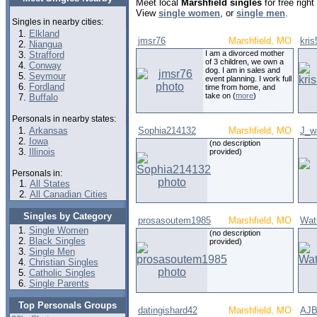
Meet local
Marshfield singles
for free righ
View
single women
, or
single men
.
Singles in nearby cities:
Elkland
jmsr76
Marshfield, MO
kri
Niangua
I am a divorced mother
Strafford
of 3 children, we own a
Conway
dog. I am in sales and
Seymour
event planning. I work full
Fordland
time from home, and
take on (
more
)
Buffalo
Personals in nearby states:
Arkansas
Sophia214132
Marshfield, MO
J_w
Iowa
(no description
Illinois
provided)
Personals in:
All States
All Canadian Cities
Singles by Category
prosasoutem1985
Marshfield, MO
Wat
Single Women
(no description
Black Singles
provided)
Single Men
Christian Singles
Catholic Singles
Single Parents
Top Personals Groups
datingishard42
Marshfield, MO
AJB