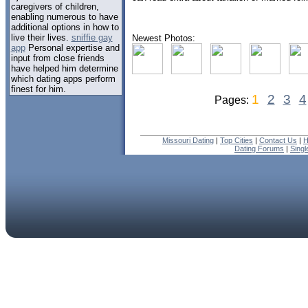
caregivers of children,
enabling numerous to have
additional options in how to
live their lives.
sniffie gay
Newest Photos:
app
Personal expertise and
input from close friends
have helped him determine
which dating apps perform
finest for him.
1
2
3
4
Pages:
Missouri Dating
|
Top Cities
|
Contact Us
|
H
Dating Forums
|
Sing