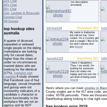
20's Chat
(no description
40's Chat
provided)
50+ Chat
Gay, Lesbian & Bisexuals
Georgia Chat
All Groups
kittykat104
Marshfield, MO
kur
top hookup sites
My name is Katherine
australia
but call me kat. I love
cookin. I'm a Country girl
A quarter of divorced,
and a cowgirl. I like to hv
fun and I wanna nice
separated or widowed
guy (
more
)
single people on the dating
marketplace are looking
only for casual dates,
hannah2119
Marshfield, MO
hill
higher than the share of
under no circumstances
I have 2 daughters.
They r my world. I'm
married daters who are
looking for someone
seeking for the identical
that can make me
(17%).
craigslist port
happy and not use me. I
charlotte
A study showed
am tired of being used
(
more
)
that Facebook use of foul
language, sexual innuendo
and gossip were not
Here's where you can meet
singles in Mars
trustworthy indicators of a
County singles are in the 417 area code, and 
candidate s character or
codes: 65706 personals. There are thousand
future functionality in the
DateHookup.dating looking to chat right now
workplace.We are not an
agency and do NOT
free hookup apps 2019