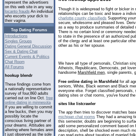
represent the advertisers
on this web site in any way.
Though it is widespread to fight or bicker i
locanto frauds
An individual
relationships can be toxic and leave a indivi
who escorts your dick to
charlotte county classifieds
Supporting youn
their vagina.
secure, wholesome and pleased lives. Derivat
as a way to produce summaries of detailed
Top Dating Forums
There is no certain kind or ceremony needed 
Introductions
to state in the presence of an authorized pu
of the clergy and at least one particular oth
Singles Groups
other as his or her spouse.
Dating General Discussion
Sex & Dating Chat
Current Events & Politics
Chat Room
We have all type of personals, Christian sin
All Forums
Atheists, Republicans, Democrats, pet love
handsome
Marshfield men
, single parents,
hookup blendr
Free online dating in Marshfield
for all ag
These findings come from
seniors, White, Black women and Black men,
a nationally representative
everyone else. Forget classified personals, 
survey of four,860 adults
dating sites or chat rooms, you've found the
carried out on line Oct.
free
online dating in minnesota
sites like listcrawler
If you are willing to commit
a few bucks, then you may
The app then tries to discover matches bas
possibly locate the
michigan chat rooms
They had a amazing tim
conscious living partner of
this semester, doubts are beginning to surfa
your dreams. Attitudes are
add some personalized comment based on her
altering where females aren
description, shell be shocked even much m
t just observed as the sole
can read extra about taxation of married folk