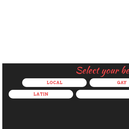
Select your b
LOCAL
GAY
LATIN