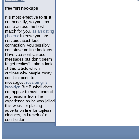
free flirt hookups
It s most effective to fill it
out honestly, so you can
come across the best
match for you.
asian dating
phoenix
In case you are
nervous about face
connection, you possibly
can strive on line hookups.
Have you sent various
messages but don t seem
to get replies? Take a look
at this article which
outlines why people today
don t respond to
messages.
russian girls
brooklyn
But Bushell does
not appear to have learned
any lessons from the
experience as he was jailed
this week for placing
adverts on line for topless
cleaners, in breach of a
court order.