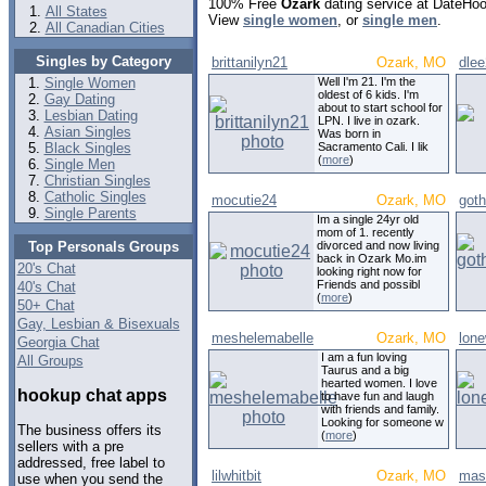
100% Free
Ozark
dating service at DateHoo
All States
View
single women
, or
single men
.
All Canadian Cities
Singles by Category
brittanilyn21
Ozark, MO
dle
Single Women
Well I'm 21. I'm the
oldest of 6 kids. I'm
Gay Dating
about to start school for
Lesbian Dating
LPN. I live in ozark.
Asian Singles
Was born in
Black Singles
Sacramento Cali. I lik
(
more
)
Single Men
Christian Singles
Catholic Singles
mocutie24
Ozark, MO
goth
Single Parents
Im a single 24yr old
mom of 1. recently
Top Personals Groups
divorced and now living
back in Ozark Mo.im
20's Chat
looking right now for
Friends and possibl
40's Chat
(
more
)
50+ Chat
Gay, Lesbian & Bisexuals
meshelemabelle
Ozark, MO
lone
Georgia Chat
I am a fun loving
All Groups
Taurus and a big
hearted women. I love
hookup chat apps
to have fun and laugh
with friends and family.
Looking for someone w
The business offers its
(
more
)
sellers with a pre
addressed, free label to
lilwhitbit
Ozark, MO
mas
use when you send the