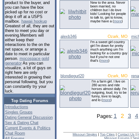
product to the buyer, and
New to the area. Never
been married, no
you can have the box
children but I do love
picked up for no cost or
kids! Looking for people
drop it off at a USPS
to talk to, get to know,
mailbox.
hawaii hookup
maybe have a (
more
)
Greatest of all, they are out
there to meet you day or
evening.Members will
alexb346
Ozark, MO
mic
either keep their
I'm a sweet girl country
interactions to the on the
girl I'm down for pretty
net space, or arrange a
much anything um I'm
looking for a country guy
date to meet in particular
but if you're not one
person.
mocospace gold
that's (
more
)
generator
As you can
visualize, a lot of guys on
right here are only
blondiegurl20
Ozark, MO
ren
interested in growing their
I'm a farm girl. I live on
personal following, but you
280 acres and ride
can constantly try your
horses almost daily. I'm
luck.
outgoing, loud, try to be
funny, love to laugh,
and lo (
more
)
Top Dating Forums
Introductions
Singles Groups
1
2
3
4
Pages:
Dating General Discussion
Sex & Dating Chat
Current Events & Politics
Chat Room
Missouri Singles
|
Top Cities
|
Contact Us
|
All Forums
Missouri Forums
|
Sin