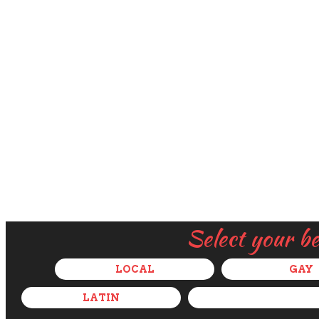
Select your b
LOCAL
GAY
LATIN