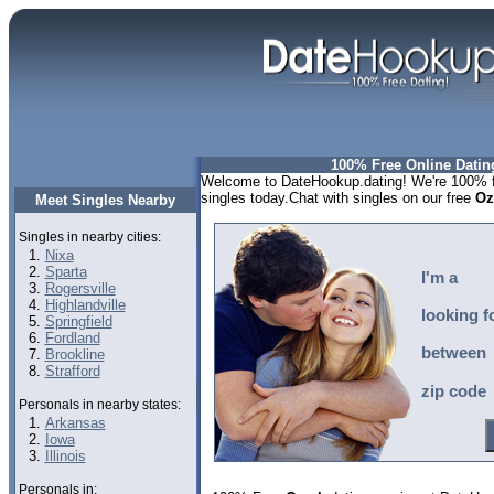
100% Free Online Datin
Welcome to DateHookup.dating! We're 100% fr
singles today.Chat with singles on our free
Oz
Meet Singles Nearby
Singles in nearby cities:
Nixa
Sparta
I'm a
Rogersville
Highlandville
looking f
Springfield
Fordland
between
Brookline
Strafford
zip code
Personals in nearby states:
Arkansas
Iowa
Illinois
Personals in: