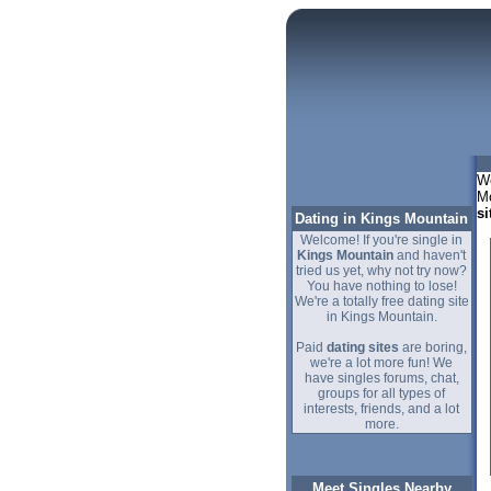
We
Mo
si
Dating in Kings Mountain
Welcome! If you're single in
Kings Mountain
and haven't
tried us yet, why not try now?
You have nothing to lose!
We're a totally free dating site
in Kings Mountain.
Paid
dating sites
are boring,
we're a lot more fun! We
have singles forums, chat,
groups for all types of
interests, friends, and a lot
more.
Meet Singles Nearby