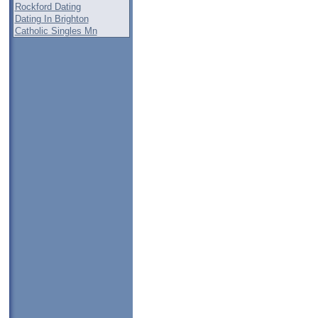
Rockford Dating
Dating In Brighton
Catholic Singles Mn