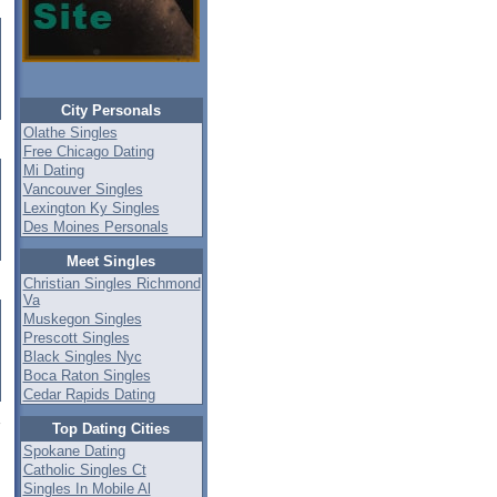
City Personals
Olathe Singles
Free Chicago Dating
Mi Dating
Vancouver Singles
Lexington Ky Singles
Des Moines Personals
Meet Singles
Christian Singles Richmond
Va
Muskegon Singles
Prescott Singles
Black Singles Nyc
Boca Raton Singles
Cedar Rapids Dating
Top Dating Cities
Spokane Dating
Catholic Singles Ct
Singles In Mobile Al