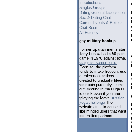
Introductions
Singles Groups
Dating General Discussion
Sex & Dating Chat
Current Events & Politics
Chat Room
All Forums
gay military hookup
Former Spartan men s star
Terry Furlow had a 50 point
game in 1976 against Iowa.
craigslist somerton az
Even so, the platform
tends to make frequent use
of microtransactions
created to gradually bleed
your coin purse dry. Turns
out, scoring in the Huge D
is quick even if you aren
tplaying the Mavs.
russian
yoga challenge
The
website aims to connect
like minded users that want
committed partners.