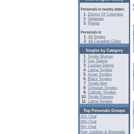
Personals in nearby states:
District Of Columbia
Delaware
Florida
Personals in:
All States
All Canadian Cities
Singles by Category
Single Women
Gay Dating
Lesbian Dating
Latina Singles
Asian Singles
Black Singles
Single Men
Christian Singles
Catholic Singles
Single Parents
Latino Singles
Top Personals Groups
20's Chat
40's Chat
50+ Chat
Gay, Lesbian & Bisexuals