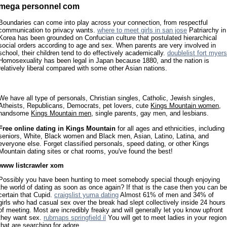
mega personnel com
Boundaries can come into play across your connection, from respectful
communication to privacy wants.
where to meet girls in san jose
Patriarchy in
Korea has been grounded on Confucian culture that postulated hierarchical
social orders according to age and sex. When parents are very involved in
school, their children tend to do effectively academically.
doublelist fort myers
Homosexuality has been legal in Japan because 1880, and the nation is
relatively liberal compared with some other Asian nations.
We have all type of personals, Christian singles, Catholic, Jewish singles,
Atheists, Republicans, Democrats, pet lovers, cute
Kings Mountain women
,
handsome
Kings Mountain men
, single parents, gay men, and lesbians.
Free online dating in Kings Mountain
for all ages and ethnicities, including
seniors, White, Black women and Black men, Asian, Latino, Latina, and
everyone else. Forget classified personals, speed dating, or other Kings
Mountain dating sites or chat rooms, you've found the best!
www listcrawler xom
Possibly you have been hunting to meet somebody special though enjoying
the world of dating as soon as once again? If that is the case then you can be
certain that Cupid.
craigslist yuma dating
Almost 61% of men and 34% of
girls who had casual sex over the break had slept collectively inside 24 hours
of meeting. Most are incredibly freaky and will generally let you know upfront
they want sex.
rubmaps springfield il
You will get to meet ladies in your region
that are searching for adore.