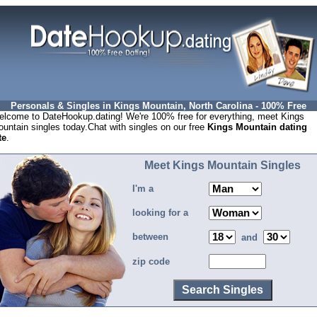
Personals & Singles in Kings Mountain, North Carolina - 100% Free
lcome to DateHookup.dating! We're 100% free for everything, meet Kings
untain singles today.Chat with singles on our free
Kings Mountain dating
te
.
Meet Kings Mountain Singles
I'm a
looking for a
between
and
zip code