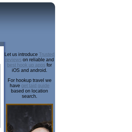
Let us introduce
Trusted
reviews
on reliable and
best hook up apps
for
iOS and android.
For hookup travel we
have
get laid guide
based on location
search.