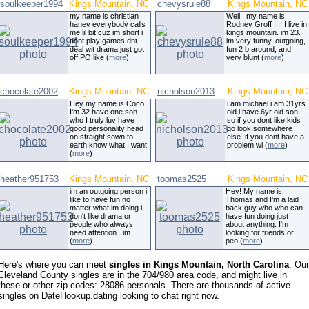
soulkeeper1994
Kings Mountain, NC
chevysrule88
Kings Mountain, NC
my name is christian
Well.. my name is
haney everybody calls
Rodney Groff III. I live in
me lil bit cuz im short i
kings mountain. im 23.
dont play games dnt
im very funny, outgoing,
deal wit drama just got
fun 2 b around, and
off PO like (
more
)
very blunt (
more
)
chocolate2002
Kings Mountain, NC
nicholson2013
Kings Mountain, NC
Hey my name is Coco
i am michael i am 31yrs
I'm 32 have one son
old i have 6yr old son
who I truly luv have
so if you dont like kids
good personality head
go look somewhere
on straight sown to
else. if you dont have a
earth know what I want
problem wi (
more
)
(
more
)
heather951753
Kings Mountain, NC
toomas2525
Kings Mountain, NC
im an outgoing person i
Hey! My name is
like to have fun no
Thomas and I'm a laid
matter what im doing i
back guy who who can
don't like drama or
have fun doing just
people who always
about anything. I'm
need attention.. im
looking for friends or
(
more
)
peo (
more
)
Here's where you can meet
singles in Kings Mountain, North Carolina
. Our
Cleveland County singles are in the 704/980 area code, and might live in
these or other zip codes: 28086 personals. There are thousands of active
singles on DateHookup.dating looking to chat right now.