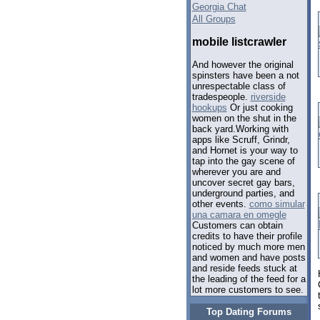
Georgia Chat
All Groups
mobile listcrawler
And however the original
spinsters have been a not
unrespectable class of
tradespeople.
riverside
hookups
Or just cooking
women on the shut in the
back yard.Working with
apps like Scruff, Grindr,
and Hornet is your way to
tap into the gay scene of
wherever you are and
uncover secret gay bars,
underground parties, and
other events.
como simular
una camara en omegle
Customers can obtain
credits to have their profile
noticed by much more men
and women and have posts
and reside feeds stuck at
the leading of the feed for a
lot more customers to see.
Top Dating Forums