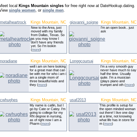
Meet local
Kings Mountain singles
for free right now at DateHookup.dating.
View
single women
, or
single men
.
metalheartrock
Kings Mountain, NC
giovanni_soigne
Kings Mountain, NC
New to the Area, just
I'm an open book.. just
moved with my family
ask
from Dallas, Texas. So
as you may know I
don't have any friends
yet. So I'm lookin
(
more
)
noradiane
Kings Mountain, NC
Longgcoursaj
Kings Mountain, NC
well i am on here looking
I'm a very smooth guy
for a great man that can
never have much to say
be with me for who i am i
half the time. Usually
am a single mom of
quite. I'm a musician
three beautiful kids and
(plays piano and
they (
more
)
trumpet and oth (
more
)
cwhughes
Kings Mountain, NC
usaf2013
Kings Mountain, NC
My name is catlin, but I
This profile is setup for
go by Cate or Catey. I'm
the open minded woman
going to college for my
out there! I live one day
RN degree in nursing,
at a time, not knowing
as of right now I am a
what life has in store for
Pharm (
more
)
m (
more
)