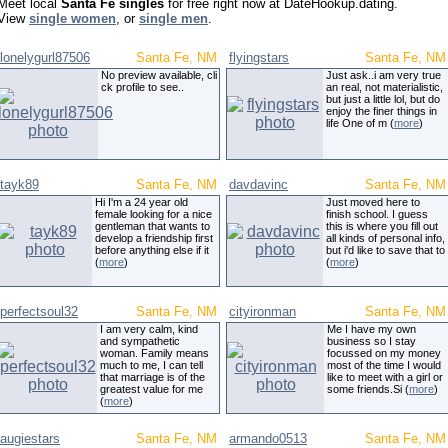
Meet local
Santa Fe singles
for free right now at DateHookup.dating.
View
single women
, or
single men
.
lonelygurl87506
Santa Fe, NM
flyingstars
Santa Fe, NM
No preview available, cli
Just ask..i am very true
ck profile to see..
an real, not materialistic,
but just a little lol, but do
enjoy the finer things in
life One of m (
more
)
tayk89
Santa Fe, NM
davdavinc
Santa Fe, NM
Hi I'm a 24 year old
Just moved here to
female looking for a nice
finish school. I guess
gentleman that wants to
this is where you fill out
develop a friendship first
all kinds of personal info,
before anything else if it
but i'd like to save that to
(
more
)
(
more
)
perfectsoul32
Santa Fe, NM
cityironman
Santa Fe, NM
I am very calm, kind
Me I have my own
and sympathetic
business so I stay
woman. Family means
focussed on my money
much to me, I can tell
most of the time I would
that marriage is of the
like to meet with a girl or
greatest value for me
some friends.Si (
more
)
(
more
)
augiestars
Santa Fe, NM
armando0513
Santa Fe, NM