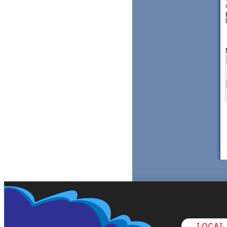
LOCAL