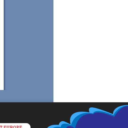
T EUROPE