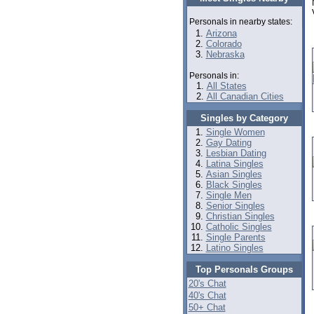
Personals in nearby states:
Arizona
Colorado
Nebraska
Personals in:
All States
All Canadian Cities
Singles by Category
Single Women
Gay Dating
Lesbian Dating
Latina Singles
Asian Singles
Black Singles
Single Men
Senior Singles
Christian Singles
Catholic Singles
Single Parents
Latino Singles
Top Personals Groups
20's Chat
40's Chat
50+ Chat