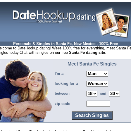
Personals & Singles in Santa Fe, New Mexico - 100% Free
lcome to DateHookup.dating! We're 100% free for everything, meet Santa F
ngles today.Chat with singles on our free
Santa Fe dating site
.
Meet Santa Fe Singles
I'm a
looking for a
between
and
zip code