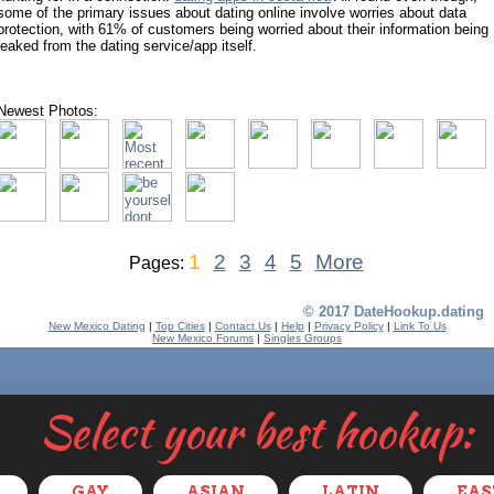
some of the primary issues about dating online involve worries about data
protection, with 61% of customers being worried about their information being
leaked from the dating service/app itself.
Newest Photos:
1
2
3
4
5
More
Pages:
© 2017 DateHookup.dating
New Mexico Dating
|
Top Cities
|
Contact Us
|
Help
|
Privacy Policy
|
Link To Us
New Mexico Forums
|
Singles Groups
Select your best hookup:
GAY
ASIAN
LATIN
EAS