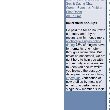
Sex & Dating Chat
Current Events & Politics
Chat Room
All Forums
bakersfield hookups
He paid me for an hour with
out query and I by no
means saw him once more.
anchorage singles online
dating
78% of singles have
felt romantic chemistry
through a video date. But
never be concerned, we are
right here to help you with
our security advice manual
to keep you secure whilst
you browse the best gay
dating web sites.
monterey
cityxguide
Verification of
new profiles by means of
email to ascertain every
single new member is legit.