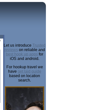
e
Let us introduce
Trusted
reviews
on reliable and
best hook up apps
for
iOS and android.
For hookup travel we
have
get laid guide
based on location
search.