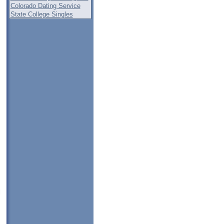
Colorado Dating Service
State College Singles
,
l