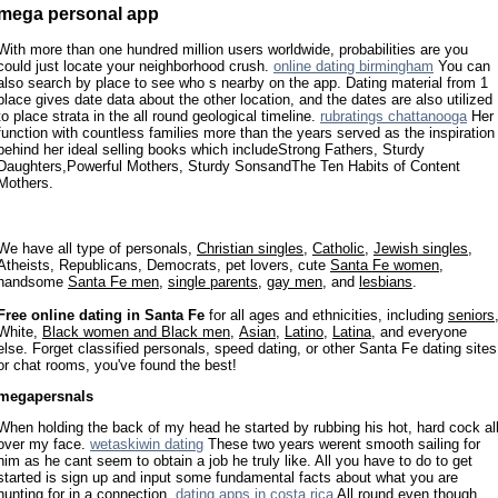
mega personal app
With more than one hundred million users worldwide, probabilities are you
could just locate your neighborhood crush.
online dating birmingham
You can
also search by place to see who s nearby on the app. Dating material from 1
place gives date data about the other location, and the dates are also utilized
to place strata in the all round geological timeline.
rubratings chattanooga
Her
function with countless families more than the years served as the inspiration
behind her ideal selling books which includeStrong Fathers, Sturdy
Daughters,Powerful Mothers, Sturdy SonsandThe Ten Habits of Content
Mothers.
We have all type of personals,
Christian singles
,
Catholic
,
Jewish singles
,
Atheists, Republicans, Democrats, pet lovers, cute
Santa Fe women
,
handsome
Santa Fe men
,
single parents
,
gay men
, and
lesbians
.
Free online dating in Santa Fe
for all ages and ethnicities, including
seniors
White,
Black women and Black men
,
Asian
,
Latino
,
Latina
, and everyone
else. Forget classified personals, speed dating, or other Santa Fe dating sites
or chat rooms, you've found the best!
megapersnals
When holding the back of my head he started by rubbing his hot, hard cock al
over my face.
wetaskiwin dating
These two years werent smooth sailing for
him as he cant seem to obtain a job he truly like. All you have to do to get
started is sign up and input some fundamental facts about what you are
hunting for in a connection.
dating apps in costa rica
All round even though,