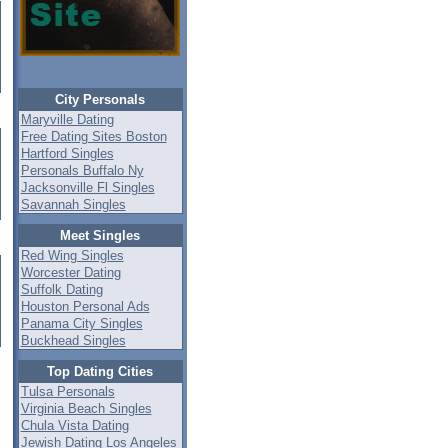
City Personals
Maryville Dating
Free Dating Sites Boston
Hartford Singles
Personals Buffalo Ny
Jacksonville Fl Singles
Savannah Singles
Meet Singles
Red Wing Singles
Worcester Dating
Suffolk Dating
Houston Personal Ads
Panama City Singles
Buckhead Singles
Top Dating Cities
Tulsa Personals
Virginia Beach Singles
Chula Vista Dating
Jewish Dating Los Angeles