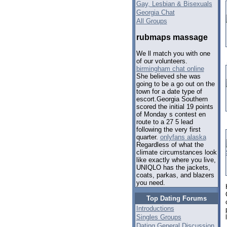
Gay, Lesbian & Bisexuals
Georgia Chat
All Groups
rubmaps massage
We ll match you with one
of our volunteers.
birmingham chat online
She believed she was
going to be a go out on the
town for a date type of
escort.Georgia Southern
scored the initial 19 points
of Monday s contest en
route to a 27 5 lead
following the very first
quarter.
onlyfans alaska
Regardless of what the
climate circumstances look
like exactly where you live,
UNIQLO has the jackets,
coats, parkas, and blazers
you need.
Top Dating Forums
Introductions
Singles Groups
Dating General Discussion