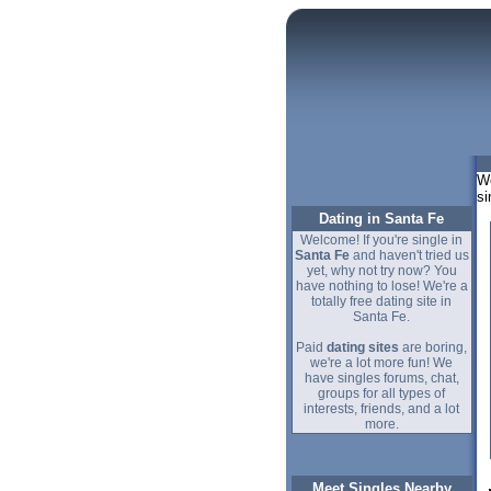
We
si
Dating in Santa Fe
Welcome! If you're single in
Santa Fe
and haven't tried us
yet, why not try now? You
have nothing to lose! We're a
totally free dating site in
Santa Fe.
Paid
dating sites
are boring,
we're a lot more fun! We
have singles forums, chat,
groups for all types of
interests, friends, and a lot
more.
Meet Singles Nearby