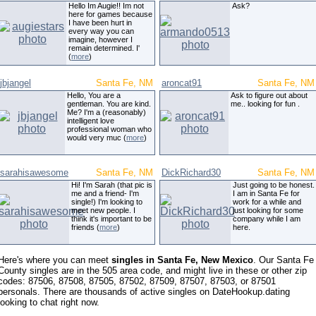
Hello Im Augie!! Im not
Ask?
here for games because
I have been hurt in
every way you can
imagine, however I
remain determined. I'
(
more
)
jbjangel
Santa Fe, NM
aroncat91
Santa Fe, NM
Hello, You are a
Ask to figure out about
gentleman. You are kind.
me.. looking for fun .
Me? I'm a (reasonably)
intelligent love
professional woman who
would very muc (
more
)
sarahisawesome
Santa Fe, NM
DickRichard30
Santa Fe, NM
Hi! I'm Sarah (that pic is
Just going to be honest.
me and a friend- I'm
I am in Santa Fe for
single!) I'm looking to
work for a while and
meet new people. I
just looking for some
think it's important to be
company while I am
friends (
more
)
here.
Here's where you can meet
singles in Santa Fe, New Mexico
. Our Santa Fe
County singles are in the 505 area code, and might live in these or other zip
codes: 87506, 87508, 87505, 87502, 87509, 87507, 87503, or 87501
personals. There are thousands of active singles on DateHookup.dating
looking to chat right now.