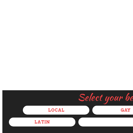
Select your b
LOCAL
GAY
LATIN