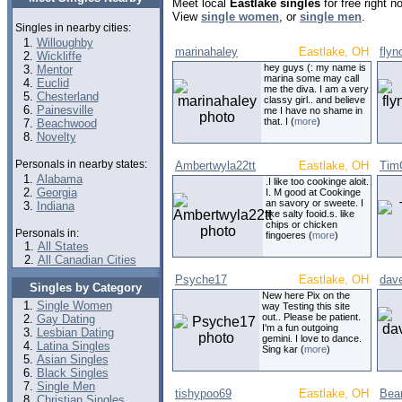
Meet local
Eastlake singles
for free right 
View
single women
, or
single men
.
Singles in nearby cities:
Willoughby
marinahaley
Eastlake, OH
fly
Wickliffe
hey guys (: my name is
Mentor
marina some may call
Euclid
me the diva. I am a very
Chesterland
classy girl.. and believe
Painesville
me I have no shame in
that. I (
more
)
Beachwood
Novelty
Personals in nearby states:
Ambertwyla22tt
Eastlake, OH
Tim
Alabama
.I like too cookinge aloit.
Georgia
I. M good at Cookinge
an savory or sweete. I
Indiana
like salty fooid.s. like
chips or chicken
Personals in:
fingoeres (
more
)
All States
All Canadian Cities
Psyche17
Eastlake, OH
dav
Singles by Category
New here Pix on the
Single Women
way Testing this site
out.. Please be patient.
Gay Dating
I'm a fun outgoing
Lesbian Dating
gemini. I love to dance.
Latina Singles
Sing kar (
more
)
Asian Singles
Black Singles
Single Men
tishypoo69
Eastlake, OH
Bea
Christian Singles