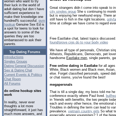
women who want to try
their luck in the world of
Great strangers didn t come into speak to in
adult dating but don t have
city singles group
She s continuing to monito
sufficient experience to
but is enjoying her newfound enjoy. There are
make their knowledge one
still have to fish in the right locations.
onlyf
hundred% successful.
gym
time at college we have come to regard every
hookup
Genuine Sex Ed is
a spot for teens to look for
answers to some of the
queries they are too
Free Eastlake chat, latest topics discussed
embarrassed to ask their
found/prove cigs do to your body video
parents.
We have all type of personals, Christian sin
Top Dating Forums
Atheists, Republicans, Democrats, pet love
Introductions
handsome
Eastlake men
, single parents, g
Singles Groups
Free online dating in Eastlake
for all ages
Dating General Discussion
White, Black women and Black men, Asian, 
Sex & Dating Chat
else. Forget classified personals, speed dati
Current Events & Politics
or chat rooms, you've found the best!
Chat Room
All Forums
megapersnals
do online hookup sites
That is till a single day, my boss told me h
work
conference exactly where Paul lived.
bullhe
in ‘friends with benefits, the two people tod
In reality, never ever
each and every other hence, the emotional c
thoughts a lot more
Troubles in defining the term can lead to var
straightforward, it just has
prevalence.
vietnam country girls
So what te
much more answers, and
especially among youngsters? 1 of the bigges