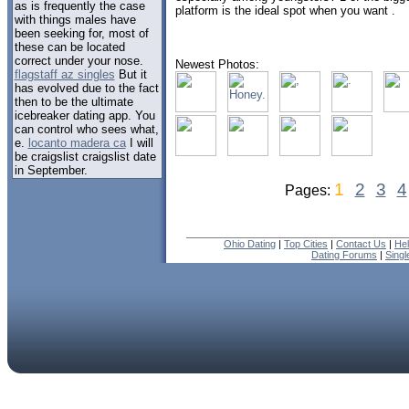
as is frequently the case
platform is the ideal spot when you want .
with things males have
been seeking for, most of
these can be located
correct under your nose.
Newest Photos:
flagstaff az singles
But it
has evolved due to the fact
then to be the ultimate
icebreaker dating app. You
can control who sees what,
e.
locanto madera ca
I will
be craigslist craigslist date
in September.
1
2
3
4
Pages:
Ohio Dating
|
Top Cities
|
Contact Us
|
He
Dating Forums
|
Sing