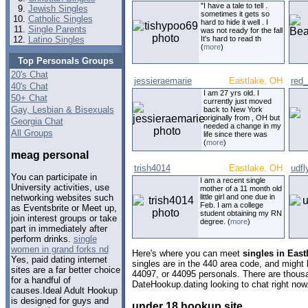
"I have a tale to tell .
Jewish Singles
sometimes it gets so
Catholic Singles
hard to hide it well . I
Single Parents
was not ready for the fall
Latino Singles
It's hard to read th
(
more
)
Top Personals Groups
20's Chat
jessieraemarie
Eastlake, OH
red_
40's Chat
I am 27 yrs old. I
50+ Chat
currently just moved
Gay, Lesbian & Bisexuals
back to New York
originally from , OH but
Georgia Chat
needed a change in my
All Groups
life since there was
(
more
)
meag personal
trish4014
Eastlake, OH
udfl
You can participate in
I am a recent single
University activities, use
mother of a 11 month old
little girl and one due in
networking websites such
Feb. I am a college
as Eventsbrite or Meet up,
student obtaining my RN
join interest groups or take
degree. (
more
)
part in immediately after
perform drinks.
single
women in grand forks nd
Here's where you can meet
singles in East
Yes, paid dating internet
singles are in the 440 area code, and might l
sites are a far better choice
44097, or 44095 personals. There are thousa
for a handful of
DateHookup.dating looking to chat right now
causes.Ideal Adult Hookup
is designed for guys and
under 18 hookup site