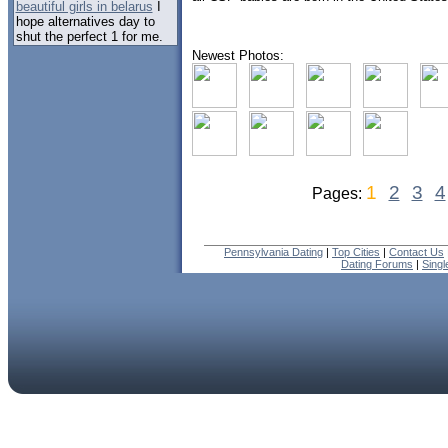
beautiful girls in belarus
I
hope alternatives day to
shut the perfect 1 for me.
Newest Photos:
1
2
3
4
Pages:
Pennsylvania Dating
|
Top Cities
|
Contact Us
Dating Forums
|
Sing