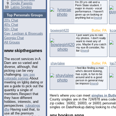
I'm 20 yrs old and a
Single Parents
Penn State student. I
Latino Singles
major in music- vocal
performance. I haven't
given up on looking or
Top Personals Groups
anything but a (
more
)
20's Chat
40's Chat
50+ Chat
bowiegirl420
Butler, PA
kco
Gay, Lesbian & Bisexuals
I just want you to rate
Georgia Chat
my photos. I don't really
want to meet any of
All Groups
you. Maybe if you catch
my eye ill consider, No
www skipthegames
liar (
more
)
The escort services in A
Dam are so varied and
shaylalee
Butler, PA
lgp
diverse, although, that
I feel like finding a man
picking can be very
who's decent looking,
has a job, is fun to be
challenging.
gay sex
around and is a good
colorado springs
About
person in general may
meeting on lgbtq dating or
be impossi (
more
)
are a guide to pick out the
quantity a single of
members.Respect that
Here's where you can meet
singles in Butl
they have different
County singles are in the 724/878 area code,
hobbies, interests, and
zip codes: 16002, 16003, or 16001 personal
perspectives.
rubratings
singles on DateHookup.dating looking to cha
dfw
Having said that, to
use all the premium
any hookup apps