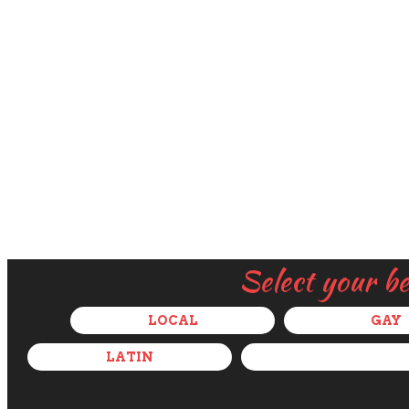
Select your b
LOCAL
GAY
LATIN