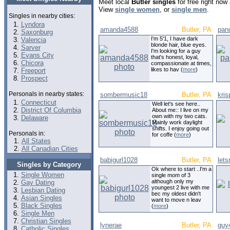
Meet local
Butler singles
for free right now
View
single women
, or
single men
.
Singles in nearby cities:
Lyndora
amanda4588
Butler, PA
pan
Saxonburg
I'm 5'1, I have dark
Valencia
blonde hair, blue eyes.
Sarver
I'm looking for a guy
Evans City
that's honest, loyal,
Chicora
compassionate at times,
likes to hav (
more
)
Freeport
Prospect
Personals in nearby states:
sombermusic18
Butler, PA
kris
Connecticut
Well let's see here..
District Of Columbia
About me:: I live on my
own with my two cats.
Delaware
Mainly work daylight
shifts. I enjoy going out
Personals in:
for coffe (
more
)
All States
All Canadian Cities
babigurl1028
Butler, PA
lets
Singles by Category
Ok where to start ..I'm a
Single Women
single mom of 3
although only my
Gay Dating
youngest 2 live with me
Lesbian Dating
bec my oldest didn't
Asian Singles
want to move n leav
Black Singles
(
more
)
Single Men
Christian Singles
lynerae
Butler, PA
guy
Catholic Singles