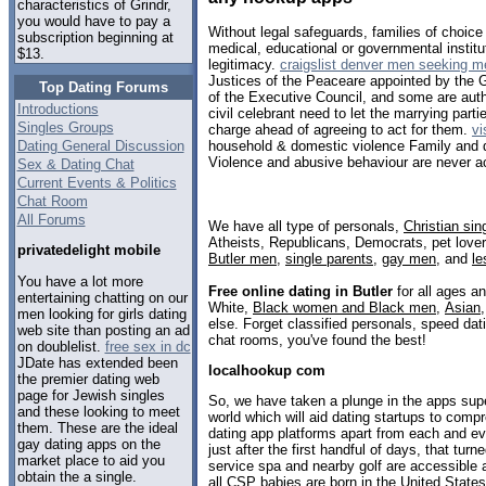
characteristics of Grindr,
you would have to pay a
Without legal safeguards, families of choic
subscription beginning at
medical, educational or governmental institut
$13.
legitimacy.
craigslist denver men seeking m
Justices of the Peaceare appointed by the G
Top Dating Forums
of the Executive Council, and some are aut
Introductions
civil celebrant need to let the marrying parti
Singles Groups
charge ahead of agreeing to act for them.
vi
Dating General Discussion
household & domestic violence Family and 
Violence and abusive behaviour are never a
Sex & Dating Chat
Current Events & Politics
Chat Room
All Forums
We have all type of personals,
Christian sin
Atheists, Republicans, Democrats, pet love
privatedelight mobile
Butler men
,
single parents
,
gay men
, and
le
You have a lot more
Free online dating in Butler
for all ages an
entertaining chatting on our
White,
Black women and Black men
,
Asian
men looking for girls dating
else. Forget classified personals, speed dati
web site than posting an ad
chat rooms, you've found the best!
on doublelist.
free sex in dc
JDate has extended been
localhookup com
the premier dating web
page for Jewish singles
So, we have taken a plunge in the apps super
and these looking to meet
world which will aid dating startups to comp
them. These are the ideal
dating app platforms apart from each and ev
gay dating apps on the
just after the first handful of days, that turn
market place to aid you
service spa and nearby golf are accessible 
obtain the a single.
all CSP babies are born in the United States