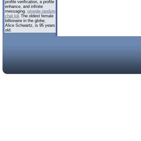
profile verification, a profile
enhance, and infinite
messaging.
omegle random
chat kik
The oldest female
billionaire in the globe,
Alice Schwartz, is 95 years
old.