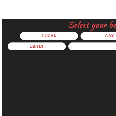
Select your b
LOCAL
GAY
LATIN