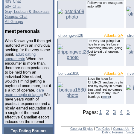
40's Chat
Follow me on Instagram:
50+ Chat
astoria09
Gay, Lesbian & Bisexuals
Georgia Chat
All Groups
meet personals
drippingwett28
Atlanta
GA
str
Who Knows you ll then get
Im very out going that
live to enjoy life Love
matched with an individual
watching movies, going
seeking for the very same
out to eat , shopping,
point.
adult dating
chillin ..
sacramento
When the
encounter is more than,
there are no expectations
to be held from an
boricua1830
Atlanta
GA
iliv
individual.She stated, I
Love life have fun
wouldn t mind getting a
CHURCH and just try to
boyfriend once more, but it
find my loyalty in a man
trust and real no games
s a lot of operate.
cara
also love to say I love
main omegle di laptop
We
black gu (
more
)
have years worth of
practical experience and a
nicely earned reputation as
1
2
3
4
5
Pages:
a single of the most
effective Canadian escort
indexes on the internet.
Georgia Singles
|
Top Cities
|
Contact Us
|
H
Top Dating Forums
Dating Forums
|
Sing