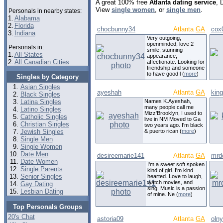
A great 100% free
Atlanta dating service
, 
View
single women
, or
single men
.
Personals in nearby states:
1.
Alabama
2.
Florida
chocbunny34
Atlanta
GA
cox
3.
Indiana
Very outgoing,
openminded, love 2
Personals in:
smile, stunning
1.
All States
appearance,
2.
All Canadian Cities
affectionate. Looking for
friendship and someone
to have good l (
more
)
Singles by Category
Asian Singles
ayeshah
Atlanta
GA
kin
Black Singles
Latina Singles
Names K.Ayeshah,
many people call me
Latino Singles
Mizz'Brooklyn, I used to
Catholic Singles
live in NM Moved to Ga
Christian Singles
two years ago. I'm black
Jewish Singles
& puerto rican (
more
)
Single Men
Single Women
Date Men
desireemarie141
Atlanta
GA
mrd
Date Women
I'm a sweet soft spoken
Single Parents
kind of girl. I'm kind
Senior Singles
hearted. Love to laugh,
watch movies, and
Gay Dating
sing. Music is a passion
Lesbian Dating
of mine. Ne (
more
)
Top Personals Groups
20's Chat
astoria09
Atlanta
GA
oln