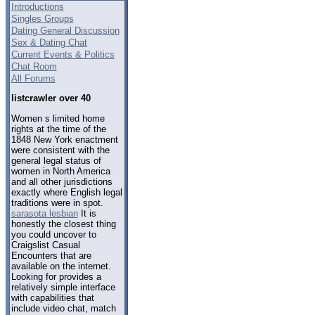
Introductions
Singles Groups
Dating General Discussion
Sex & Dating Chat
Current Events & Politics
Chat Room
All Forums
listcrawler over 40
Women s limited home
rights at the time of the
1848 New York enactment
were consistent with the
general legal status of
women in North America
and all other jurisdictions
exactly where English legal
traditions were in spot.
sarasota lesbian
It is
honestly the closest thing
you could uncover to
Craigslist Casual
Encounters that are
available on the internet.
Looking for provides a
relatively simple interface
with capabilities that
include video chat, match