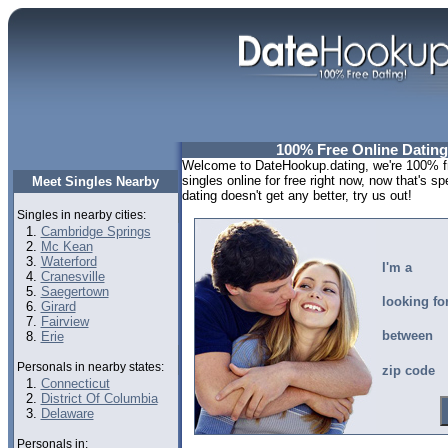
100% Free Online Dating
Welcome to DateHookup.dating, we're 100% fre
singles online for free right now, now that's s
Meet Singles Nearby
dating doesn't get any better, try us out!
Singles in nearby cities:
Cambridge Springs
Mc Kean
Waterford
I'm a
Cranesville
Saegertown
looking fo
Girard
Fairview
between
Erie
Personals in nearby states:
zip code
Connecticut
District Of Columbia
Delaware
Personals in: