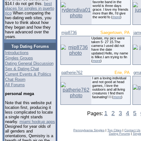
favorite band in the
$14.I do not get this.
best
world is three days
places for singles in puerto
grace. I love my friends
rico
When comparing the
more than life, I'd give
the world fo (
more
)
two dating web sites, you
have to think about how
they began and how they
have advanced over the
mjp8736
Saegertown, PA
jam
years.
Update, my pics were
taken 5- 27 15.The
camera I used did not
Top Dating Forums
have the date
Introductions
updated.Hello, my name
is Mike.I am trying to fin
Singles Groups
(
more
)
Dating General Discussion
Sex & Dating Chat
patherie762
Erie, PA
gma
Current Events & Politics
I am a loving individual
Chat Room
and not good at head
All Forums
games, I love the
outdoors and all living
creatures I find them
personal mega
fasinating! I l (
more
)
Note that this website put
location first, producing it
less complicated to locate
1
2
3
4
5
Pages:
a single night stands
nearby.
miami hookup apps
Designed for year olds of
Pennsylvania Singles
|
Top Cities
|
Contact Us
all genders and
Dating Forums
|
Singl
orientations, Qemistry is a
breath of fresh air on the