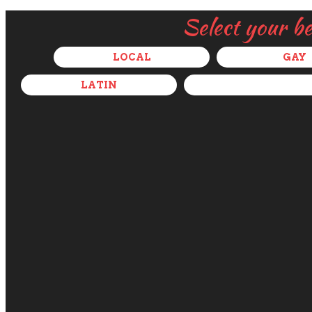
Select your b
LOCAL
GAY
LATIN