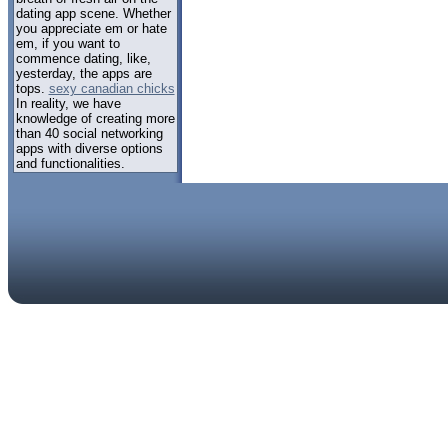
dating app scene. Whether
you appreciate em or hate
em, if you want to
commence dating, like,
yesterday, the apps are
tops.
sexy canadian chicks
In reality, we have
knowledge of creating more
than 40 social networking
apps with diverse options
and functionalities.