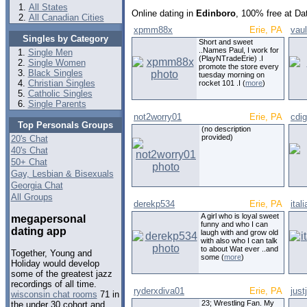
All States
Online dating in
Edinboro
, 100% free at Da
All Canadian Cities
xpmm88x
Erie, PA
vau
Singles by Category
Short and sweet
..Names Paul, I work for
Single Men
(PlayNTradeErie) .I
Single Women
promote the store every
Black Singles
tuesday morning on
Christian Singles
rocket 101 .I (
more
)
Catholic Singles
Single Parents
not2worry01
Erie, PA
cdig
Top Personals Groups
(no description
provided)
20's Chat
40's Chat
50+ Chat
Gay, Lesbian & Bisexuals
Georgia Chat
All Groups
derekp534
Erie, PA
ital
A girl who is loyal sweet
megapersonal
funny and who I can
dating app
laugh with and grow old
with also who I can talk
to about Wat ever ..and
Together, Young and
some (
more
)
Holiday would develop
some of the greatest jazz
recordings of all time.
ryderxdiva01
Erie, PA
just
wisconsin chat rooms
71 in
23; Wrestling Fan. My
the under 30 cohort and