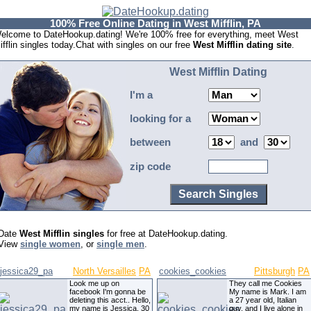
100% Free Online Dating in West Mifflin, PA
elcome to DateHookup.dating! We're 100% free for everything, meet West
ifflin singles today.Chat with singles on our free
West Mifflin dating site
.
West Mifflin Dating
I'm a
looking for a
between
and
zip code
Date
West Mifflin singles
for free at DateHookup.dating.
View
single women
, or
single men
.
jessica29_pa
North Versailles
PA
cookies_cookies
Pittsburgh
PA
Look me up on
They call me Cookies
facebook I'm gonna be
My name is Mark. I am
deleting this acct.. Hello,
a 27 year old, Italian
my name is Jessica, 30
guy, and I live alone in