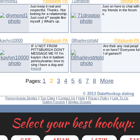
diymond1
Pittsburgh
PA
71droptop
Verona
PA
Just keep it real and
Just on here to chat with
respectful. Thanks. Not
my friends in the forum
looking for a relationship.
s.
Just cool a** people like
myself ;) What's up.
kaylyn10000
Pittsburgh
PA
08harleystrtgld
Pittsburgh
PA
IF U NOT FROM
Are their any real peopl
PITTSBURGH DON'T
e on here? Everyone ful
MESSAGE ME !!!! I'm
l of games!!!
kaylyn i live in baldwin
pennsylvainia i love to
sing i have a dog and
(
more
)
1
2
3
4
5
6
7
8
More
Pages:
© 2013 DateHookup.dating
Pennsylvania Singles
|
Top Cities
|
Contact Us
|
Help
|
Privacy Policy
|
Link To Us
Dating Forums
|
Singles Groups
Select your best hookup: