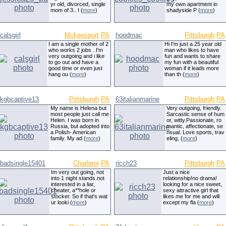
yr old, divorced, single
my own apartment in
mom of 3.. I (
more
)
shadyside P (
more
)
calsgirl
Mckeesport
PA
hoodmac
Pittsburgh
PA
I am a single mother of 2
Hi I'm just a 25 year old
who works 2 jobs . I'm
man who likes to have
very outgoing and i like
fun and wants to share
to go out and have a
my fun with a beautiful
good time or even just
woman if it leads more
hang ou (
more
)
than th (
more
)
kgbcaptive13
Pittsburgh
PA
63italianmarine
Pittsburgh
PA
My name is Helena but
Very outgoing, friendly.
most people just call me
Sarcastic sense of hum
Helen. I was born in
or, witty.Passionate, ro
Russia, but adopted into
mantic, affectionate, se
a Polish- American
nsual. Love sports, trav
family. My ad (
more
)
eling, (
more
)
badsingle15401
Charleroi
PA
ricch23
Pittsburgh
PA
Im very out going, not
Just a nice
into 1 night stands.not
relationship!no drama!
interested in a liar,
looking for a nice sweet,
cheater, a**hole or
sexy attractive girl that
stocker. So if that's wat
likes me for me and will
ur looki (
more
)
except my fla (
more
)