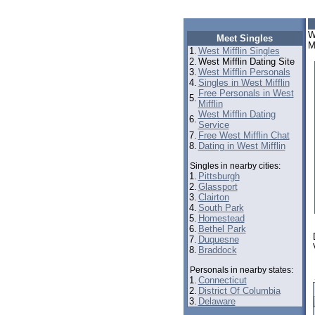
W
Meet Singles
M
1.
West Mifflin Singles
2.
West Mifflin Dating Site
3.
West Mifflin Personals
4.
Singles in West Mifflin
Free Personals in West
5.
Mifflin
West Mifflin Dating
6.
Service
7.
Free West Mifflin Chat
8.
Dating in West Mifflin
Singles in nearby cities:
1.
Pittsburgh
2.
Glassport
3.
Clairton
4.
South Park
5.
Homestead
6.
Bethel Park
7.
Duquesne
8.
Braddock
Personals in nearby states:
1.
Connecticut
2.
District Of Columbia
3.
Delaware