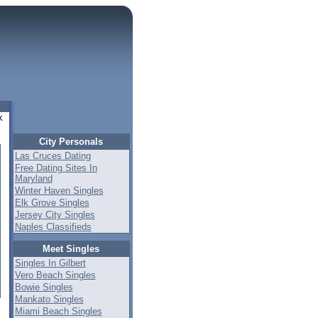
k
City Personals
Las Cruces Dating
Free Dating Sites In
Maryland
Winter Haven Singles
Elk Grove Singles
Jersey City Singles
Naples Classifieds
Meet Singles
Singles In Gilbert
Vero Beach Singles
Bowie Singles
Mankato Singles
Miami Beach Singles