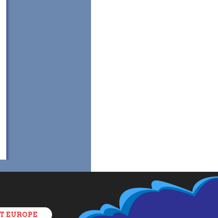
T EUROPE