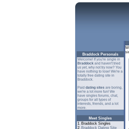
We
si
Braddock Personals
Welcome! If you're single in
Braddock
and haven't tried
us yet, why not try now? You
have nothing to lose! We're a
totally free dating site in
Braddock.
Paid
dating sites
are boring,
we're a lot more fun! We
have singles forums, chat,
groups for all types of
interests, friends, and a lot
more.
Meet Singles
1.
Braddock Singles
2.
Braddock Dating Site