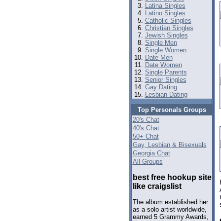
Latina Singles
Latino Singles
Catholic Singles
Christian Singles
Jewish Singles
Single Men
Single Women
Date Men
Date Women
Single Parents
Senior Singles
Gay Dating
Lesbian Dating
Top Personals Groups
20's Chat
40's Chat
50+ Chat
Gay, Lesbian & Bisexuals
Georgia Chat
All Groups
best free hookup site
like craigslist
The album established her
as a solo artist worldwide,
earned 5 Grammy Awards,