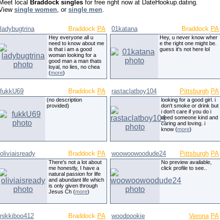
Meet local
Braddock singles
for free right now at DateHookup.dating.
View
single women
, or
single men
.
ladybugtrina
Braddock
PA
01katana
Braddock
PA
Hey everyone all u
Hey, u never know wher
need to know about me
e the right one might be.
is that i am a good
guess it's not here lol
woman looking for a
good man a man thats
loyal, no lies, no chea
(
more
)
fukkU69
Braddock
PA
rastaclatboy104
Pittsburgh
PA
(no description
looking for a good girl. i
provided)
don't smoke or drink but
i don't care if you do i
need someone kind and
caring and loving. i
know (
more
)
oliviaisready
Braddock
PA
woowoowoodude24
Pittsburgh
PA
There's not a lot about
No preview available,
me honestly, I have a
click profile to see..
natural passion for life
and abundant life which
is only given through
Jesus Ch (
more
)
nikkiboo412
Braddock
PA
woodpookie
Verona
PA