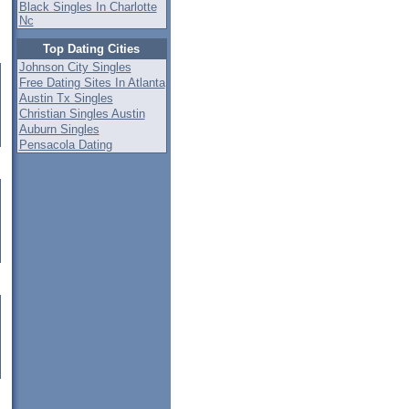
Black Singles In Charlotte
Nc
Top Dating Cities
Johnson City Singles
Free Dating Sites In Atlanta
Austin Tx Singles
Christian Singles Austin
Auburn Singles
Pensacola Dating