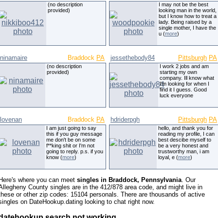
(no description
I may not be the best
provided)
looking man in the world,
but I know how to treat a
lady. Being raised by a
single mother, I have the
u (
more
)
ninamaire
Braddock
PA
jessethebody84
Pittsburgh
PA
(no description
I work 2 jobs and am
provided)
starting my own
company. Ill know what
I'm looking for when I
find it I guess. Good
luck everyone
lovenan
Braddock
PA
hdriderpgh
Pittsburgh
PA
I am just going to say
hello, and thank you for
this if you guy message
reading my profile, I can
me don't be on some
best descibe myself to
f**king shit or I'm not
be a very honest and
going to reply. p.s. if you
trustworthy man, i am
know (
more
)
loyal, e (
more
)
Here's where you can meet
singles in Braddock, Pennsylvania
. Our
Allegheny County singles are in the 412/878 area code, and might live in
these or other zip codes: 15104 personals. There are thousands of active
singles on DateHookup.dating looking to chat right now.
datehookup search not working