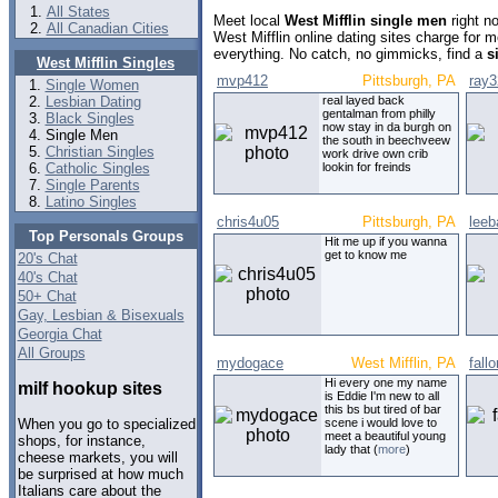
All States
Meet local
West Mifflin single men
right n
All Canadian Cities
West Mifflin online dating sites charge for
everything. No catch, no gimmicks, find a
s
West Mifflin Singles
mvp412
Pittsburgh, PA
ray3
Single Women
Lesbian Dating
real layed back
gentalman from philly
Black Singles
now stay in da burgh on
Single Men
the south in beechveew
Christian Singles
work drive own crib
Catholic Singles
lookin for freinds
Single Parents
Latino Singles
chris4u05
Pittsburgh, PA
leeb
Top Personals Groups
Hit me up if you wanna
get to know me
20's Chat
40's Chat
50+ Chat
Gay, Lesbian & Bisexuals
Georgia Chat
All Groups
mydogace
West Mifflin, PA
fall
Hi every one my name
milf hookup sites
is Eddie I'm new to all
this bs but tired of bar
scene i would love to
When you go to specialized
meet a beautiful young
shops, for instance,
lady that (
more
)
cheese markets, you will
be surprised at how much
Italians care about the