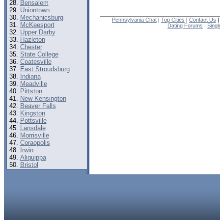
Bensalem
Uniontown
Mechanicsburg
Pennsylvania Chat
|
Top Cities
|
Contact Us
McKeesport
Dating Forums
|
Sing
Upper Darby
Hazleton
Chester
State College
Coatesville
East Stroudsburg
Indiana
Meadville
Pittston
New Kensington
Beaver Falls
Kingston
Pottsville
Lansdale
Morrisville
Coraopolis
Irwin
Aliquippa
Bristol