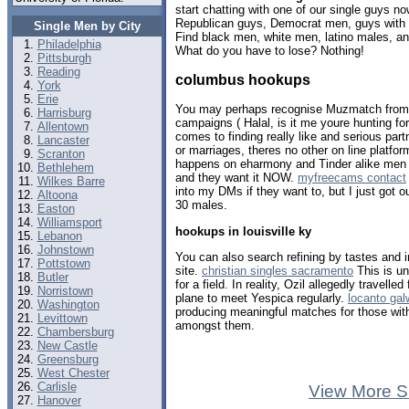
start chatting with one of our single guys 
Republican guys, Democrat men, guys with b
Single Men by City
Find black men, white men, latino males, an
Philadelphia
What do you have to lose? Nothing!
Pittsburgh
Reading
columbus hookups
York
Erie
You may perhaps recognise Muzmatch from t
Harrisburg
campaigns ( Halal, is it me youre hunting fo
Allentown
comes to finding really like and serious part
Lancaster
or marriages, theres no other on line platf
Scranton
happens on eharmony and Tinder alike men
Bethlehem
and they want it NOW.
myfreecams contact
Wilkes Barre
into my DMs if they want to, but I just got 
Altoona
30 males.
Easton
Williamsport
hookups in louisville ky
Lebanon
Johnstown
You can also search refining by tastes and 
Pottstown
site.
christian singles sacramento
This is un
Butler
for a field. In reality, Ozil allegedly travelle
Norristown
plane to meet Yespica regularly.
locanto ga
Washington
producing meaningful matches for those wit
Levittown
amongst them.
Chambersburg
New Castle
Greensburg
West Chester
Carlisle
View More S
Hanover