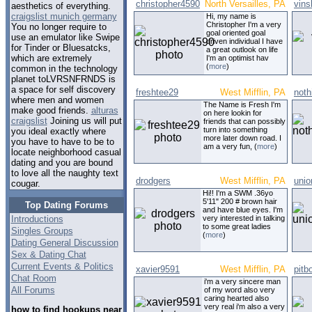
christopher4590
North Versailles, PA
vins
aesthetics of everything.
craigslist munich germany
Hi, my name is
Christopher I'm a very
You no longer require to
goal oriented goal
use an emulator like Swipe
driven individual I have
for Tinder or Bluesatcks,
a great outlook on life
which are extremely
I'm an optimist hav
(
more
)
common in the technology
planet toLVRSNFRNDS is
a space for self discovery
freshtee29
West Mifflin, PA
noth
where men and women
The Name is Fresh I'm
make good friends.
alturas
on here lookin for
craigslist
Joining us will put
friends that can possibly
turn into something
you ideal exactly where
more later down road. I
you have to have to be to
am a very fun, (
more
)
locate neighborhood casual
dating and you are bound
to love all the naughty text
drodgers
West Mifflin, PA
uni
cougar.
Hi!! I'm a SWM .36yo
5'11" 200 # brown hair
Top Dating Forums
and have blue eyes. I'm
Introductions
very interested in talking
to some great ladies
Singles Groups
(
more
)
Dating General Discussion
Sex & Dating Chat
Current Events & Politics
xavier9591
West Mifflin, PA
pitb
Chat Room
i'm a very sincere man
All Forums
of my word also very
caring hearted also
very real i'm also a very
how to find hookups near