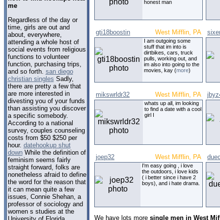
honest man
me
Regardless of the day or
time, girls are out and
gti18boostin
West Mifflin, PA
sixe
about, everywhere,
I am outgoing some
attending a whole host of
stuff that im into is
social events from religious
dirtbikes, cars, truck
functions to volunteer
pulls, working out, and
function, purchasing trips,
im also into going to the
movies, kay (
more
)
and so forth.
san diego
christian singles
Sadly,
there are pretty a few that
are more interested in
mikswrldr32
West Mifflin, PA
jbyz
divesting you of your funds
whats up all, im looking
than assisting you discover
to find a date with a cool
a specific somebody.
girl I
According to a national
survey, couples counseling
costs from $50 $250 per
hour.
datehookup shut
down
While the definition of
joep32
West Mifflin, PA
due
feminism seems fairly
I'm easy going , i love
straight forward, folks are
the outdoors, i love kids
nonetheless afraid to define
( i better since i have 2
the word for the reason that
boys), and i hate drama.
it can mean quite a few
issues, Connie Shehan, a
professor of sociology and
women s studies at the
We have lots more
single men in West Mif
University of Florida.