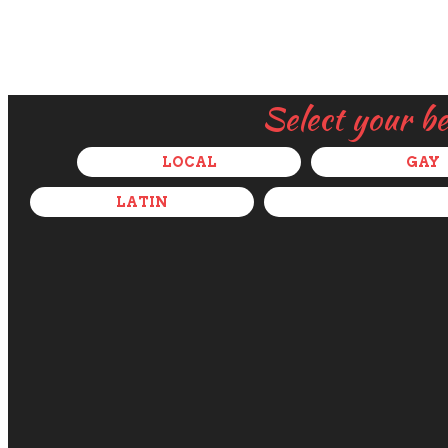
Select your b
LOCAL
GAY
LATIN