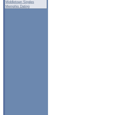
Middletown Singles
Memphis Dating