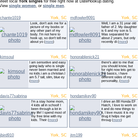
Meet local
York singles
for free right now at DateHookup.dating.
View
single women
, or
single men
.
chante1019
York, SC
mdfowler8091
York, SC
Look, don't ask me for a
Well, I am a 31 year old
picture of my boobs or
father of 2. My daughter
any other part of my
is 6 and my son is 5.
body. I'm not here to
Was separated for
hook up, so don't tell me
about 2 years, but only
about yo (
more
)
recently di (
more
)
kimsoul
York, SC
honorablenick21
York, SC
I am sensetive and easy
there's alot to me that
going lady who is single
you should know, but
never been married and
for right now lets get to
no kids.i am a christian.I
the basics, i have
am 5.7 tall, slim, blue ey
different sides of my
(
more
)
personality, (
more
)
davis77sabrina
York, SC
hondamikey90
York, SC
I'm a stay home mom,
I drive an 88 Honda EF
4 kids all in school! I
Hatch, I love to work on
been through a lot in
it and do new things to
my life! I spend most of
it, I love music it is my
my free time with my
drug it helps me get
kids. Their (
more
)
throug (
more
)
jbird910
York, SC
jtm199
York, SC