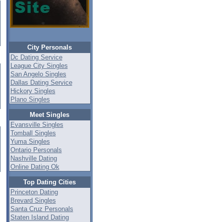
City Personals
Dc Dating Service
League City Singles
San Angelo Singles
Dallas Dating Service
Hickory Singles
Plano Singles
Meet Singles
Evansville Singles
Tomball Singles
Yuma Singles
Ontario Personals
Nashville Dating
Online Dating Ok
Top Dating Cities
Princeton Dating
Brevard Singles
Santa Cruz Personals
Staten Island Dating