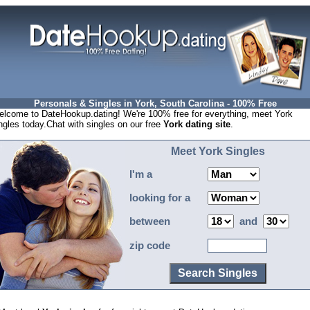
Personals & Singles in York, South Carolina - 100% Free
lcome to DateHookup.dating! We're 100% free for everything, meet York
ngles today.Chat with singles on our free
York dating site
.
Meet York Singles
I'm a
looking for a
between
and
zip code