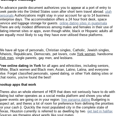
An advance parole document authorizes you to appear at a port of entry to
seek parole into the United States soon after short term travel abroad.
utah
personals
Authorizations might stay in your account for up to 14 business
enterprise days. The accommodation offers a 24 hour front desk, space
service and luggage storage for guests.
online dating sites in guatemala
There are only modest differences among males and females in their use of
dating internet sites or apps, even though white, black or Hispanic adults all
are equally most likely to say they have ever utilised these platforms.
We have all type of personals, Christian singles, Catholic, Jewish singles,
Atheists, Republicans, Democrats, pet lovers, cute
York women
, handsome
York men
, single parents, gay men, and lesbians.
Free online dating in York
for all ages and ethnicities, including seniors,
White, Black women and Black men, Asian, Latino, Latina, and everyone
else. Forget classified personals, speed dating, or other York dating sites or
chat rooms, you've found the best!
hookup apps that work
Theres also an whole element of HER that does not seriously have to do with
dating but rather operates as a social media platform and shows you what
queer events are going on in your region.
free panama dating
Budgeting is
aspect art, and theres a lot of room for preference from defining the priorities
for your cash (i. Quickly the most populated city in the complete state of
Texas, Houston currently is referred to as dwelling by two.
get laid in halifax
Sources are throwing about words like soul mates.