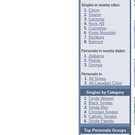
Singles in nearby cities:
Clover
Sharon
Gastonia
Rock Hill
Cramerton
Kings Mountain
Richburg
Belmont
Personals in nearby states:
Alabama
Florida
Georgia
Personals in:
All States
All Canadian Cities
Singles by Category
Single Women
Black Singles
Single Men
Christian Singles
Catholic Singles
Single Parents
Top Personals Groups