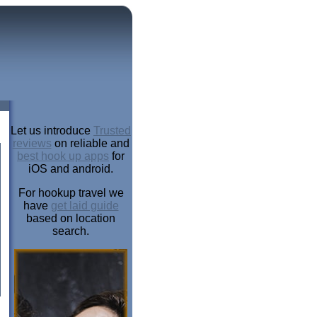
Let us introduce
Trusted
reviews
on reliable and
best hook up apps
for
iOS and android.
For hookup travel we
have
get laid guide
based on location
search.