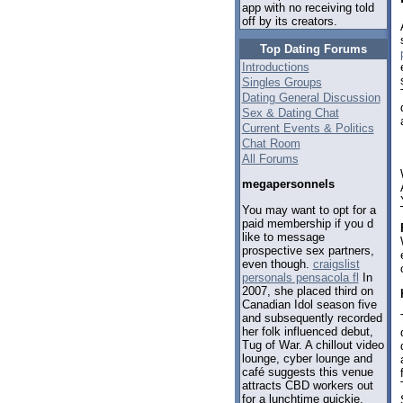
app with no receiving told
off by its creators.
Top Dating Forums
Introductions
Singles Groups
Dating General Discussion
Sex & Dating Chat
Current Events & Politics
Chat Room
All Forums
megapersonnels
You may want to opt for a
paid membership if you d
like to message
prospective sex partners,
even though.
craigslist
personals pensacola fl
In
2007, she placed third on
Canadian Idol season five
and subsequently recorded
her folk influenced debut,
Tug of War. A chillout video
lounge, cyber lounge and
café suggests this venue
attracts CBD workers out
for a lunchtime quickie.