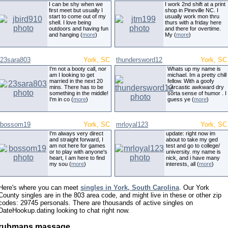
I can be shy when we
I work 2nd shift at a print
first meet but usually I
shop in Pineville NC. I
start to come out of my
usually work mon thru
shell. I love being
thurs with a friday here
outdoors and having fun
and there for overtime.
and hanging (
more
)
My (
more
)
23sara803
York, SC
thundersword12
York, SC
I'm not a booty call, nor
Whats up my name is
am I looking to get
michael. Im a pretty chill
married in the next 20
fellow. With a goofy
mins. There has to be
sarcastic awkward dry
something in the middle!
sorta sense of humor . I
I'm in co (
more
)
guess ye (
more
)
bossom19
York, SC
mrloyal123
York, SC
I'm always very direct
update: right now im
and straight forward, I
about to take my ged
am not here for games
test and go to college/
or to play with anyone's
university. my name is
heart, I am here to find
nick, and i have many
my sou (
more
)
interests, all (
more
)
Here's where you can meet
singles in York, South Carolina
. Our York
County singles are in the 803 area code, and might live in these or other zip
codes: 29745 personals. There are thousands of active singles on
DateHookup.dating looking to chat right now.
rubmaps massage