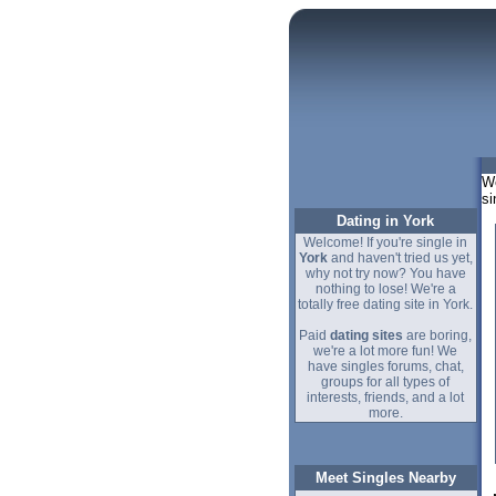
We
si
Dating in York
Welcome! If you're single in
York
and haven't tried us yet,
why not try now? You have
nothing to lose! We're a
totally free dating site in York.
Paid
dating sites
are boring,
we're a lot more fun! We
have singles forums, chat,
groups for all types of
interests, friends, and a lot
more.
Meet Singles Nearby