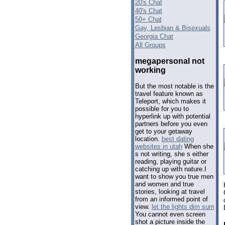
20's Chat
40's Chat
50+ Chat
Gay, Lesbian & Bisexuals
Georgia Chat
All Groups
megapersonal not
working
But the most notable is the
travel feature known as
Teleport, which makes it
possible for you to
hyperlink up with potential
partners before you even
get to your getaway
location.
best dating
websites in utah
When she
s not writing, she s either
reading, playing guitar or
catching up with nature.I
want to show you true men
and women and true
stories, looking at travel
from an informed point of
view.
let the lights dim sum
You cannot even screen
shot a picture inside the