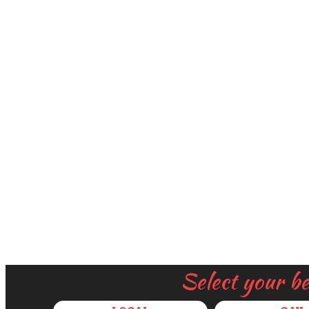
Select your b