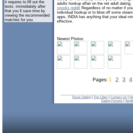
it requires to fill out the
adults hookup affair on the net adult dating,
tests, immediately after
snooks reddit
Regardless of no matter if you
that you ll save time by
individual hookup or to blow off some stea
viewing the recommended
apps, INDIA has anything that your ideal m
matches for you.
effective.
Newest Photos:
1
2
3
4
Pages:
Texas Dating
|
Top Cities
|
Contact Us
|
He
Dating Forums
|
Sing