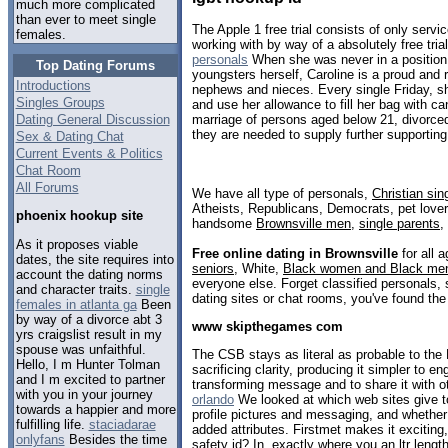
much more complicated
than ever to meet single
The Apple 1 free trial consists of only servi
females.
working with by way of a absolutely free tria
personals
When she was never in a position 
Top Dating Forums
youngsters herself, Caroline is a proud and r
Introductions
nephews and nieces. Every single Friday, s
Singles Groups
and use her allowance to fill her bag with c
Dating General Discussion
marriage of persons aged below 21, divorce
they are needed to supply further supportin
Sex & Dating Chat
Current Events & Politics
Chat Room
All Forums
We have all type of personals,
Christian sin
Atheists, Republicans, Democrats, pet love
phoenix hookup site
handsome
Brownsville men
,
single parents
,
As it proposes viable
Free online dating in Brownsville
for all a
dates, the site requires into
seniors
, White,
Black women and Black me
account the dating norms
everyone else. Forget classified personals, 
and character traits.
single
dating sites or chat rooms, you've found the
females in atlanta ga
Been
by way of a divorce abt 3
www skipthegames com
yrs craigslist result in my
spouse was unfaithful.
The CSB stays as literal as probable to the 
Hello, I m Hunter Tolman
sacrificing clarity, producing it simpler to en
and I m excited to partner
transforming message and to share it with o
with you in your journey
orlando
We looked at which web sites give to
towards a happier and more
profile pictures and messaging, and whether
fulfilling life.
staciadarae
added attributes. Firstmet makes it exciting,
onlyfans
Besides the time
safety id? In, exactly where you an ltr leng