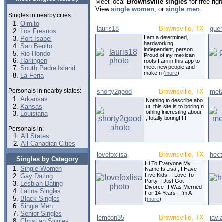
Meet local
Brownsville singles
for free ri
View
single women
, or
single men
.
Singles in nearby cities:
Olmito
lauris18
Brownsville, TX
gue
Los Fresnos
I am a determined,
Port Isabel
hardworking,
San Benito
independent, person.
Rio Hondo
Proud of my mexican
Harlingen
roots.I am in this app to
meet new people and
South Padre Island
make n (
more
)
La Feria
Personals in nearby states:
shorty2good
Brownsville, TX
met
Arkansas
Nothing to describe abo
Kansas
ut, this site is to boring n
othing interesting about
Louisiana
, totally boring! !!!
Personals in:
All States
All Canadian Cities
lovefoxlisa
Brownsville, TX
hec
Singles by Category
Hi To Everyone My
Single Women
Name Is Lisa , I Have
Five Kids , I Love To
Gay Dating
Party, I Just Got
Lesbian Dating
Divorce , I Was Merried
Latina Singles
For 14 Years , I'm A
Black Singles
(
more
)
Single Men
Senior Singles
lemoon35
Brownsville, TX
jav
Christian Singles