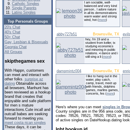
I am sociable, well-
Catholic Singles
balanced and very kind
Single Parents
person.. I adore nature
Latino Singles
in all its demonstrations
warm water and strong
wind, hot (
more
)
Top Personals Groups
20's Chat
40's Chat
abby727b51
Brownsville, TX
evil
50+ Chat
hey, i'm 19 and a
Gay, Lesbian & Bisexuals
student from keller, tx
studying economics
Georgia Chat
and minoring in public
All Groups
relations. •i dance and i
still sing a li (
more
)
skipthegames sex
With Happn, customers
dampmintz004
Brownsville, TX
enri
can meet and interact with
I like to hang out in the
other folks.
surprise az
water, play catch,
camp, travel, meet up
dating
Obtainable across
with friends, dolphins
all browsers, Manhunt has
games, marlins games,
been reviewed as a hookup
concerts, fes (
more
)
brand that creates that
enjoyable and safe platform
for men s mature
Here's where you can meet
singles in Brow
interactions.Cute incall and
County singles are in the 956 area code, and 
outcall babes are seeking
codes: 78526, 78521, 78520, 78523, or 785
forward to meeting you.
of active singles on DateHookup.dating looki
meet costa rican singles
These days, it can be
lgbt hookup id