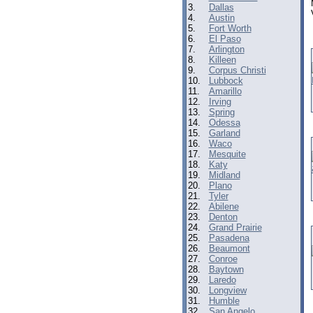
3.
Dallas
4.
Austin
5.
Fort Worth
6.
El Paso
7.
Arlington
8.
Killeen
9.
Corpus Christi
10.
Lubbock
11.
Amarillo
12.
Irving
13.
Spring
14.
Odessa
15.
Garland
16.
Waco
17.
Mesquite
18.
Katy
19.
Midland
20.
Plano
21.
Tyler
22.
Abilene
23.
Denton
24.
Grand Prairie
25.
Pasadena
26.
Beaumont
27.
Conroe
28.
Baytown
29.
Laredo
30.
Longview
31.
Humble
32.
San Angelo