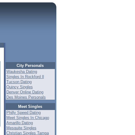
City Personals
Waukesha Dating
Singles In Rockford Il
Tucson Dating
Quincy Singles
Denver Online Dating
Des Moines Personals
Meet Singles
Philly Speed Dating
Meet Singles In Chicago
Amarillo Dating
Mesquite Singles
Christian Singles Tampa