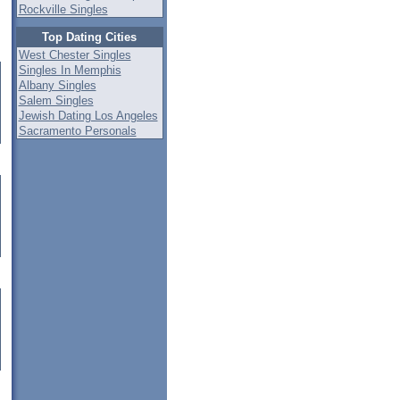
Rockville Singles
Top Dating Cities
West Chester Singles
Singles In Memphis
Albany Singles
Salem Singles
Jewish Dating Los Angeles
Sacramento Personals