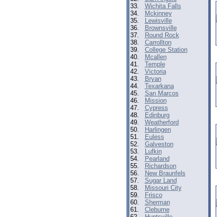
33.
Wichita Falls
34.
Mckinney
35.
Lewisville
36.
Brownsville
37.
Round Rock
38.
Carrollton
39.
College Station
40.
Mcallen
41.
Temple
42.
Victoria
43.
Bryan
44.
Texarkana
45.
San Marcos
46.
Mission
47.
Cypress
48.
Edinburg
49.
Weatherford
50.
Harlingen
51.
Euless
52.
Galveston
53.
Lufkin
54.
Pearland
55.
Richardson
56.
New Braunfels
57.
Sugar Land
58.
Missouri City
59.
Frisco
60.
Sherman
61.
Cleburne
62.
Huntsville