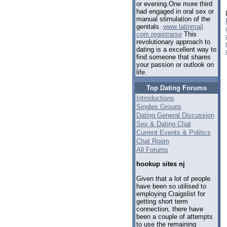
or evening.One more third
had engaged in oral sex or
manual stimulation of the
genitals.
www latinmail
com registrarse
This
revolutionary approach to
dating is a excellent way to
find someone that shares
your passion or outlook on
life.
Top Dating Forums
Introductions
Singles Groups
Dating General Discussion
Sex & Dating Chat
Current Events & Politics
Chat Room
All Forums
hookup sites nj
Given that a lot of people
have been so utilised to
employing Craigslist for
getting short term
connection, there have
been a couple of attempts
to use the remaining