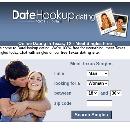
Online Dating in Texas, TX - Meet Singles Free
lcome to DateHookup.dating! We're 100% free for everything, meet Texas
ngles today.Chat with singles on our free
Texas dating site
.
Meet Texas Singles
I'm a
looking for a
between
and
zip code