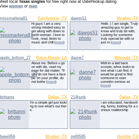
Meet local
Texas singles
for free right now at DateHookup.dating.
View
women
or
men
.
missmarlena81
San Antonio, TX
dawgs51
Mcallen, TX
Hi guys I am a very
Hello :) I am single, Truly
strong minded easy to
amazing guy to get to
get along with down to
know and truly be with,
earth woman. I love to
Looking for someone
cook, read, listen to
truly special be with or
music and chill (
more
)
just m (
more
)
apple_bottom_27
Baton Rouge, LA
daone7
Mesquite, TX
About me: Before u go
Well im a laid back
on with dis, read my
scorpio, whos lookn to
page for dat matter. *If
see what i can find. it
you do not have a face
would be great to find
pic on your profile, do
someone to start
not bothe (
more
)
somethn serious wi
(
more
)
brittanni
Dallas, TX
214hunk
Dallas, TX
I'm a simple girl just looki
i am educated, hardwork
ng to see what's out ther
ing, funny, looking for a s
e.
erious realtionship
beee956
Mcallen, TX
jrell8585
Humble, TX