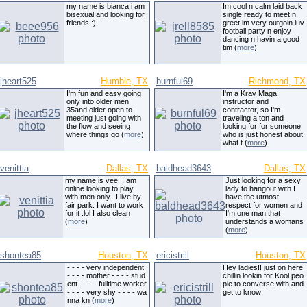
my name is bianca i am
Im cool n calm laid back
bisexual and looking for
single ready to meet n
friends :)
greet im very outgoin luv
football party n enjoy
dancing n havin a good
tim (
more
)
jheart525
Humble, TX
burnful69
Richmond, TX
I'm fun and easy going
I'm a Krav Maga
only into older men
instructor and
35and older open to
contractor, so I'm
meeting just going with
traveling a ton and
the flow and seeing
looking for for someone
where things go (
more
)
who is just honest about
what t (
more
)
venittia
Dallas, TX
baldhead3643
Dallas, TX
my name is vee. I am
Just looking for a sexy
online looking to play
lady to hangout with I
with men only.. I live by
have the utmost
fair park. I want to work
respect for women and
for it .lol I also clean
I'm one man that
(
more
)
understands a womans
(
more
)
shontea85
Houston, TX
ericistrill
Houston, TX
- - - - very independent
Hey ladies!! just on here
- - - - mother - - - - stud
chillin lookin for Kool peo
ent - - - - fulltime worker
ple to converse with and
- - - - very shy - - - - wa
get to know
nna kn (
more
)