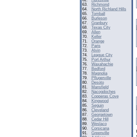
63.
Richmond
64.
North Richland Hills
65.
Tomball
66.
Burleson
67.
Granbury
68.
Texas City
69.
Allen
70.
Keller
71.
Orange
72.
Paris
73.
Alvin
74.
League City
75.
Port Arthur
76.
Waxahachie
77.
Bedford
78.
Magnolia
79.
Pflugerville
80.
Desoto
81.
Mansfield
82.
Nacogdoches
83.
Copperas Cove
84.
Kingwood
85.
Seguin
86.
Cleveland
87.
Georgetown
88.
Cedar Hill
89.
Weslaco
90.
Corsicana
91.
Greenville