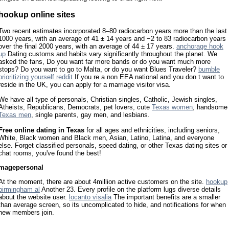
hookup online sites
Two recent estimates incorporated 8–80 radiocarbon years more than the last
1000 years, with an average of 41 ± 14 years and −2 to 83 radiocarbon years
over the final 2000 years, with an average of 44 ± 17 years.
anchorage hook
up
Dating customs and habits vary significantly throughout the planet. We
asked the fans, Do you want far more bands or do you want much more
stops? Do you want to go to Malta, or do you want Blues Traveler?
bumble
prioritizing yourself reddit
If you re a non EEA national and you don t want to
reside in the UK, you can apply for a marriage visitor visa.
We have all type of personals, Christian singles, Catholic, Jewish singles,
Atheists, Republicans, Democrats, pet lovers, cute
Texas women
, handsome
Texas men
, single parents, gay men, and lesbians.
Free online dating in Texas
for all ages and ethnicities, including seniors,
White, Black women and Black men, Asian, Latino, Latina, and everyone
else. Forget classified personals, speed dating, or other Texas dating sites or
chat rooms, you've found the best!
magepersonal
At the moment, there are about 4million active customers on the site.
hookup
birmingham al
Another 23. Every profile on the platform lugs diverse details
about the website user.
locanto visalia
The important benefits are a smaller
than average screen, so its uncomplicated to hide, and notifications for when
new members join.