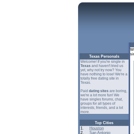
We
si
Texas Personals
Welcome! If you're single in
Texas
and haven't tried us
yet, why not try now? You
have nothing to lose! We're a
totally free dating site in
Texas.
Paid
dating sites
are boring,
we're a lot more fun! We
have singles forums, chat,
groups for all types of
interests, friends, and a lot
more.
Top Cities
1.
Houston
2.
San Antonio