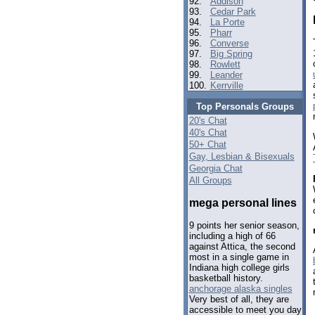
92.
Addison
93.
Cedar Park
94.
La Porte
95.
Pharr
96.
Converse
97.
Big Spring
98.
Rowlett
99.
Leander
100.
Kerrville
Top Personals Groups
20's Chat
40's Chat
50+ Chat
Gay, Lesbian & Bisexuals
Georgia Chat
All Groups
mega personal lines
9 points her senior season,
including a high of 66
against Attica, the second
most in a single game in
Indiana high college girls
basketball history.
anchorage alaska singles
Very best of all, they are
accessible to meet you day