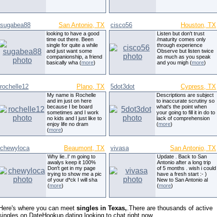
sugabea88
San Antonio, TX
cisco56
Houston, TX
looking to have a good
Listen but don't trust
time out there. Been
/maturity comes only
single for quite a while
through experience
and just want some
Observe but listen twice
companionship, a friend
as much as you speak
basically wha (
more
)
and you migh (
more
)
rochelle12
Plano, TX
5dot3dot
Cypress, TX
My name is Rochelle
Descriptions are subject
and im just on here
to inaccurate scrutiny so
because I be board
what's the point when
sometimes and I work
your going to fill it in do to
no kids and I just like to
lack of comprehension
enjoy life no dram
(
more
)
(
more
)
chewyloca
Beaumont, TX
vivasa
San Antonio, TX
Why lie..I' m going to
Update . Back to San
awalys keep it 100%
Antonio after a long trip
Don't get in my page
of 5 months . wish i could
trying to show me a pic
have a fresh start :- )
of your d*ck I will sha
New to San Antonio al
(
more
)
(
more
)
Here's where you can meet
singles in Texas,
.There are thousands of active
singles on DateHookup.dating looking to chat right now.