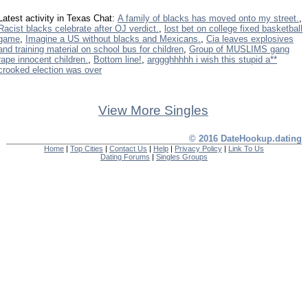
Latest activity in Texas Chat:
A family of blacks has moved onto my street.
,
Racist blacks celebrate after OJ verdict.
,
lost bet on college fixed basketball
game
,
Imagine a US without blacks and Mexicans.
,
Cia leaves explosives
and training material on school bus for children
,
Group of MUSLIMS gang
rape innocent children.
,
Bottom line!
,
arggghhhhh i wish this stupid a**
crooked election was over
View More Singles
© 2016 DateHookup.dating
Home
|
Top Cities
|
Contact Us
|
Help
|
Privacy Policy
|
Link To Us
Dating Forums
|
Singles Groups