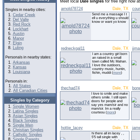
Meet local
Dale singles
for free right now 
arnold78724
Dale, TX
coun
Singles in nearby cities:
Send me a massage I t
Cedar Creek
ell u everything u should
Del Valle
know or want yo know
Red Rock
Lockhart
Austin
Manor
Elgin
Luling
redneckgal11
Dale, TX
jjm
I am a country girl born
Personals in nearby states:
an raised in a small
town called Mc Mahan.
Arkansas
I love the outdoors,
Kansas
country music, huntin,
Louisiana
fishin, muddi (
more
)
Personals in:
All States
thechad74
Dale, TX
bon
All Canadian Cities
I love to smile and make
others smile. I still open
Singles by Category
doors for people and
say yes mam/sir and no
Single Women
mam/sir. Im a really
Latina Singles
courteou (
more
)
Asian Singles
Black Singles
Single Men
hottie_lacey
Dale, TX
jam
Christian Singles
hi there all im lacey , ,
Catholic Singles
5'5 tall single with
Single Parents