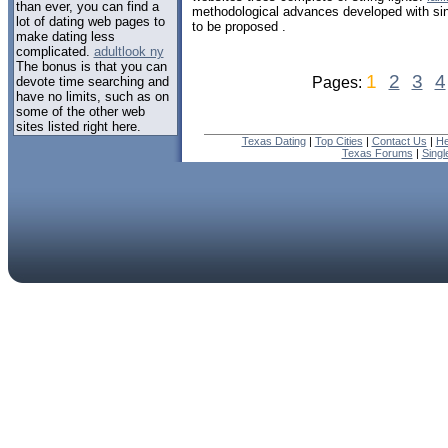
than ever, you can find a
methodological advances developed with si
lot of dating web pages to
to be proposed .
make dating less
complicated.
adultlook ny
The bonus is that you can
1
2
3
4
devote time searching and
Pages:
have no limits, such as on
some of the other web
sites listed right here.
Texas Dating
|
Top Cities
|
Contact Us
|
He
Texas Forums
|
Sing