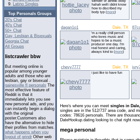
slender or athelic body
Latino Singles
hahah well i didnt know
how to discribed my
body typ (
more
)
Top Personals Groups
20's Chat
40's Chat
dagan1o1
Dale, TX
87c
50+ Chat
'm a really chill person
Gay, Lesbian & Bisexuals
who loves music and
hopes to be a music
Georgia Chat
producer one day. I'm
All Groups
real honest and caring,
always kind to (
more
)
listcrawler bbw
But meeting online is
chevy7777
Dale, TX
ivry
popular among younger
i just like to have fun
adults and those who are
lesbian, gay or bisexual .
gainesville fl personals
The
most effective feature of
Reddit is that it
immediately lets you see
new personal ads, and you
Here's where you can meet
singles in Dale
can instantly begin a dialog
singles are in the 512/737 area code, and mig
with the original
codes: 78616 personals. There are thousand
poster.Customers also
DateHookup.dating looking to chat right now
have the alternative to hide
their profiles from matches.
mega personal
what happens when you
logout of grindr
Other web
Please maintain in thoughts that in some abu