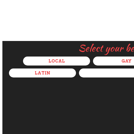
Select your b
LOCAL
GAY
LATIN