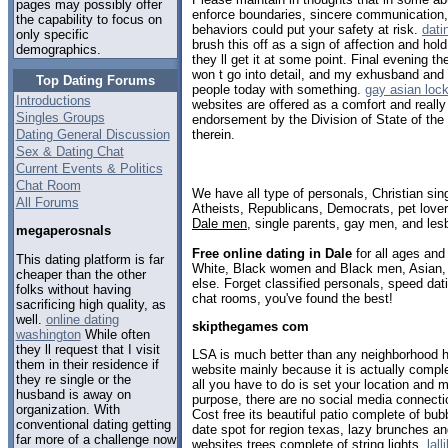
pages may possibly offer
enforce boundaries, sincere communication, t
the capability to focus on
behaviors could put your safety at risk.
dati
only specific
brush this off as a sign of affection and hol
demographics.
they ll get it at some point. Final evening th
won t go into detail, and my exhusband and 
Top Dating Forums
people today with something.
gay asian loc
Introductions
websites are offered as a comfort and reall
Singles Groups
endorsement by the Division of State of th
Dating General Discussion
therein.
Sex & Dating Chat
Current Events & Politics
Chat Room
We have all type of personals, Christian sin
All Forums
Atheists, Republicans, Democrats, pet love
Dale men
, single parents, gay men, and les
megaperosnals
Free online dating in Dale
for all ages and 
This dating platform is far
White, Black women and Black men, Asian, 
cheaper than the other
else. Forget classified personals, speed dati
folks without having
chat rooms, you've found the best!
sacrificing high quality, as
well.
online dating
skipthegames com
washington
While often
they ll request that I visit
LSA is much better than any neighborhood h
them in their residence if
website mainly because it is actually compl
they re single or the
all you have to do is set your location and 
husband is away on
purpose, there are no social media connectio
organization. With
Cost free its beautiful patio complete of bubb
conventional dating getting
date spot for region texas, lazy brunches a
far more of a challenge now
websites trees complete of string lights.
lal