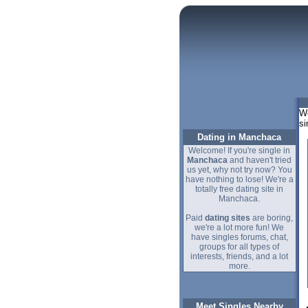
We
si
Dating in Manchaca
Welcome! If you're single in
Manchaca
and haven't tried
us yet, why not try now? You
have nothing to lose! We're a
totally free dating site in
Manchaca.
Paid
dating sites
are boring,
we're a lot more fun! We
have singles forums, chat,
groups for all types of
interests, friends, and a lot
more.
Meet Singles Nearby