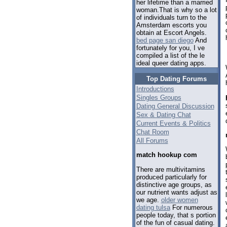
her lifetime than a married
woman.That is why so a lot
of individuals turn to the
Amsterdam escorts you
obtain at Escort Angels.
bed page san diego
And
fortunately for you, I ve
compiled a list of the le
ideal queer dating apps.
Top Dating Forums
Introductions
Singles Groups
Dating General Discussion
Sex & Dating Chat
Current Events & Politics
Chat Room
All Forums
match hookup com
There are multivitamins
produced particularly for
distinctive age groups, as
our nutrient wants adjust as
we age.
older women
dating tulsa
For numerous
people today, that s portion
of the fun of casual dating.