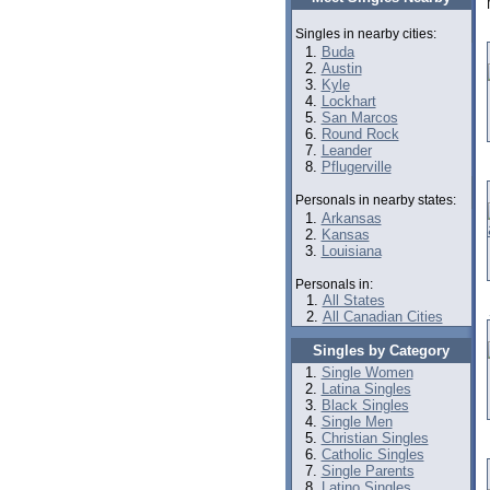
Singles in nearby cities:
Buda
Austin
Kyle
Lockhart
San Marcos
Round Rock
Leander
Pflugerville
Personals in nearby states:
Arkansas
Kansas
Louisiana
Personals in:
All States
All Canadian Cities
Singles by Category
Single Women
Latina Singles
Black Singles
Single Men
Christian Singles
Catholic Singles
Single Parents
Latino Singles