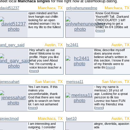
Meet local
Manchaca singles
for free right now at DateHookup.dating.
david51237
Manchaca, TX
onlywhenuneedme
Manchaca, TX
open minded and fun
Know God.Know
love hangin out chillin
Yourself!! Tall. .Darkand
looking for an open
CHOCOLATE!! :) lol!!
minded woman I try to
(Just trying to get a
live my life to the fullest
smile) Im 6'4 195lbs wit
(
more
)
and_gary_said
Austin, TX
hc2441
Austin, TX
Hey what's up out
Wow, describe myself
there! Welcome to my
does anyone even
profile. Hope you like
believe what's written in
what you see! About
this section. I know if one
me: I'm currently a
of my friends were to
voice lesson teacher a
write thi (
more
)
(
more
)
jenessahart
San Marcos, TX
merissa11
San Marcos, TX
Yes I am trans. If this
- hey my name is
makes you
merissa:) 18 yrsz of
uncomfortable, thank
aqe. Lookinq for a qreat
God that there are real
perszon to tlk too
girls to search on here
Lovesz too have FUN
lol. I am not ashamed
with my friendsz ima
(
more
)
(
more
)
projectmod
Manchaca, TX
bert10
Austin, TX
I am interesting and
alegre, divertida, apasion
outgoing. I consider
ada