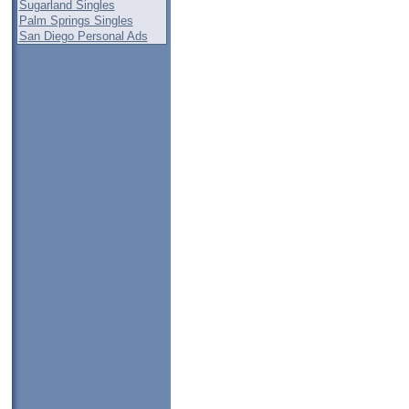
Sugarland Singles
Palm Springs Singles
San Diego Personal Ads