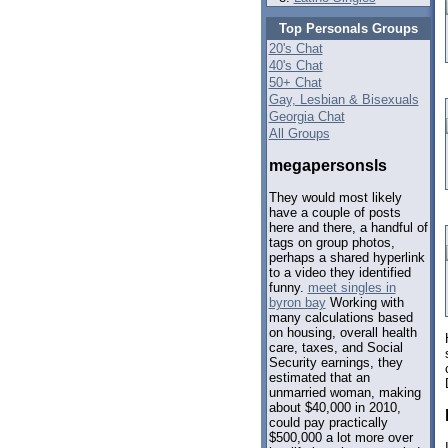
Top Personals Groups
20's Chat
40's Chat
50+ Chat
Gay, Lesbian & Bisexuals
Georgia Chat
All Groups
megapersonsls
They would most likely
have a couple of posts
here and there, a handful of
tags on group photos,
perhaps a shared hyperlink
to a video they identified
funny.
meet singles in
byron bay
Working with
many calculations based
on housing, overall health
care, taxes, and Social
Security earnings, they
estimated that an
unmarried woman, making
about $40,000 in 2010,
could pay practically
$500,000 a lot more over