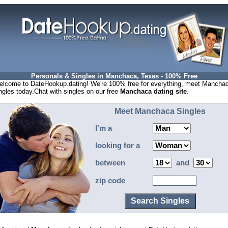
Personals & Singles in Manchaca, Texas - 100% Free
lcome to DateHookup.dating! We're 100% free for everything, meet Mancha
ngles today.Chat with singles on our free
Manchaca dating site
.
Meet Manchaca Singles
I'm a
looking for a
between
and
zip code