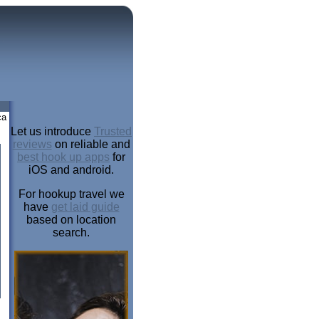
ca
Let us introduce
Trusted
reviews
on reliable and
best hook up apps
for
iOS and android.
For hookup travel we
have
get laid guide
based on location
search.