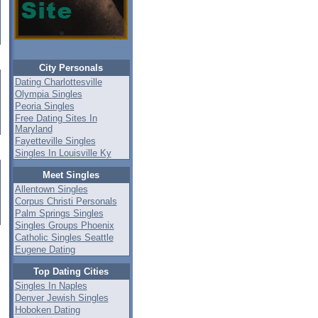
City Personals
Dating Charlottesville
Olympia Singles
Peoria Singles
Free Dating Sites In
Maryland
Fayetteville Singles
Singles In Louisville Ky
Meet Singles
Allentown Singles
Corpus Christi Personals
Palm Springs Singles
Singles Groups Phoenix
Catholic Singles Seattle
Eugene Dating
Top Dating Cities
Singles In Naples
Denver Jewish Singles
Hoboken Dating