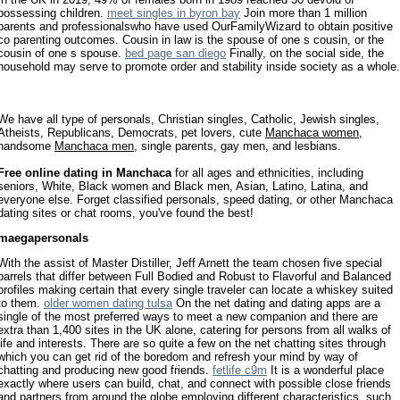
possessing children.
meet singles in byron bay
Join more than 1 million
parents and professionalswho have used OurFamilyWizard to obtain positive
co parenting outcomes. Cousin in law is the spouse of one s cousin, or the
cousin of one s spouse.
bed page san diego
Finally, on the social side, the
household may serve to promote order and stability inside society as a whole.
We have all type of personals, Christian singles, Catholic, Jewish singles,
Atheists, Republicans, Democrats, pet lovers, cute
Manchaca women
,
handsome
Manchaca men
, single parents, gay men, and lesbians.
Free online dating in Manchaca
for all ages and ethnicities, including
seniors, White, Black women and Black men, Asian, Latino, Latina, and
everyone else. Forget classified personals, speed dating, or other Manchaca
dating sites or chat rooms, you've found the best!
maegapersonals
With the assist of Master Distiller, Jeff Arnett the team chosen five special
barrels that differ between Full Bodied and Robust to Flavorful and Balanced
profiles making certain that every single traveler can locate a whiskey suited
to them.
older women dating tulsa
On the net dating and dating apps are a
single of the most preferred ways to meet a new companion and there are
extra than 1,400 sites in the UK alone, catering for persons from all walks of
life and interests. There are so quite a few on the net chatting sites through
which you can get rid of the boredom and refresh your mind by way of
chatting and producing new good friends.
fetlife c9m
It is a wonderful place
exactly where users can build, chat, and connect with possible close friends
and partners from around the globe employing different characteristics, such