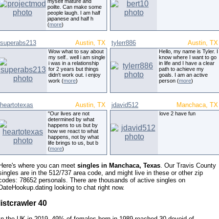
myself mature and
poilte. Can make some
people laugh. I am half
japanese and half h
(
more
)
superabs213
Austin, TX
tylerr886
Austin, TX
Wow what to say about
Hello, my name is Tyler. I
my self.. well i am single
know where I want to go
i was in a relationship
in life and I have a clear
for 2 years but things
path to achieve my
didn't work out. i enjoy
goals. I am an active
work (
more
)
person (
more
)
heartotexas
Austin, TX
jdavid512
Manchaca, TX
"Our lives are not
love 2 have fun
determined by what
happens to us but by
how we react to what
happens, not by what
life brings to us, but b
(
more
)
Here's where you can meet
singles in Manchaca, Texas
. Our Travis County
singles are in the 512/737 area code, and might live in these or other zip
codes: 78652 personals. There are thousands of active singles on
DateHookup.dating looking to chat right now.
listcrawler 40
In the UK in 2019, 49% of females born in 1989 reached 30 devoid of