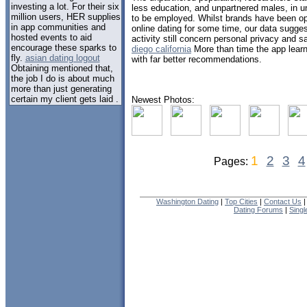
investing a lot. For their six
less education, and unpartnered males, in u
million users, HER supplies
to be employed. Whilst brands have been oper
in app communities and
online dating for some time, our data sugges
hosted events to aid
activity still concern personal privacy and s
encourage these sparks to
diego california
More than time the app learn
fly.
asian dating logout
with far better recommendations.
Obtaining mentioned that,
the job I do is about much
more than just generating
certain my client gets laid .
Newest Photos:
1
2
3
4
Pages:
Washington Dating
|
Top Cities
|
Contact Us
Dating Forums
|
Sing