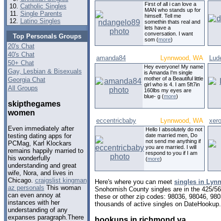
First of all i can love a
Catholic Singles
MAN who stands up for
Single Parents
himself. Tell me
Latino Singles
somethin thats real and
lets have a
conversation. I want
Top Personals Groups
som (
more
)
20's Chat
40's Chat
amanda84
Lynnwood, WA
Lud
50+ Chat
Hey everyone! My name
Gay, Lesbian & Bisexuals
is Amanda I'm single
mother of a Beautiful little
Georgia Chat
girl who is 4. I am 5ft7in
All Groups
160lbs my eyes are
blue- g (
more
)
skipthegames
women
eccentricbaby
Lynnwood, WA
xer
Even immediately after
Hello I absolutely do not
date married men, Do
testing dating apps for
not send me anything if
PCMag, Karl Klockars
you are married. I will
remains happily married to
respond to you if I am
his wonderfully
(
more
)
understanding and great
wife, Nora, and lives in
Chicago.
craigslist kingman
Here's where you can meet
singles in Ly
az personals
This woman
Snohomish County singles are in the 425/564
can even annoy at
these or other zip codes: 98036, 98046, 980
instances with her
thousands of active singles on DateHookup.d
understanding of any
expanses paragraph.There
hookups in richmond va