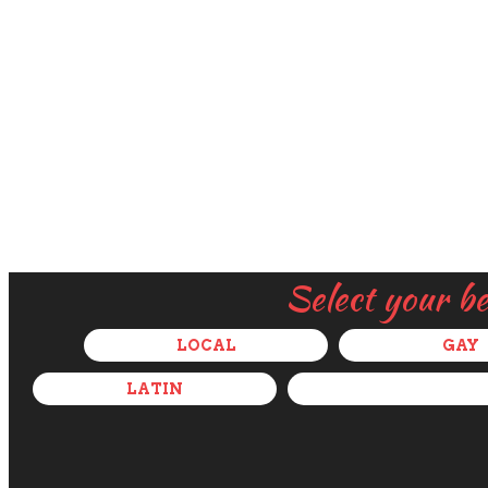
Select your b
LOCAL
GAY
LATIN