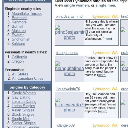
Meet local
Lynnwood singles
for free righ
View
single women
, or
single men
.
Singles in nearby cities:
Mountlake Terrace
princ3ssjasmin3
Lynnwood, WA
tino
Edmonds
Hi, I guess this is where
Kenmore
I tell you who I am and
Bothell
what I'm about .I am a
Mukilteo
21 year old junior at
Everett
University of
Washington. (
more
)
Snohomish
Kirkland
Personals in nearby states:
blanquitalinda
Lynnwood, WA
ora
California
Frankly, I don't know if I
Oregon
have ever responded to
anyone on here. I'm
sorry to all the people I
Personals in:
have ignored, but my
All States
match is (
more
)
All Canadian Cities
Singles by Category
lilcuteweirdo76
Lynnwood, WA
dro
Single Women
Hey, I'm Shannon and I
Gay Dating
am 18 years old. I am
not your stereotypical
Lesbian Dating
teenage girl but I'm not
Latina Singles
so crazy either. I wear
Asian Singles
expensiv (
more
)
Black Singles
Single Men
Senior Singles
ndangelo89
Lynnwood, WA
der
Christian Singles