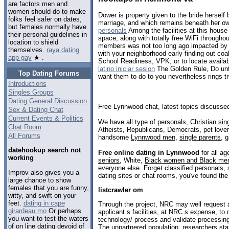
are factors men and
women should do to make
Dower is property given to the bride herself 
folks feel safer on dates,
marriage, and which remains beneath her o
but females normally have
personals
Among the facilities at this hous
their personal guidelines in
space, along with totally free WiFi throughou
location to shield
members was not too long ago impacted by 
themselves.
raya dating
with your neighborhood early finding out coal
app gay
★ .
School Readiness, VPK, or to locate availa
latino iniciar sesion
The Golden Rule, Do unto
Top Dating Forums
want them to do to you nevertheless rings tr
Introductions
Singles Groups
Dating General Discussion
Free Lynnwood chat, latest topics discusse
Sex & Dating Chat
Current Events & Politics
We have all type of personals,
Christian sin
Chat Room
Atheists, Republicans, Democrats, pet love
All Forums
handsome
Lynnwood men
,
single parents
,
g
datehookup search not
Free online dating in Lynnwood
for all ag
working
seniors
, White,
Black women and Black me
everyone else. Forget classified personals,
Improv also gives you a
dating sites or chat rooms, you've found the
large chance to show
females that you are funny,
listcrawler om
witty, and swift on your
feet.
dating in cape
Through the project, NRC may well request 
girardeau mo
Or perhaps
applicant s facilities, at NRC s expense, to
you want to test the waters
technology/ process and validate processing 
of on line dating devoid of
The unpartnered population, researchers st