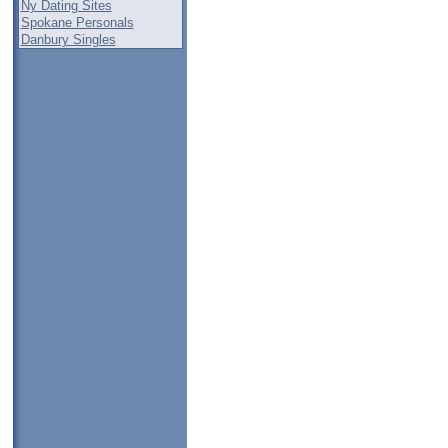
Ny Dating Sites
Spokane Personals
Danbury Singles