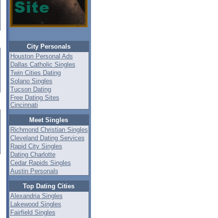
City Personals
Houston Personal Ads
Dallas Catholic Singles
Twin Cities Dating
Solano Singles
Tucson Dating
Free Dating Sites
Cincinnati
Meet Singles
Richmond Christian Singles
Cleveland Dating Services
Rapid City Singles
Dating Charlotte
Cedar Rapids Singles
Austin Personals
Top Dating Cities
Alexandria Singles
Lakewood Singles
Fairfield Singles