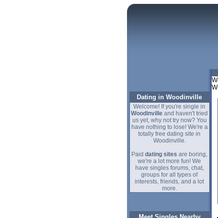
We
Wo
Dating in Woodinville
Welcome! If you're single in
Woodinville
and haven't tried
us yet, why not try now? You
have nothing to lose! We're a
totally free dating site in
Woodinville.
Paid
dating sites
are boring,
we're a lot more fun! We
have singles forums, chat,
groups for all types of
interests, friends, and a lot
more.
Meet Singles Nearby