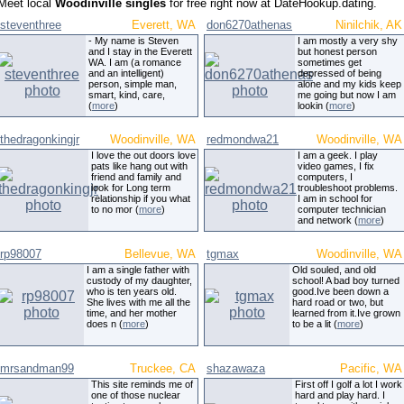
Meet local
Woodinville singles
for free right now at DateHookup.dating.
steventhree
Everett, WA
don6270athenas
Ninilchik, AK
- My name is Steven
I am mostly a very shy
and I stay in the Everett
but honest person
WA. I am (a romance
sometimes get
and an intelligent)
depressed of being
person, simple man,
alone and my kids keep
smart, kind, care,
me going but now I am
(
more
)
lookin (
more
)
thedragonkingjr
Woodinville, WA
redmondwa21
Woodinville, WA
I love the out doors love
I am a geek. I play
pats like hang out with
video games, I fix
friend and family and
computers, I
look for Long term
troubleshoot problems.
relationship if you what
I am in school for
to no mor (
more
)
computer technician
and network (
more
)
rp98007
Bellevue, WA
tgmax
Woodinville, WA
I am a single father with
Old souled, and old
custody of my daughter,
school! A bad boy turned
who is ten years old.
good.Ive been down a
She lives with me all the
hard road or two, but
time, and her mother
learned from it.Ive grown
does n (
more
)
to be a lit (
more
)
mrsandman99
Truckee, CA
shazawaza
Pacific, WA
This site reminds me of
First off I golf a lot I work
one of those nuclear
hard and play hard. I