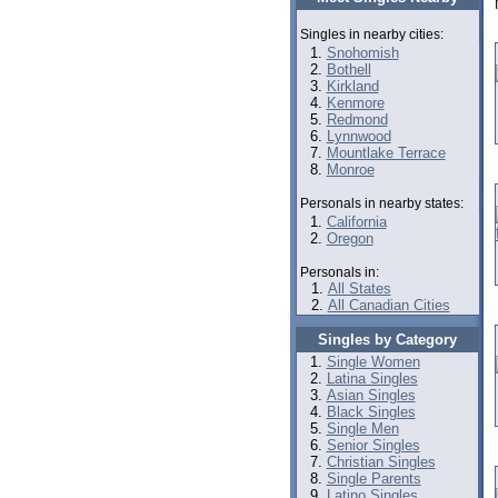
Singles in nearby cities:
Snohomish
Bothell
Kirkland
Kenmore
Redmond
Lynnwood
Mountlake Terrace
Monroe
Personals in nearby states:
California
Oregon
Personals in:
All States
All Canadian Cities
Singles by Category
Single Women
Latina Singles
Asian Singles
Black Singles
Single Men
Senior Singles
Christian Singles
Single Parents
Latino Singles