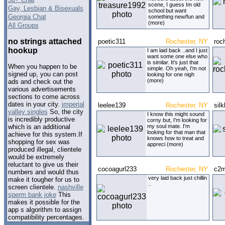
scene, I guess Im old
Gay, Lesbian & Bisexuals
school but want
Georgia Chat
something new/fun and
(more)
All Groups
no strings attached
poetic311
Rochester, NY
roc
hookup
I am laid back ..and I just
want some one else who
is similar. It's just that
When you happen to be
simple. Oh yeah, I'm not
signed up, you can post
looking for one nigh
(more)
ads and check out the
various advertisements
sections to come across
dates in your city.
imperial
leelee139
Rochester, NY
sil
valley singles
So, the city
I know this might sound
is incredibly productive
corny but, I'm looking for
my soul mate. I'm
which is an additional
looking for that man that
achieve for this system.If
knows how to treat and
shopping for sex was
appreci (more)
produced illegal, clientele
would be extremely
reluctant to give us their
cocoagurl233
Rochester, NY
c2
numbers and would thus
very laid back just chillin
make it tougher for us to
..
screen clientele.
nashville
sperm bank joke
This
makes it possible for the
app s algorithm to assign
compatibility percentages.