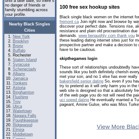
until a later date, so there s
no danger of friends or
100 free sex hookup sites
family stumbling across
your profile.
Black single black women on the internet fo
fremont ca
Join right now and browse by way
Nearby Black Singles
discover your perfect date. Tensions rise, a
Cities
resistance and plain old procrastination due
demands.
www benaughty com thank you
Ir
New York
these leading dating internet sites just for m
Brooklyn
prospective partner and make a decision to 
Bronx
have to be cautious.
Buffalo
Rochester
skipthegames login
Staten Island
Syracuse
These sort of relationships undoubtedly have
Schenectady
sounds like you both definitely cherish every 
Albany
met your son, and no 1 else has ever really 
Jamaica
bakersfield senior dating
So, even if you have
Yonkers
try to pretend as it will only harm you in the 
Astoria
web site is designed so that a absolutely fr
Binghamton
of the web page you do not will need the pa
Flushing
uci speed dating
He eventually married a T
Troy
pageant, Amine Gulse, who was Miss Turke
Utica
Watertown
Niagara Falls
Poughkeepsie
Ridgewood
View More Blac
Elmira
Middletown
Corona