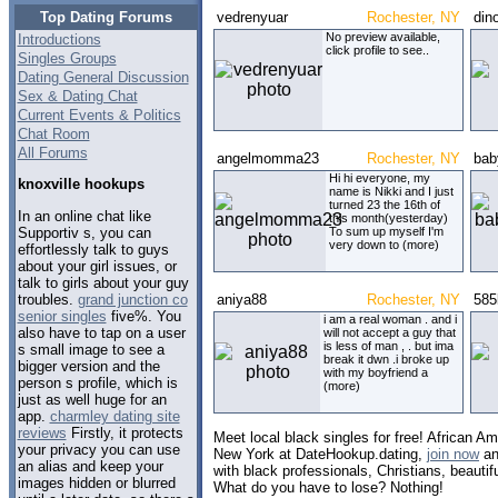
Top Dating Forums
vedrenyuar
Rochester, NY
din
No preview available,
Introductions
click profile to see..
Singles Groups
Dating General Discussion
Sex & Dating Chat
Current Events & Politics
Chat Room
All Forums
angelmomma23
Rochester, NY
bab
Hi hi everyone, my
knoxville hookups
name is Nikki and I just
turned 23 the 16th of
In an online chat like
this month(yesterday)
Supportiv s, you can
To sum up myself I'm
very down to (more)
effortlessly talk to guys
about your girl issues, or
talk to girls about your guy
troubles.
grand junction co
aniya88
Rochester, NY
585
senior singles
five%. You
i am a real woman . and i
also have to tap on a user
will not accept a guy that
is less of man , . but ima
s small image to see a
break it dwn .i broke up
bigger version and the
with my boyfriend a
person s profile, which is
(more)
just as well huge for an
app.
charmley dating site
reviews
Firstly, it protects
Meet local black singles for free! African Am
your privacy you can use
New York at DateHookup.dating,
join now
an
an alias and keep your
with black professionals, Christians, beautif
images hidden or blurred
What do you have to lose? Nothing!