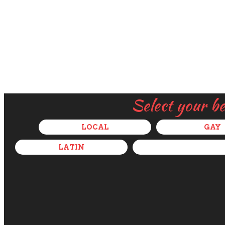
Select your b
LOCAL
GAY
LATIN