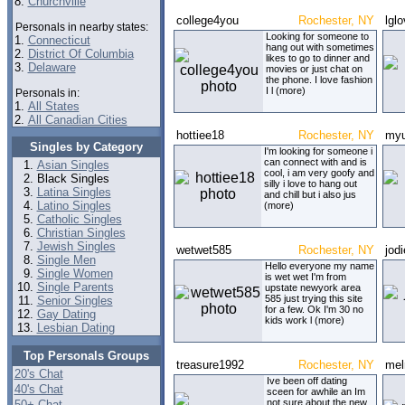
8.
Churchville
college4you
Rochester, NY
lgl
Personals in nearby states:
Looking for someone to
1.
Connecticut
hang out with sometimes
2.
District Of Columbia
likes to go to dinner and
3.
Delaware
movies or just chat on
the phone. I love fashion
I l (more)
Personals in:
1.
All States
2.
All Canadian Cities
hottiee18
Rochester, NY
my
Singles by Category
I'm looking for someone i
can connect with and is
Asian Singles
cool, i am very goofy and
Black Singles
silly i love to hang out
Latina Singles
and chill but i also jus
Latino Singles
(more)
Catholic Singles
Christian Singles
Jewish Singles
wetwet585
Rochester, NY
jod
Single Men
Hello everyone my name
Single Women
is wet wet I'm from
Single Parents
upstate newyork area
585 just trying this site
Senior Singles
for a few. Ok I'm 30 no
Gay Dating
kids work l (more)
Lesbian Dating
Top Personals Groups
treasure1992
Rochester, NY
mel
20's Chat
Ive been off dating
40's Chat
sceen for awhile an Im
not sure about the new
50+ Chat