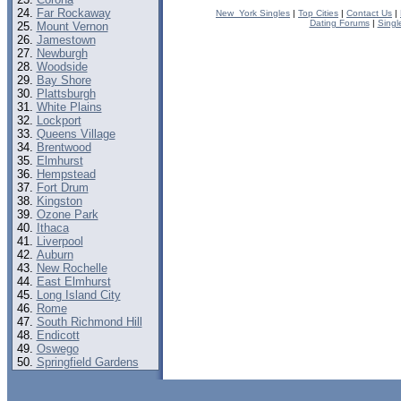
Far Rockaway
New_York Singles
|
Top Cities
|
Contact Us
|
Dating Forums
|
Singl
Mount Vernon
Jamestown
Newburgh
Woodside
Bay Shore
Plattsburgh
White Plains
Lockport
Queens Village
Brentwood
Elmhurst
Hempstead
Fort Drum
Kingston
Ozone Park
Ithaca
Liverpool
Auburn
New Rochelle
East Elmhurst
Long Island City
Rome
South Richmond Hill
Endicott
Oswego
Springfield Gardens