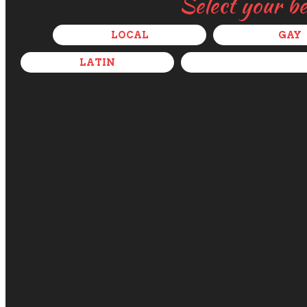
Select your b
LOCAL
GAY
LATIN