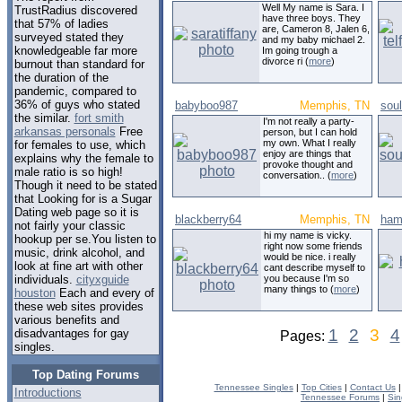
Well My name is Sara. I
TrustRadius discovered
have three boys. They
that 57% of ladies
are, Cameron 8, Jalen 6,
surveyed stated they
and my baby michael 2.
knowledgeable far more
Im going trough a
divorce ri (
more
)
burnout than standard for
the duration of the
pandemic, compared to
36% of guys who stated
babyboo987
Memphis, TN
sou
the similar.
fort smith
I'm not really a party-
arkansas personals
Free
person, but I can hold
my own. What I really
for females to use, which
enjoy are things that
explains why the female to
provoke thought and
male ratio is so high!
conversation.. (
more
)
Though it need to be stated
that Looking for is a Sugar
Dating web page so it is
blackberry64
Memphis, TN
ham
not fairly your classic
hi my name is vicky.
hookup per se.You listen to
right now some friends
music, drink alcohol, and
would be nice. i really
look at fine art with other
cant describe myself to
you because I'm so
individuals.
cityxguide
many things to (
more
)
houston
Each and every of
these web sites provides
various benefits and
1
2
3
4
disadvantages for gay
Pages:
singles.
Top Dating Forums
Tennessee Singles
|
Top Cities
|
Contact Us
Introductions
Tennessee Forums
|
Sin