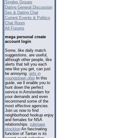
Singles Groups
Dating General Discussion
Sex & Dating Chat
Current Events & Politics
Chat Room
All Forums
mega personal create
account login
Some, like daily match
suggestions, are useful,
although other people, like
alerts that tell you each
new like you get, can just
be annoying.
girls in
youngstown ohio
In this
guide, we ll enable you to
hunt down the perfect
service in Amsterdam for
your demands and even
recommend some of the
most effective agencies.
Join us now to find
neighborhood hookup enjoy
and females for NSA
relationships.
rubmaps
stockton
An fascinating
function of Tantan is its