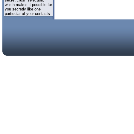
secret crush selection,
which makes it possible for
you secretly like one
particular of your contacts.