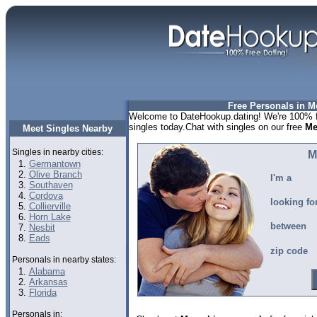
Free Personals in 
Welcome to DateHookup.dating! We're 100% f
singles today.Chat with singles on our free
Me
Meet Singles Nearby
Singles in nearby cities:
M
Germantown
Olive Branch
I'm a
Southaven
Cordova
looking fo
Collierville
Horn Lake
between
Nesbit
Eads
zip code
Personals in nearby states:
Alabama
Arkansas
Florida
Personals in: