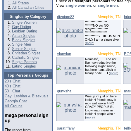
Check out
Memphis personals
for free rig
All States
View
single women
, or
single men
.
All Canadian Cities
Singles by Category
divaiam83
Memphis, TN
bri
Single Women
*******************
*******NO pic NO
Gay Dating
reply**************
Lesbian Dating
*******************
Asian Singles
***********SERIOUS MEN
Black Singles
ONLY I am a single divo
(
more
)
Single Men
Senior Singles
Christian Singles
xianxian
Memphis, TN
BO
Catholic Singles
Namasté, I do not
Single Parents
like how reductive the
Latino Singles
following might sound,
but here I am, albeit in
binary code.. I (
more
)
Top Personals Groups
20's Chat
40's Chat
50+ Chat
qunysha
Memphis, TN
mar
Gay, Lesbian & Bisexuals
Wasup im just on here
lookin 4 friends may b
Georgia Chat
mo i aint lookin 4 NO
All Groups
CRAZY PEOPLE if u
know wat i mean im
lookin 4 people who r
mega personal sign
(
more
)
up
saratiffany
Memphis, TN
telf
The report from