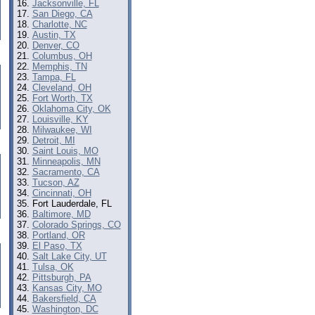
Jacksonville, FL
San Diego, CA
Charlotte, NC
Austin, TX
Denver, CO
Columbus, OH
Memphis, TN
Tampa, FL
Cleveland, OH
Fort Worth, TX
Oklahoma City, OK
Louisville, KY
Milwaukee, WI
Detroit, MI
Saint Louis, MO
Minneapolis, MN
Sacramento, CA
Tucson, AZ
Cincinnati, OH
Fort Lauderdale, FL
Baltimore, MD
Colorado Springs, CO
Portland, OR
El Paso, TX
Salt Lake City, UT
Tulsa, OK
Pittsburgh, PA
Kansas City, MO
Bakersfield, CA
Washington, DC