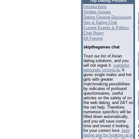
Top Dating Forums
Introductions
Singles Groups
Dating General Discussion
Sex & Dating Chat
Current Events & Politics
Chat Room
All Forums
skipthegames chat
Trust our list of Asian
dating solutions, and you
will not regret it.
craigslist
personals victoria bc
It
gives single males and hot
girls with greater
matchmaking possibilities
by indicates of profound
questionnaires, useful
articles on the safety of on
the web dating, and 24/7 on
the net help. Therefore,
numerous specifics will be
filled down automatically,
and you will save some
time and invest it looking
for your correct love.
best
dating app for hooking up in