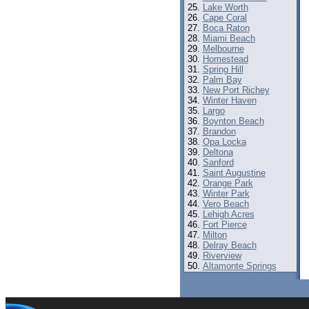
Lake Worth
Cape Coral
Boca Raton
Miami Beach
Melbourne
Homestead
Spring Hill
Palm Bay
New Port Richey
Winter Haven
Largo
Boynton Beach
Brandon
Opa Locka
Deltona
Sanford
Saint Augustine
Orange Park
Winter Park
Vero Beach
Lehigh Acres
Fort Pierce
Milton
Delray Beach
Riverview
Altamonte Springs