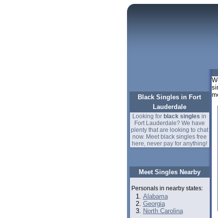
We
si
m
Black Singles in Fort
Lauderdale
Looking for
black singles
in
Fort Lauderdale? We have
plenty that are looking to chat
now. Meet black singles free
here, never pay for anything!
Meet Singles Nearby
Personals in nearby states:
Alabama
Georgia
North Carolina