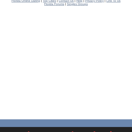
Florida Online Dating
|
Top Cities
|
Contact Us
|
Help
|
Privacy Policy
|
Link To Us
Florida Forums
|
Singles Groups