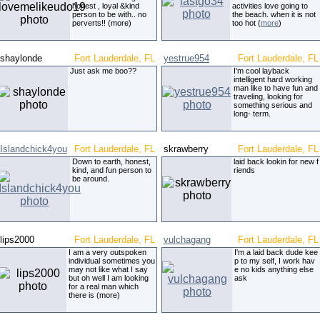
honest , loyal &kind
activities love going to
person to be with.. no
the beach. when it is not
perverts!! (more)
too hot (
more
)
shaylonde
Fort Lauderdale, FL
yestrue954
Fort Lauderdale, FL
Just ask me boo??
I'm cool layback
intelligent hard working
man like to have fun and
traveling, looking for
something serious and
long- term.
Islandchick4you
Fort Lauderdale, FL
skrawberry
Fort Lauderdale, FL
Down to earth, honest,
laid back lookin for new f
kind, and fun person to
riends
be around.
lips2000
Fort Lauderdale, FL
vulchagang
Fort Lauderdale, FL
I am a very outspoken
I'm a laid back dude kee
individual sometimes you
p to my self, I work hav
may not like what I say
e no kids anything else
but oh well I am looking
ask
for a real man which
there is (more)