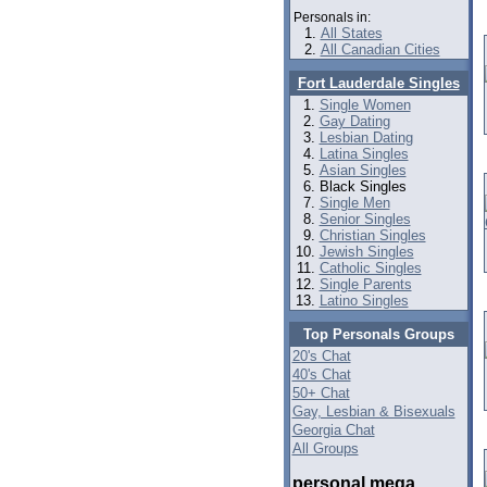
Personals in:
All States
All Canadian Cities
Fort Lauderdale Singles
Single Women
Gay Dating
Lesbian Dating
Latina Singles
Asian Singles
Black Singles
Single Men
Senior Singles
Christian Singles
Jewish Singles
Catholic Singles
Single Parents
Latino Singles
Top Personals Groups
20's Chat
40's Chat
50+ Chat
Gay, Lesbian & Bisexuals
Georgia Chat
All Groups
personal mega