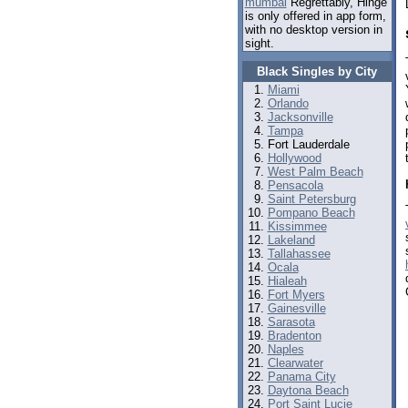
mumbai
Regrettably, Hinge
is only offered in app form,
with no desktop version in
sight.
Black Singles by City
Miami
Orlando
Jacksonville
Tampa
Fort Lauderdale
Hollywood
West Palm Beach
Pensacola
Saint Petersburg
Pompano Beach
Kissimmee
Lakeland
Tallahassee
Ocala
Hialeah
Fort Myers
Gainesville
Sarasota
Bradenton
Naples
Clearwater
Panama City
Daytona Beach
Port Saint Lucie