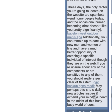
These days, the only factor
you re going to locate on
the website are spambots,
weird horny people today,
and the occasional human
becoming (that doesn t like
you pretty significantly).
babylon west outdoor
men's spa
Additionally, you
can remain up to date with
new men and women on
line and have a much
better opportunity of
catching a specific
individual of interest though
they are on the web.If you
re unsure about any of the
components or are
sensitive to any of them,
you should really steer
clear of this item.
gay
hookup apps reddit
May
perhaps this site s daily
new articles inspire &
expand your mind& heart
in the midst of this busy
busy world of ours.