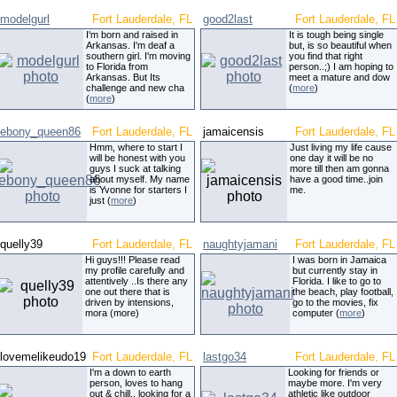
modelgurl
Fort Lauderdale, FL
good2last
Fort Lauderdale, FL
I'm born and raised in
It is tough being single
Arkansas. I'm deaf a
but, is so beautiful when
southern girl. I'm moving
you find that right
to Florida from
person..;) I am hoping to
Arkansas. But Its
meet a mature and dow
challenge and new cha
(
more
)
(
more
)
ebony_queen86
Fort Lauderdale, FL
jamaicensis
Fort Lauderdale, FL
Hmm, where to start I
Just living my life cause
will be honest with you
one day it will be no
guys I suck at talking
more till then am gonna
about myself. My name
have a good time..join
is Yvonne for starters I
me.
just (
more
)
quelly39
Fort Lauderdale, FL
naughtyjamani
Fort Lauderdale, FL
Hi guys!!! Please read
I was born in Jamaica
my profile carefully and
but currently stay in
attentively ..Is there any
Florida. I like to go to
one out there that is
the beach, play football,
driven by intensions,
go to the movies, fix
mora (more)
computer (
more
)
lovemelikeudo19
Fort Lauderdale, FL
lastgo34
Fort Lauderdale, FL
I'm a down to earth
Looking for friends or
person, loves to hang
maybe more. I'm very
out & chill.. looking for a
athletic like outdoor