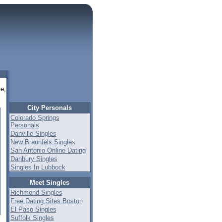
te,
City Personals
Colorado Springs
Personals
Danville Singles
New Braunfels Singles
San Antonio Online Dating
Danbury Singles
Singles In Lubbock
Meet Singles
Richmond Singles
Free Dating Sites Boston
El Paso Singles
Suffolk Singles