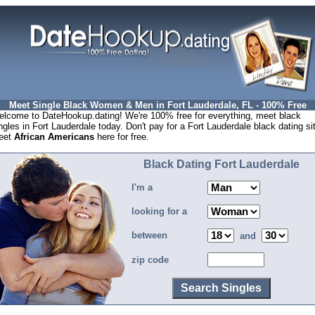
Meet Single Black Women & Men in Fort Lauderdale, FL - 100% Free
lcome to DateHookup.dating! We're 100% free for everything, meet black
ngles in Fort Lauderdale today. Don't pay for a Fort Lauderdale black dating si
eet
African Americans
here for free.
Black Dating Fort Lauderdale
I'm a
looking for a
between
and
zip code