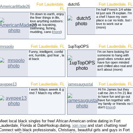
Fort Lauderdale,
dutch5
Fort Lauderdale, FL
AmericanMade26
FL
I'm half French 1/4 white
lol just ask I'll explain. I'm
I'm down to earth, enjoy
a chef I have my own
the finer things in life,
place a car no kids. but i
love anything outdoors:
love to work out w
such as kayaking,
(more)
swimming, fishing,
mudding, cano (
more
)
mrspolo
Fort Lauderdale, FL
1upTopOPS
Fort Lauderdale, FL
Funny, intelligent, confid
I'm on here looking for
ent, humble, god fear , la
someone to hang with
id back
good vibes smoke and
have fun open minded
and chilled also real and
isn't about (more)
ayepee13
Fort Lauderdale, FL
jamesaugustal
Fort Lauderdale, FL
I work 6days aweek & g
Hi I'm James but they
rind 7 Match my effort
call me Jim n I'm 21 like
to have fun and go out
have fun together with
my family or friends no I
don't (
more
)
Meet local black singles for free! African American online dating in Fort
Lauderdale, Florida at DateHookup.dating,
join now
and start chatting now!
Connect with black professionals, Christians, beautiful girls and guys in Fort