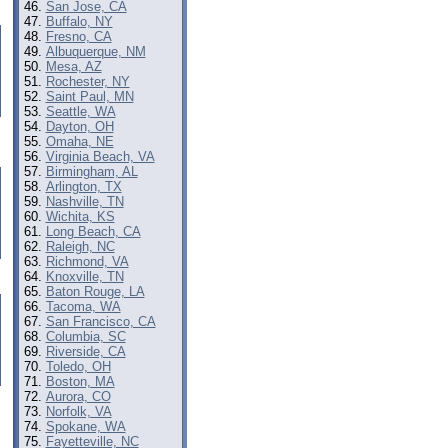
San Jose, CA
Buffalo, NY
Fresno, CA
Albuquerque, NM
Mesa, AZ
Rochester, NY
Saint Paul, MN
Seattle, WA
Dayton, OH
Omaha, NE
Virginia Beach, VA
Birmingham, AL
Arlington, TX
Nashville, TN
Wichita, KS
Long Beach, CA
Raleigh, NC
Richmond, VA
Knoxville, TN
Baton Rouge, LA
Tacoma, WA
San Francisco, CA
Columbia, SC
Riverside, CA
Toledo, OH
Boston, MA
Aurora, CO
Norfolk, VA
Spokane, WA
Fayetteville, NC