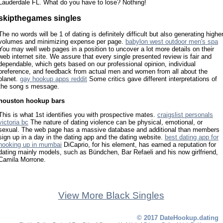
Lauderdale FL. What do you have to lose? Nothing!
skipthegames singles
The no words will be 1 of dating is definitely difficult but also generating highe
volumes and minimizing expense per page.
babylon west outdoor men's spa
You may well web pages in a position to uncover a lot more details on their
web internet site. We assure that every single presented review is fair and
dependable, which gets based on our professional opinion, individual
preference, and feedback from actual men and women from all about the
planet.
gay hookup apps reddit
Some critics gave different interpretations of
the song s message.
houston hookup bars
This is what 1st identifies you with prospective mates.
craigslist personals
victoria bc
The nature of dating violence can be physical, emotional, or
sexual. The web page has a massive database and additional than members
sign up in a day in the dating app and the dating website.
best dating app for
hooking up in mumbai
DiCaprio, for his element, has earned a reputation for
dating mainly models, such as Bündchen, Bar Refaeli and his now girlfriend,
Camila Morrone.
View More Black Singles
© 2017 DateHookup.dating