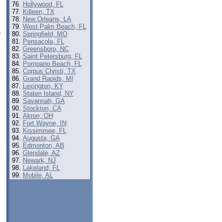
Hollywood, FL
Killeen, TX
New Orleans, LA
West Palm Beach, FL
Springfield, MO
r
Pensacola, FL
Greensboro, NC
Saint Petersburg, FL
Pompano Beach, FL
Corpus Christi, TX
Grand Rapids, MI
Lexington, KY
Staten Island, NY
Savannah, GA
Stockton, CA
Akron, OH
Fort Wayne, IN
Kissimmee, FL
Augusta, GA
Edmonton, AB
Glendale, AZ
Newark, NJ
Lakeland, FL
Mobile, AL