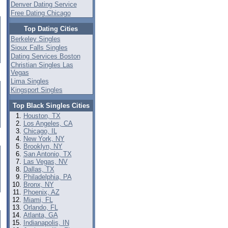
Denver Dating Service
Free Dating Chicago
Top Dating Cities
Berkeley Singles
Sioux Falls Singles
Dating Services Boston
Christian Singles Las
Vegas
Lima Singles
Kingsport Singles
Top Black Singles Cities
Houston, TX
Los Angeles, CA
Chicago, IL
New York, NY
Brooklyn, NY
San Antonio, TX
Las Vegas, NV
Dallas, TX
Philadelphia, PA
Bronx, NY
Phoenix, AZ
Miami, FL
Orlando, FL
Atlanta, GA
Indianapolis, IN