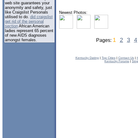
web site guarantees your
anonymity and safety, just
like Craigslist Personals
Newest Photos:
utilised to do.
did craigslist
get rid of the personal
section
African American
ladies represent 65 percent
of new AIDS diagnoses
1
2
3
4
amongst females.
Pages:
Kentucky Dating
|
Top Cities
|
Contact Us
|
Kentucky Forums
|
Sin