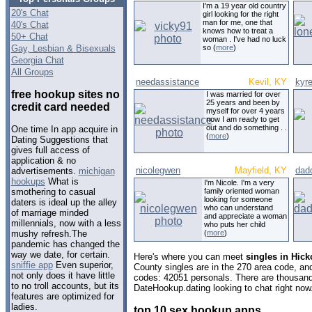
I'm a 19 year old country
20's Chat
girl looking for the right
man for me, one that
40's Chat
knows how to treat a
50+ Chat
woman . I've had no luck
Gay, Lesbian & Bisexuals
so (
more
)
Georgia Chat
All Groups
needassistance
Kevil, KY
kyr
free hookup sites no
I was married for over
25 years and been by
credit card needed
myself for over 4 years
now I am ready to get
out and do something . .
One time In app acquire in
(
more
)
Dating Suggestions that
gives full access of
application & no
nicolegwen
Mayfield, KY
dad
advertisements.
michigan
hookups
What is
I'm Nicole. I'm a very
family oriented woman
smothering to casual
looking for someone
daters is ideal up the alley
who can understand
of marriage minded
and appreciate a woman
millennials, now with a less
who puts her child
(
more
)
mushy refresh.The
pandemic has changed the
way we date, for certain.
Here's where you can meet
singles in Hick
sniffie app
Even superior,
County singles are in the 270 area code, and 
not only does it have little
codes: 42051 personals. There are thousand
to no troll accounts, but its
DateHookup.dating looking to chat right now
features are optimized for
ladies.
top 10 sex hookup apps