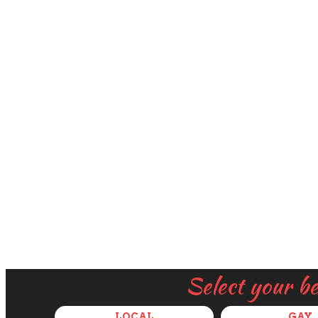
Select your b
LOCAL
GAY