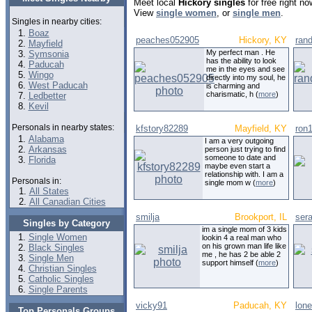
Meet local
Hickory singles
for free right n
View
single women
, or
single men
.
Singles in nearby cities:
Boaz
peaches052905
Hickory, KY
rand
Mayfield
My perfect man . He
Symsonia
has the ability to look
Paducah
me in the eyes and see
Wingo
directly into my soul, he
West Paducah
is charming and
charismatic, h (
more
)
Ledbetter
Kevil
Personals in nearby states:
kfstory82289
Mayfield, KY
ron
Alabama
I am a very outgoing
Arkansas
person just trying to find
someone to date and
Florida
maybe even start a
relationship with. I am a
Personals in:
single mom w (
more
)
All States
All Canadian Cities
smilja
Brookport, IL
ser
Singles by Category
im a single mom of 3 kids
Single Women
lookin 4 a real man who
on his grown man life like
Black Singles
me , he has 2 be able 2
Single Men
support himself (
more
)
Christian Singles
Catholic Singles
Single Parents
vicky91
Paducah, KY
lon
Top Personals Groups