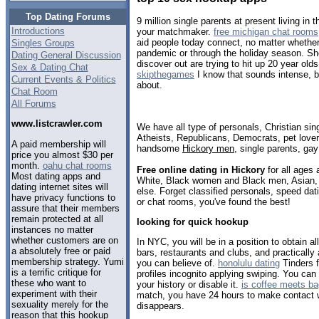
Top Dating Forums
9 million single parents at present living in
Introductions
your matchmaker.
free michigan chat rooms
aid people today connect, no matter whether
Singles Groups
pandemic or through the holiday season. Sh
Dating General Discussion
discover out are trying to hit up 20 year old
Sex & Dating Chat
skipthegames
I know that sounds intense, b
Current Events & Politics
about.
Chat Room
All Forums
www.listcrawler.com
We have all type of personals, Christian sin
Atheists, Republicans, Democrats, pet love
A paid membership will
handsome
Hickory men
, single parents, ga
price you almost $30 per
month.
oahu chat rooms
Free online dating in Hickory
for all ages 
Most dating apps and
White, Black women and Black men, Asian, 
dating internet sites will
else. Forget classified personals, speed dati
have privacy functions to
or chat rooms, you've found the best!
assure that their members
remain protected at all
looking for quick hookup
instances no matter
whether customers are on
In NYC, you will be in a position to obtain a
a absolutely free or paid
bars, restaurants and clubs, and practically 
membership strategy. Yumi
you can believe of.
honolulu dating
Tinders f
is a terrific critique for
profiles incognito applying swiping. You can 
these who want to
your history or disable it.
is coffee meets b
experiment with their
match, you have 24 hours to make contact wi
sexuality merely for the
disappears.
reason that this hookup