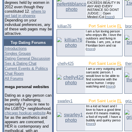
degrees held by women in
EXCEEDS BEAUTY IN
ANY AND EVERY
2012 even though they
INSTANCE SO DONT
constituted 12.
where to
JUDGE:::: Open
get laid in phoenix
Minded /Col (
more
)
Depending on your
individual preferences, any
killian76
Port Saint Lucie
FL
bro
of these web pages may be
I am a fun loving person
attractive.
who enjoys life. I love the
outdoors and living in
Florida. I am, yes, a true
Top Dating Forums
Floridian born and rai
Introductions
(
more
)
Singles Groups
Dating General Discussion
Sex & Dating Chat
chelly425
Port Saint Lucie
FL
the
Current Events & Politics
I am a very outgoing and
sarcastic person. I
Chat Room
would love to be able to
All Forums
find someone with the
same humor. I enjoy
watching and (
more
)
mega personal websites
Dating as a gay person can
be pretty challenging,
swarley1
Port Saint Lucie
FL
griz
especially if you re new to
Im a kid at heart and I
the LGBTQ+ neighborhood.
love to have a good time
chicago hookup website
As
even if it means making
a fool of myself. I have a
far as the aesthetics and
bubbly and quirky perso
appears are concerned,
(
more
)
HER is contemporary and
methodical, with an