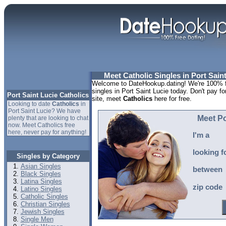
Meet Catholic Singles in Port Saint
Welcome to DateHookup.dating! We're 100% fr
singles in Port Saint Lucie today. Don't pay fo
Port Saint Lucie Catholics
site, meet
Catholics
here for free.
Looking to date
Catholics
in
Port Saint Lucie? We have
Meet Po
plenty that are looking to chat
now. Meet Catholics free
here, never pay for anything!
I'm a
looking f
Singles by Category
Asian Singles
between
Black Singles
Latina Singles
zip code
Latino Singles
Catholic Singles
Christian Singles
Jewish Singles
Single Men