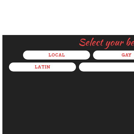
Select your b
LOCAL
GAY
LATIN