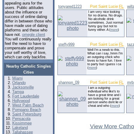
appealing aura for the
tonyared1223
Port Saint Lucie
FL
wil
users. Public attitudes
about the influence or
I am very nice looking
for no drama. No drugs.
success of online dating
No alcoholic drink
differ in between those who
sometimes. Just normal
have made use of dating
funny guy but not to
platforms and these who
funny either. A (
more
)
have not.
omegle client
You will continuously really
feel the need to have to
steffy999
Port Saint Lucie
FL
taz
compensate and prove
Well I'm a newb to this.
your self worthy of love,
What can i say..hmm I'm
which can only backfire.
an outgoing chick who
loves to have fun. I love
to party but i guess i ca
Nearby Catholic Singles
(
more
)
Cities
Miami
shannon_09
Port Saint Lucie
FL
mrb
Orlando
Jacksonville
I am a outgoing
Tampa
individual who like's to
have a great time and i
Fort Lauderdale
am looking for a great
Hollywood
person wwho dont lie or
West Palm Beach
cheat and who (
more
)
Pompano Beach
Saint Petersburg
Pensacola
Kissimmee
View More Cathol
Lakeland
Tallahassee