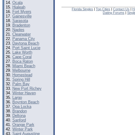
Ocala
Hialeah
Florida Singles
|
Top Cities
|
Contact Us
|
H
Fort Myers
Dating Forums
|
Sing
Gainesville
Sarasota
Bradenton
Naples
Clearwater
Panama City
Daytona Beach
Port Saint Lucie
Lake Worth
Cape Coral
Boca Raton
Miami Beach
Melbourne
Homestead
Spring Hill
Palm Bay
New Port Richey
Winter Haven
Largo
Boynton Beach
Opa Locka
Brandon
Deltona
Sanford
Orange Park
Winter Park
Saint Augustine