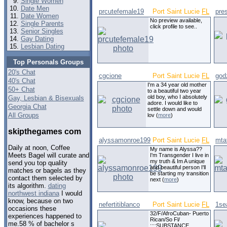
Single Women
Date Men
prcutefemale19
Port Saint Lucie
FL
pre
Date Women
No preview available,
Single Parents
click profile to see..
Senior Singles
Gay Dating
Lesbian Dating
Top Personals Groups
20's Chat
cgcione
Port Saint Lucie
FL
god
40's Chat
I'm a 34 year old mother
50+ Chat
to a beautiful two year
old boy, who I absolutely
Gay, Lesbian & Bisexuals
adore. I would like to
Georgia Chat
settle down and would
All Groups
lov (
more
)
skipthegames com
alyssamonroe199
Port Saint Lucie
FL
mta
Daily at noon, Coffee
My name is Alyssa??
Meets Bagel will curate and
I'm Transgender I live in
my truth & Im A unique
send you top quality
and beautiful person I'll
matches or bagels as they
be starting my transition
contact them selected by
next (
more
)
its algorithm.
dating
northwest indiana
I would
know, because on two
nefertitiblanco
Port Saint Lucie
FL
1se
occasions these
32/F/AfroCuban- Puerto
experiences happened to
Rican/So Fl/
me.58 % of bachelor s
::::SUBSTANCE