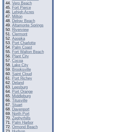
Vero Beach
Fort Pierce
Lehigh Acres
Milton
Delray Beach
Altamonte Springs
Riverview
Clermont
Apopka
Port Charlotte
Palm Coast
Fort Walton Beach
Plant City
Cocoa
Lake City
Brooksville
Saint Cloud
Port Richey
Deland
Leesburg
Port Orange
Middleburg
Titusville
Stuart
Davenport
North Port
Zephyrhills
Palm Harbor
Ormond Beach
Hudson