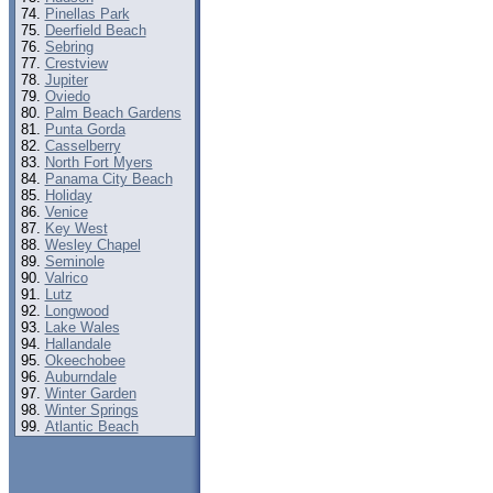
Pinellas Park
Deerfield Beach
Sebring
Crestview
Jupiter
Oviedo
Palm Beach Gardens
Punta Gorda
Casselberry
North Fort Myers
Panama City Beach
Holiday
Venice
Key West
Wesley Chapel
Seminole
Valrico
Lutz
Longwood
Lake Wales
Hallandale
Okeechobee
Auburndale
Winter Garden
Winter Springs
Atlantic Beach