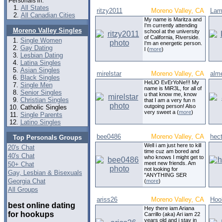
Personals in:
All States
ritzy2011
Moreno Valley, CA
Lam
All Canadian Cities
My name is Maritza and
I'm currently attending
Moreno Valley Singles
school at the university
of California, Riverside.
Single Women
I'm an energetic person.
Gay Dating
I (
more
)
Lesbian Dating
Latina Singles
Asian Singles
mirelstar
Moreno Valley, CA
alm
Black Singles
HeLlO EvErYoNe!!! My
Single Men
name is MiR3L, for all of
Senior Singles
u that know me, know
Christian Singles
that I am a very fun n
outgoing person! Also
Catholic Singles
very sweet a (
more
)
Single Parents
Latino Singles
bee0486
Moreno Valley, CA
hec
Top Personals Groups
Well i am just here to kill
20's Chat
time cuz am bored and
40's Chat
who knows I might get to
meet new friends. Am
50+ Chat
not looking for
Gay, Lesbian & Bisexuals
"ANYTHING SER
Georgia Chat
(
more
)
All Groups
ariss26
Moreno Valley, CA
Hoo
best online dating
Hey there iam Ariana
for hookups
Carrillo (aka) Ari iam 22
years old and i stay in