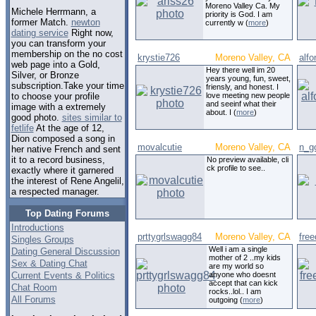
Moreno Valley Ca. My
Michele Herrmann, a
priority is God. I am
former Match.
newton
currently w (
more
)
dating service
Right now,
you can transform your
membership on the no cost
krystie726
Moreno Valley, CA
alf
web page into a Gold,
Hey there well im 20
Silver, or Bronze
years young, fun, sweet,
subscription.Take your time
friensly, and honest. I
love meeting new people
to choose your profile
and seeinf what their
image with a extremely
about. I (
more
)
good photo.
sites similar to
fetlife
At the age of 12,
Dion composed a song in
movalcutie
Moreno Valley, CA
n_g
her native French and sent
it to a record business,
No preview available, cli
ck profile to see..
exactly where it garnered
the interest of Rene Angelil,
a respected manager.
Top Dating Forums
Introductions
prttygrlswagg84
Moreno Valley, CA
fre
Singles Groups
Well i am a single
Dating General Discussion
mother of 2 ..my kids
Sex & Dating Chat
are my world so
Current Events & Politics
anyone who doesnt
accept that can kick
Chat Room
rocks..lol.. I am
All Forums
outgoing (
more
)