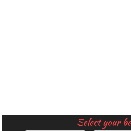
Select your b