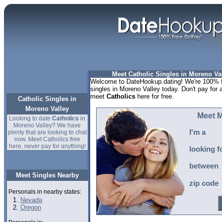
Meet Catholic Singles in Moreno Val
Welcome to DateHookup.dating! We're 100% fr
singles in Moreno Valley today. Don't pay for 
meet
Catholics
here for free.
Catholic Singles in
Moreno Valley
Meet M
Looking to date
Catholics
in
Moreno Valley? We have
I'm a
plenty that are looking to chat
now. Meet Catholics free
here, never pay for anything!
looking f
between
Meet Singles Nearby
zip code
Personals in nearby states:
Nevada
Oregon