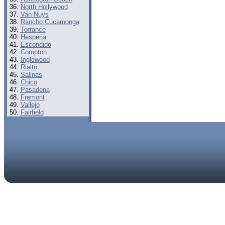
North Hollywood
Van Nuys
Rancho Cucamonga
Torrance
Hesperia
Escondido
Compton
Inglewood
Rialto
Salinas
Chico
Pasadena
Fremont
Vallejo
Fairfield