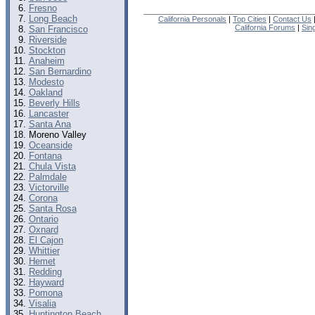
Fresno
Long Beach
California Personals
|
Top Cities
|
Contact Us
California Forums
|
Sin
San Francisco
Riverside
Stockton
Anaheim
San Bernardino
Modesto
Oakland
Beverly Hills
Lancaster
Santa Ana
Moreno Valley
Oceanside
Fontana
Chula Vista
Palmdale
Victorville
Corona
Santa Rosa
Ontario
Oxnard
El Cajon
Whittier
Hemet
Redding
Hayward
Pomona
Visalia
Huntington Beach