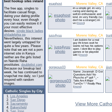
best hookup sites ireland
esaghost
Moreno Valley, CA
mat
The free app, singles to
im a simple girl. im very
caring and daring as
facilitate casual flings,
well.im enthusiastic and
dating your dating profile
kind. im very friendly (so
every hour, even though
don't be a stranger) im
you can easily restore it if
ve (
more
)
your most effective
desires.
single black ladies
philadelphia pa
juss4yuu
Moreno Valley, CA
tru
Nevertheless, this interest
I am lookinn for a real
went largely untapped for
guy tht knws wutt he
quite a few years. Please
wants nd has his options
open. I dont like to play
note that we are not a porn
games or be playedd
internet site in Kenya
witt I (
more
)
neither are the girls listed
on Nairobi Raha
prostitutes.
doublelist cpm
gorgeous03
Moreno Valley, CA
jjjun
Because our breakup last
Name: Jovannah :D Got
week, he has continued to
Questions Ask! No
snapchat me daily, so I just
Physcho a** ppl! ^_~
respond with random
Tatts Are A Major
images.
TurnOn ^.^ Really Plea
(
more
)
Catholic Singles by City
Los Angeles
San Diego
View More Cathol
Sacramento
Bakersfield
San Jose