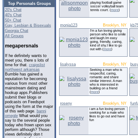
playing football game
Top Personals Groups
soccer volleyball team
20's Chat
tennis court. (
more
)
40's Chat
50+ Chat
monia123
Brooklyn, NY
kb7
Gay, Lesbian & Bisexuals
Georgia Chat
I'm a fun loving giving
person who like to smile
All Groups
and laugh.Im easy
going, friendly, caring,
megapersnals
kind of shy.I like to go
out with (
more
)
If he definitely wants to
meet you, there s lots of
lisalyssa
Brooklyn, NY
bus
time for that.
craigslist
northwest arkansas
Seeking a man who is
respectful, caring,
Bumble has gained a
romantic and share
reputation for becoming
similar interest. A man
various from most other
who is interested in
mainstream dating and
building on a friend
(
more
)
hookup apps.Publishers
submit their blogs or
podcasts on Feedspot
roseny
Brooklyn, NY
funf
using the form at the major
i am a fun loving person
of this web page.
banni
seeking for a male who
omegle
What would you
likes to go out and have
fun
say to the several people
today who frown upon sex
perform although? Those
views definitely don t