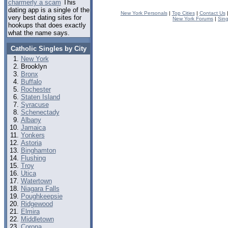
charmerly a scam
This
dating app is a single of the
New York Personals
|
Top Cities
|
Contact Us
very best dating sites for
New York Forums
|
Sin
hookups that does exactly
what the name says.
Catholic Singles by City
New York
Brooklyn
Bronx
Buffalo
Rochester
Staten Island
Syracuse
Schenectady
Albany
Jamaica
Yonkers
Astoria
Binghamton
Flushing
Troy
Utica
Watertown
Niagara Falls
Poughkeepsie
Ridgewood
Elmira
Middletown
Corona