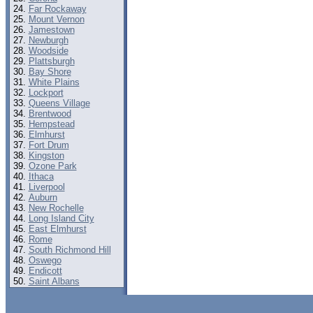
Far Rockaway
Mount Vernon
Jamestown
Newburgh
Woodside
Plattsburgh
Bay Shore
White Plains
Lockport
Queens Village
Brentwood
Hempstead
Elmhurst
Fort Drum
Kingston
Ozone Park
Ithaca
Liverpool
Auburn
New Rochelle
Long Island City
East Elmhurst
Rome
South Richmond Hill
Oswego
Endicott
Saint Albans