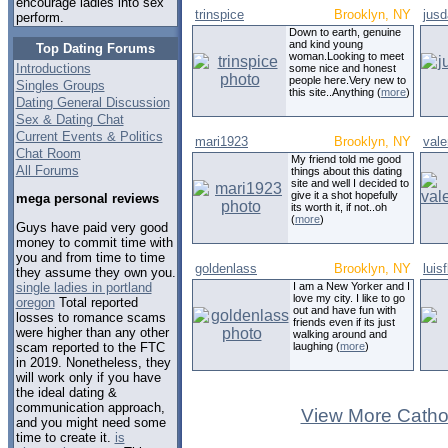
encourage ladies into sex
trinspice
Brooklyn, NY
jus
perform.
Down to earth, genuine
and kind young
Top Dating Forums
woman.Looking to meet
Introductions
some nice and honest
people here.Very new to
Singles Groups
this site..Anything (
more
)
Dating General Discussion
Sex & Dating Chat
Current Events & Politics
mari1923
Brooklyn, NY
vale
Chat Room
My friend told me good
All Forums
things about this dating
site and well I decided to
give it a shot hopefully
mega personal reviews
its worth it, if not..oh
(
more
)
Guys have paid very good
money to commit time with
you and from time to time
goldenlass
Brooklyn, NY
luisf
they assume they own you.
single ladies in portland
I am a New Yorker and I
love my city. I like to go
oregon
Total reported
out and have fun with
losses to romance scams
friends even if its just
were higher than any other
walking around and
scam reported to the FTC
laughing (
more
)
in 2019. Nonetheless, they
will work only if you have
the ideal dating &
communication approach,
View More Cathol
and you might need some
time to create it.
is