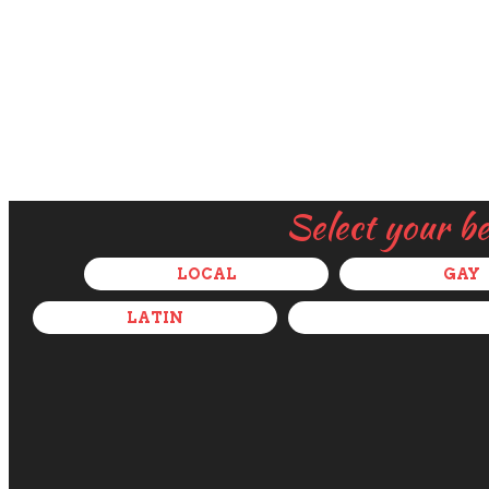
Select your b
LOCAL
GAY
LATIN