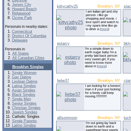
Bayonne
Jersey City
kittycathy25
Brooklyn, NY
sta
Howard Beach
I am italian girl and shy
Ridgewood
person. i like go
Ozone Park
shopping and movie. i
love sport and watch tv.
i my spare time like go
Personals in nearby states:
to diner a (
more
)
Connecticut
District Of Columbia
Delaware
estarcy
Brooklyn, NY
bkly
I'm a simple down to
Personals in:
earth sugar baby i'm a
All States
pretty laid back person
All Canadian Cities
very sweet girl, if you
need to know more
about m (
more
)
Brooklyn Singles
Single Women
Gay Dating
liebe37
Brooklyn, NY
cjja
Lesbian Dating
Latina Singles
I am looking for a honest
man n if your just looking
Asian Singles
for a booty call keep
Black Singles
moving !!!!!!!!!!!!
Single Men
Senior Singles
Christian Singles
Jewish Singles
Catholic Singles
allisonmoon
Brooklyn, NY
tuch
Single Parents
I'm out going lay back
Latino Singles
down to earth and a
sweetheart love sports