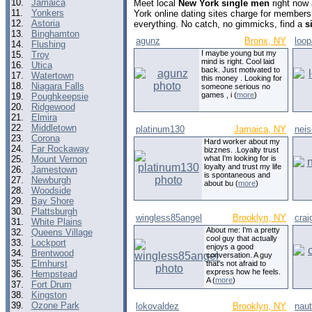
10.
Jamaica
Meet local
New York single men
right now
11.
Yonkers
York online dating sites charge for members
12.
Astoria
everything. No catch, no gimmicks, find a
s
13.
Binghamton
agunz
Bronx, NY
loop
14.
Flushing
I maybe young but my
15.
Troy
mind is right. Cool laid
16.
Utica
back. Just motivated to
17.
Watertown
this money . Looking for
18.
Niagara Falls
someone serious no
games , i (
more
)
19.
Poughkeepsie
20.
Ridgewood
21.
Elmira
22.
Middletown
platinum130
Jamaica, NY
neis
23.
Corona
Hard worker about my
24.
Far Rockaway
bizznes. .Loyalty trust
25.
Mount Vernon
what I'm looking for is
loyalty and trust my life
26.
Jamestown
is spontaneous and
27.
Newburgh
about bu (
more
)
28.
Woodside
29.
Bay Shore
30.
Plattsburgh
wingless85angel
Brooklyn, NY
crai
31.
White Plains
About me: I'm a pretty
32.
Queens Village
cool guy that actually
33.
Lockport
enjoys a good
34.
Brentwood
conversation. A guy
35.
Elmhurst
that's not afraid to
express how he feels.
36.
Hempstead
A (
more
)
37.
Fort Drum
38.
Kingston
39.
Ozone Park
lokovaldez
Brooklyn, NY
nau