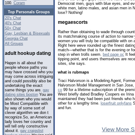
100.
Coram
Democrat men, guys with blue eyes, and eve
white men, latino males, and asian men in 
Top Personals Groups
lose? Nothing!
20's Chat
megaescorts
40's Chat
50+ Chat
Rather than obtaining to wade through countle
Gay, Lesbian & Bisexuals
its matchmaking course of action to narrow 
Georgia Chat
women you will truly be compatible with on 
All Groups
Right here weve rounded up the finest dati
match—whether that is for the evening or fo
adult hookup dating
step in when trolls seem.
bed page oc
It fee
tipping point, and users themselves are rec
Happn is all about the
sites, she says.
people whose paths you
may have crossed who you
what is rubmaps
may come across intriguing
Traci Halvorson is a Modeling Agent, Forme
and could possibly also be
Halvorson Model Management in San Jose, 
undertaking the exact
co
99 for a lifetime subscription of the premi
same things you are.
gay
West briefly dated Bradley Coopers ex Irin
dating sites boston
You are
maintained they had been just friends who 
also shown who you would
other for a lengthy time.
loserfruit onlyfans
S
be Most Compatible with
and fun.
by way of some sort of
clever algorithm we don t
recognize.So, an American
lady loves her country and
will tell only constructive
View More S
about it.
gay craigslist