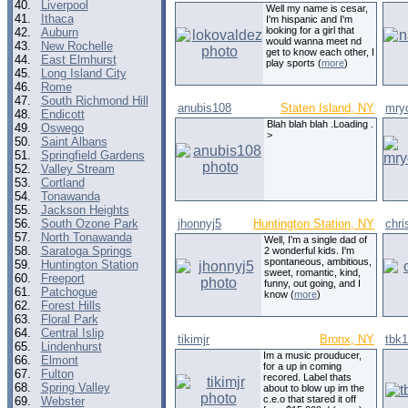
40.
Liverpool
Well my name is cesar,
41.
Ithaca
I'm hispanic and I'm
looking for a girl that
42.
Auburn
would wanna meet nd
43.
New Rochelle
get to know each other, I
44.
East Elmhurst
play sports (
more
)
45.
Long Island City
46.
Rome
47.
South Richmond Hill
anubis108
Staten Island, NY
mry
48.
Endicott
Blah blah blah .Loading .
49.
Oswego
>
50.
Saint Albans
51.
Springfield Gardens
52.
Valley Stream
53.
Cortland
54.
Tonawanda
55.
Jackson Heights
56.
South Ozone Park
jhonnyj5
Huntington Station, NY
chri
57.
North Tonawanda
Well, I'm a single dad of
58.
Saratoga Springs
2 wonderful kids. I'm
spontaneous, ambitious,
59.
Huntington Station
sweet, romantic, kind,
60.
Freeport
funny, out going, and I
61.
Patchogue
know (
more
)
62.
Forest Hills
63.
Floral Park
64.
Central Islip
tikimjr
Bronx, NY
tbk1
65.
Lindenhurst
Im a music prouducer,
66.
Elmont
for a up in coming
67.
Fulton
recored. Label thats
68.
Spring Valley
about to blow up im the
c.e.o that stared it off
69.
Webster