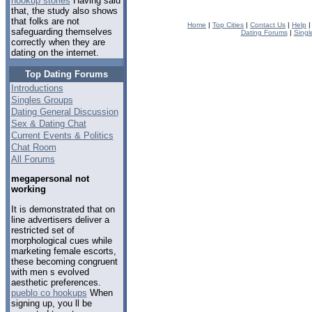
hookup stories
Having said
that, the study also shows
that folks are not
Home
|
Top Cities
|
Contact Us
|
Help
safeguarding themselves
Dating Forums
|
Singl
correctly when they are
dating on the internet.
Top Dating Forums
Introductions
Singles Groups
Dating General Discussion
Sex & Dating Chat
Current Events & Politics
Chat Room
All Forums
megapersonal not
working
It is demonstrated that on
line advertisers deliver a
restricted set of
morphological cues while
marketing female escorts,
these becoming congruent
with men s evolved
aesthetic preferences.
pueblo co hookups
When
signing up, you ll be