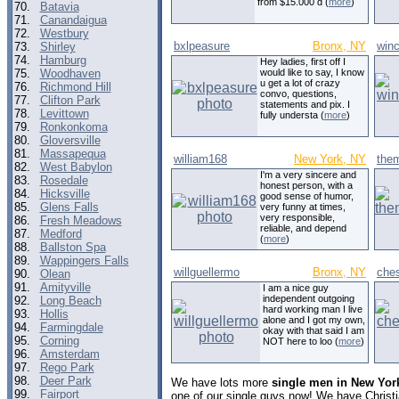
from $15.000 d (
more
)
70.
Batavia
71.
Canandaigua
72.
Westbury
bxlpeasure
Bronx, NY
win
73.
Shirley
74.
Hamburg
Hey ladies, first off I
75.
Woodhaven
would like to say, I know
u get a lot of crazy
76.
Richmond Hill
convo, questions,
77.
Clifton Park
statements and pix. I
78.
Levittown
fully understa (
more
)
79.
Ronkonkoma
80.
Gloversville
81.
Massapequa
william168
New York, NY
the
82.
West Babylon
I'm a very sincere and
83.
Rosedale
honest person, with a
84.
Hicksville
good sense of humor,
85.
Glens Falls
very funny at times,
very responsible,
86.
Fresh Meadows
reliable, and depend
87.
Medford
(
more
)
88.
Ballston Spa
89.
Wappingers Falls
willguellermo
Bronx, NY
ches
90.
Olean
91.
Amityville
I am a nice guy
independent outgoing
92.
Long Beach
hard working man I live
93.
Hollis
alone and I got my own,
94.
Farmingdale
okay with that said I am
95.
Corning
NOT here to loo (
more
)
96.
Amsterdam
97.
Rego Park
98.
Deer Park
We have lots more
single men in New Yor
99.
Fairport
one of our single guys now! We have Christ