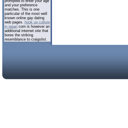
prompted to enter your age
and your preference
matches. This is one
particular of the most well
known online gay dating
web pages.
hook up culture
in japan
com is however an
additional internet site that
bores the striking
resemblance to craigslist.