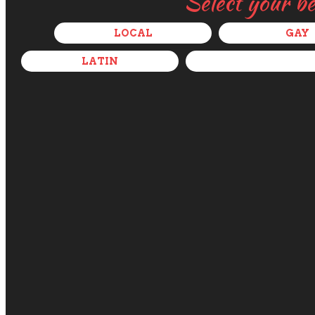
Select your b
LOCAL
GAY
LATIN