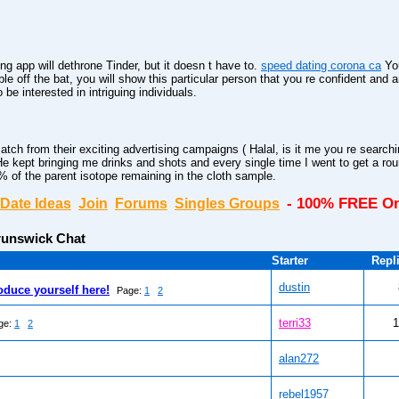
ting app will dethrone Tinder, but it doesn t have to.
speed dating corona ca
You
able off the bat, you will show this particular person that you re confident and 
be interested in intriguing individuals.
h from their exciting advertising campaigns ( Halal, is it me you re searchi
e kept bringing me drinks and shots and every single time I went to get a roun
 of the parent isotope remaining in the cloth sample.
- 100% FREE On
Date Ideas
Join
Forums
Singles Groups
unswick Chat
Starter
Repl
dustin
oduce yourself here!
Page:
1
2
terri33
1
ge:
1
2
alan272
rebel1957