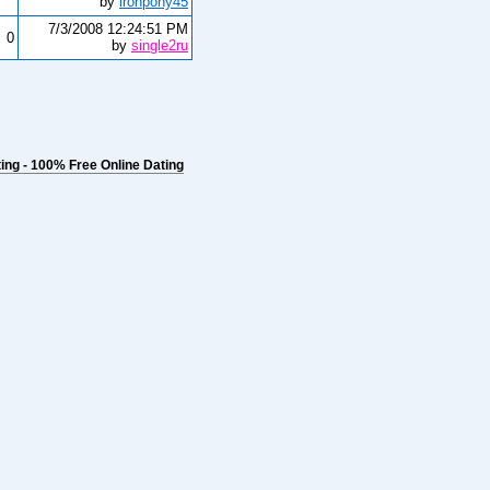
by
ironpony45
7/3/2008 12:24:51 PM
0
by
single2ru
ng - 100% Free Online Dating