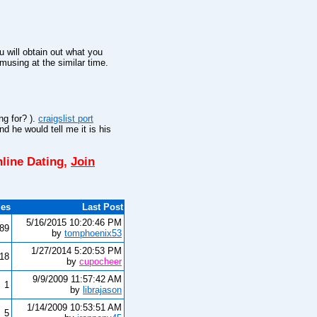
 will obtain out what you
amusing at the similar time.
ng for? ).
craigslist port
d he would tell me it is his
line Dating,
Join
ies
Last Post
5/16/2015 10:20:46 PM
89
by
tomphoenix53
1/27/2014 5:20:53 PM
18
by
cupocheer
9/9/2009 11:57:42 AM
1
by
librajason
1/14/2009 10:53:51 AM
5