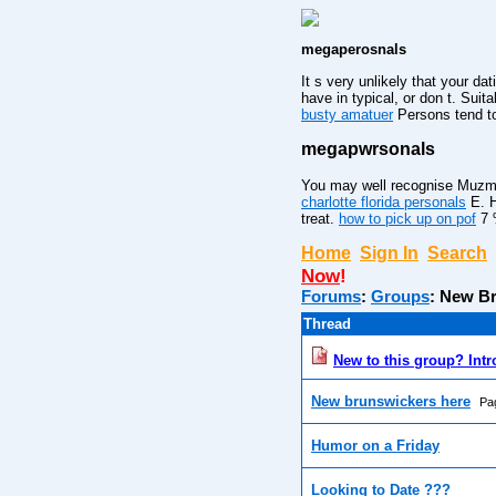
megaperosnals
It s very unlikely that your da
have in typical, or don t. Suit
busty amatuer
Persons tend to 
megapwrsonals
You may well recognise Muzmatc
charlotte florida personals
E. H
treat.
how to pick up on pof
7 %
Home
Sign In
Search
Now
!
Forums
:
Groups
:
New Br
Thread
New to this group? Intr
New brunswickers here
Pa
Humor on a Friday
Looking to Date ???