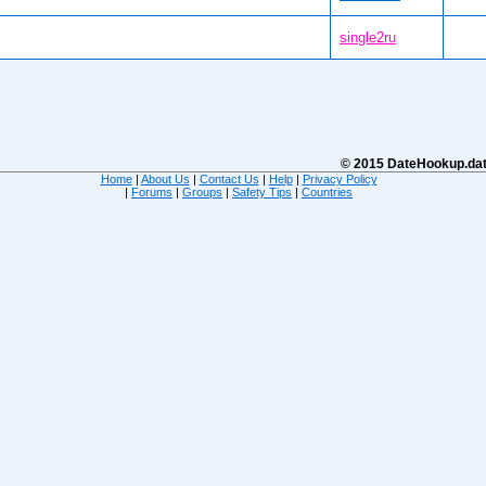
single2ru
© 2015 DateHookup.dati
Home
|
About Us
|
Contact Us
|
Help
|
Privacy Policy
|
Forums
|
Groups
|
Safety Tips
|
Countries