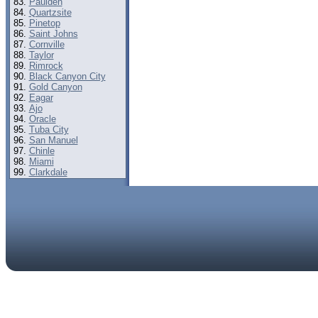
Paulden
Quartzsite
Pinetop
Saint Johns
Cornville
Taylor
Rimrock
Black Canyon City
Gold Canyon
Eagar
Ajo
Oracle
Tuba City
San Manuel
Chinle
Miami
Clarkdale