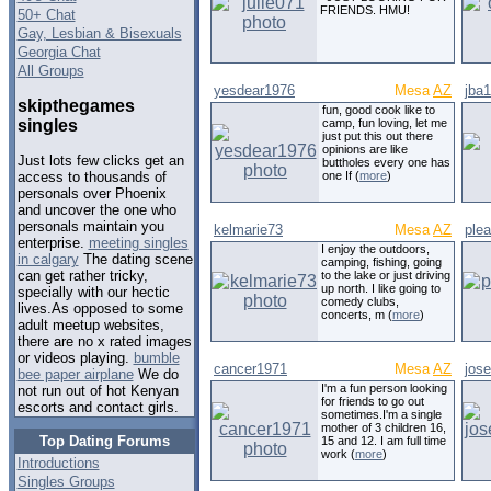
FRIENDS. HMU!
50+ Chat
Gay, Lesbian & Bisexuals
Georgia Chat
All Groups
yesdear1976
Mesa
AZ
jba
skipthegames
fun, good cook like to
singles
camp, fun loving, let me
just put this out there
opinions are like
Just lots few clicks get an
buttholes every one has
one If (
more
)
access to thousands of
personals over Phoenix
and uncover the one who
personals maintain you
kelmarie73
Mesa
AZ
ple
enterprise.
meeting singles
I enjoy the outdoors,
in calgary
The dating scene
camping, fishing, going
can get rather tricky,
to the lake or just driving
up north. I like going to
specially with our hectic
comedy clubs,
lives.As opposed to some
concerts, m (
more
)
adult meetup websites,
there are no x rated images
or videos playing.
bumble
cancer1971
Mesa
AZ
jos
bee paper airplane
We do
I'm a fun person looking
not run out of hot Kenyan
for friends to go out
escorts and contact girls.
sometimes.I'm a single
mother of 3 children 16,
Top Dating Forums
15 and 12. I am full time
work (
more
)
Introductions
Singles Groups