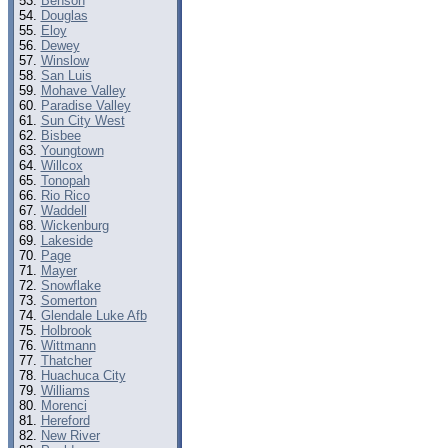
Benson
Douglas
Eloy
Dewey
Winslow
San Luis
Mohave Valley
Paradise Valley
Sun City West
Bisbee
Youngtown
Willcox
Tonopah
Rio Rico
Waddell
Wickenburg
Lakeside
Page
Mayer
Snowflake
Somerton
Glendale Luke Afb
Holbrook
Wittmann
Thatcher
Huachuca City
Williams
Morenci
Hereford
New River