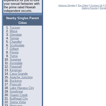
experience for you to love
your sexual fantasies with
Arizona Singles
|
Top Cities
|
Contact Us
|
H
the prime rated Howrah
Dating Forums
|
Singl
independent escorts.
Nearby Singles Parent
Cities
Tucson
Mesa
Glendale
Tempe
Chandler
Scottsdale
Gilbert
Peoria
Yuma
Surprise
Avondale
Flagstaff
Kingman
Casa Grande
Apache Junction
Buckeye
Prescott
Lake Havasu City
Goodyear
Queen Creek
Bullhead City
Sierra Vista
Maricopa