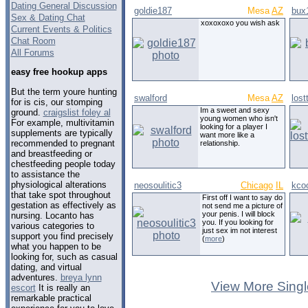
Dating General Discussion
goldie187
Mesa
AZ
bux
Sex & Dating Chat
xoxoxoxo you wish ask
Current Events & Politics
Chat Room
All Forums
easy free hookup apps
But the term youre hunting
swalford
Mesa
AZ
los
for is cis, our stomping
Im a sweet and sexy
ground.
craigslist foley al
young women who isn't
For example, multivitamin
looking for a player I
supplements are typically
want more like a
recommended to pregnant
relationship.
and breastfeeding or
chestfeeding people today
to assistance the
physiological alterations
neosoulitic3
Chicago
IL
kco
that take spot throughout
First off I want to say do
gestation as effectively as
not send me a picture of
your penis. I will block
nursing. Locanto has
you. If you looking for
various categories to
just sex im not interest
support you find precisely
(
more
)
what you happen to be
looking for, such as casual
dating, and virtual
adventures.
breya lynn
View More Singl
escort
It is really an
remarkable practical