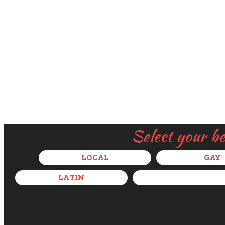
Select your b
LOCAL
GAY
LATIN