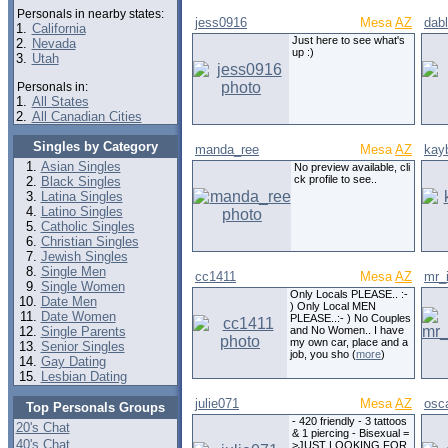
Personals in nearby states:
jess0916
Mesa
AZ
dabl
1.
California
Just here to see what's
2.
Nevada
up :)
3.
Utah
Personals in:
1.
All States
2.
All Canadian Cities
Singles by Category
manda_ree
Mesa
AZ
kay
Asian Singles
No preview available, cli
ck profile to see..
Black Singles
Latina Singles
Latino Singles
Catholic Singles
Christian Singles
Jewish Singles
Single Men
cc1411
Mesa
AZ
mr_i
Single Women
Only Locals PLEASE.. :-
Date Men
) Only Local MEN
Date Women
PLEASE..:- ) No Couples
Single Parents
and No Women.. I have
my own car, place and a
Senior Singles
job, you sho (
more
)
Gay Dating
Lesbian Dating
julie071
Mesa
AZ
osc
Top Personals Groups
- 420 friendly - 3 tattoos
20's Chat
& 1 piercing - Bisexual =
40's Chat
>JUST LOOKING FOR