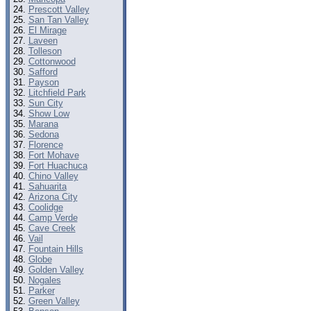
Prescott Valley
San Tan Valley
El Mirage
Laveen
Tolleson
Cottonwood
Safford
Payson
Litchfield Park
Sun City
Show Low
Marana
Sedona
Florence
Fort Mohave
Fort Huachuca
Chino Valley
Sahuarita
Arizona City
Coolidge
Camp Verde
Cave Creek
Vail
Fountain Hills
Globe
Golden Valley
Nogales
Parker
Green Valley