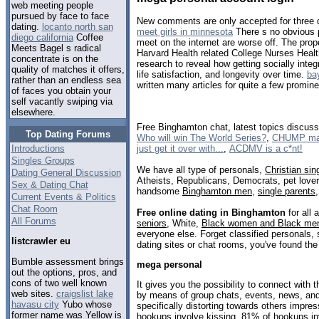
web meeting people
pursued by face to face
New comments are only accepted for three d
dating.
locanto north san
meet girls in minnesota
There s no obvious p
diego california
Coffee
meet on the internet are worse off. The prope
Meets Bagel s radical
Harvard Health related College Nurses Healt
concentrate is on the
research to reveal how getting socially integ
quality of matches it offers,
life satisfaction, and longevity over time.
ba
rather than an endless sea
written many articles for quite a few promin
of faces you obtain your
self vacantly swiping via
elsewhere.
Free Binghamton chat, latest topics discus
Top Dating Forums
Who will win The World Series?
,
CHUMP may 
just get it over with...
,
ACDMV is a c*nt!
Introductions
Singles Groups
We have all type of personals,
Christian sin
Dating General Discussion
Atheists, Republicans, Democrats, pet love
Sex & Dating Chat
handsome
Binghamton men
,
single parents
Current Events & Politics
Chat Room
Free online dating in Binghamton
for all 
All Forums
seniors
, White,
Black women and Black me
everyone else. Forget classified personals,
listcrawler eu
dating sites or chat rooms, you've found the
Bumble assessment brings
mega personal
out the options, pros, and
cons of two well known
It gives you the possibility to connect wit
web sites.
craigslist lake
by means of group chats, events, news, an
havasu city
Yubo whose
specifically distorting towards others impre
former name was Yellow is
hookups involve kissing, 81% of hookups inv