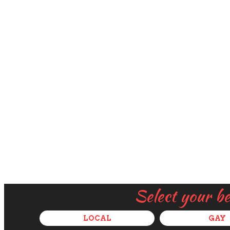
Select your b
LOCAL
GAY