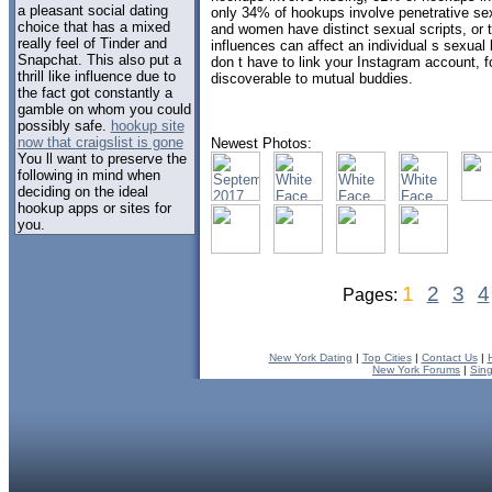
a pleasant social dating
only 34% of hookups involve penetrative 
choice that has a mixed
and women have distinct sexual scripts, or t
really feel of Tinder and
influences can affect an individual s sexual
Snapchat. This also put a
don t have to link your Instagram account, 
thrill like influence due to
discoverable to mutual buddies.
the fact got constantly a
gamble on whom you could
possibly safe.
hookup site
now that craigslist is gone
Newest Photos:
You ll want to preserve the
following in mind when
deciding on the ideal
hookup apps or sites for
you.
1
2
3
4
Pages:
New York Dating
|
Top Cities
|
Contact Us
|
New York Forums
|
Sin