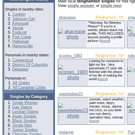
Meet local
Binghamton singles
for free ri
View
single women
, or
single men
.
Singles in nearby cities:
Conklin
akacease
Binghamton, NY
sha
Johnson City
**Warning: No Weirdos
Kirkwood
Please** If you're a
Vestal
weirdo, please leave my
Endicott
profile, THIS INCLUDES:
Port Crane
anyone posting a profile
picture t (
more
)
Hallstead
Harpursville
Personals in nearby states:
scorpio_1983
Binghamton, NY
rub
Connecticut
Looking for someone to
District Of Columbia
light my fire ..Very
passionate 27 year old,
Delaware
finished with the phase
of my life of making the
Personals in:
world (
more
)
All States
All Canadian Cities
sweetiebee23
Binghamton, NY
jers
Singles by Category
sunsets, warm weather,
Single Women
palm trees, bbq's,
movies, music, dancin,
Gay Dating
hot coco, so you think
Lesbian Dating
you can dance,
Asian Singles
operation repo, unwrap
Black Singles
(
more
)
Single Men
Senior Singles
melanne
Binghamton, NY
Pus
Christian Singles