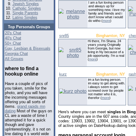
I am a fun loving person
Jewish Singles
and always up for
Catholic Singles
something new. i love my
Single Parents
family and friends and i
Latino Singles
don't know what i would
do witho (
more
)
Top Personals Groups
20's Chat
snr85
Binghamton, NY
che
40's Chat
Hi there, I'm Shana. 24
50+ Chat
years young Originally
Gay, Lesbian & Bisexuals
from Georgia, but now
living in Ny because of a
Georgia Chat
job opportunity. I'm a real
All Groups
(
more
)
where to find a
hookup online
kurz
Binghamton, NY
ras
im a fun loving person.
im easy to get along with.
Have a couple of pics of
i always seem to get
you taken, smile for the
screwed over by people
photo, and you will have
not matter who it is,
the incoming messages
therefor (
more
)
offering you all sorts of
items.
grand rapids mn
dating
Most of the guys on
Here's where you can meet
singles in Bin
CL are a waste of time I
County singles are in the 607 area code, and 
attempted it for a quick
codes: 13903, 13902, 13904, 13901, or 139
though and gave
of active singles on DateHookup.dating looki
upInterestingly, it s not on
line dating it s world wide
mega personal account login