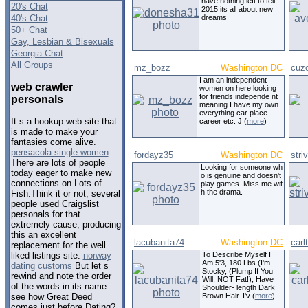
have nothing left to tell
20's Chat
2015 its all about new
40's Chat
dreams
50+ Chat
Gay, Lesbian & Bisexuals
Georgia Chat
All Groups
mz_bozz
Washington
DC
cuz
I am an independent
web crawler
women on here looking
for friends independe nt
personals
meaning I have my own
everything car place
It s a hookup web site that
career etc. J (
more
)
is made to make your
fantasies come alive.
pensacola single women
fordayz35
Washington
DC
stri
There are lots of people
Looking for someone wh
today eager to make new
o is genuine and doesn't
connections on Lots of
play games. Miss me wit
h the drama.
Fish.Think it or not, several
people used Craigslist
personals for that
extremely cause, producing
this an excellent
lacubanita74
Washington
DC
carl
replacement for the well
To Describe Myself I
liked listings site.
norway
Am 5'3, 180 Lbs (I'm
dating customs
But let s
Stocky, (Plump If You
rewind and note the order
Will, NOT Fat!), Have
of the words in its name
Shoulder- length Dark
Brown Hair. I'v (
more
)
see how Great Deed
comes just before Dating?