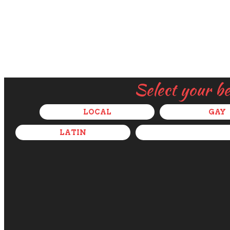
Select your b
LOCAL
GAY
LATIN