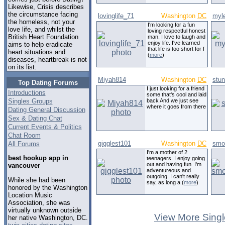
Likewise, Crisis describes
the circumstance facing
lovinglife_71
Washington
DC
myl
the homeless, not your
I'm looking for a fun
love life, and whilst the
loving respectful honest
British Heart Foundation
man. I love to laugh and
enjoy life. I've learned
aims to help eradicate
that life is too short for f
heart situations and
(
more
)
diseases, heartbreak is not
on its list.
Miyah814
Washington
DC
stun
Top Dating Forums
I just looking for a friend
Introductions
some that's cool and laid
Singles Groups
back And we just see
where it goes from there
Dating General Discussion
Sex & Dating Chat
Current Events & Politics
Chat Room
gigglest101
Washington
DC
smo
All Forums
I'm a mother of 2
best hookup app in
teenagers. I enjoy going
out and having fun. I'm
vancouver
adventureous and
outgoing. I can't really
While she had been
say, as long a (
more
)
honored by the Washington
Location Music
Association, she was
virtually unknown outside
View More Singl
her native Washington, DC.