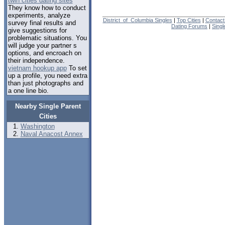
twin cities dating sites
They know how to conduct
experiments, analyze
District_of_Columbia Singles
|
Top Cities
|
Contact
survey final results and
Dating Forums
|
Sing
give suggestions for
problematic situations. You
will judge your partner s
options, and encroach on
their independence.
vietnam hookup app
To set
up a profile, you need extra
than just photographs and
a one line bio.
Nearby Single Parent
Cities
Washington
Naval Anacost Annex