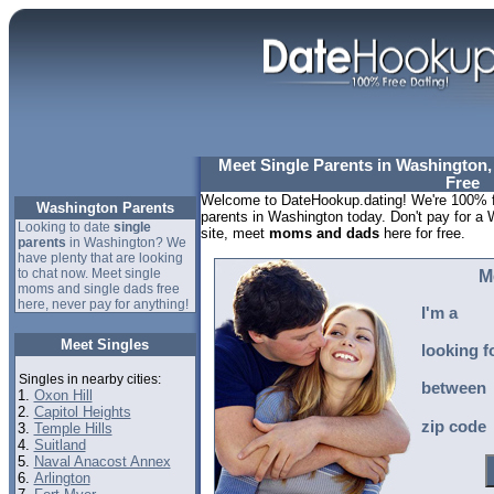
Meet Single Parents in Washington, 
Free
Welcome to DateHookup.dating! We're 100% fr
Washington Parents
parents in Washington today. Don't pay for a 
Looking to date
single
site, meet
moms and dads
here for free.
parents
in Washington? We
have plenty that are looking
to chat now. Meet single
M
moms and single dads free
here, never pay for anything!
I'm a
Meet Singles
looking f
Singles in nearby cities:
between
1.
Oxon Hill
2.
Capitol Heights
zip code
3.
Temple Hills
4.
Suitland
5.
Naval Anacost Annex
6.
Arlington