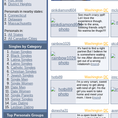
7.
Fort Myer
8.
District Heights
pinkdiamond604
Washington
DC
mcl
Personals in nearby states:
Soo much crazy ppl!!
1.
Connecticut
Lol I love the
2.
Delaware
experience though.
3.
Massachusetts
New to the area,
seeking friends only!!!
Personals in:
No wanna be thugs!!!!
1.
All States
2.
All Canadian Cities
rainbow1026
Washington
DC
ptc
Singles by Category
It's hard to find a right
Asian Singles
partner.But I believe he
is somewhere waiting
Black Singles
for me.After divorced I
Latina Singles
get out of a wrong
Latino Singles
relationsh (
more
)
Catholic Singles
Christian Singles
Jewish Singles
hotbi89
Washington
DC
innc
Single Men
I'm a very smart, sweet
Single Women
and easy to get along
Date Men
with kind of girl. I'm the
Date Women
girl you want to take
home and meet your
Single Parents
mom. I love (
more
)
Senior Singles
Gay Dating
Lesbian Dating
donesha31
Washington
DC
ave
Top Personals Groups
Im a open book but i