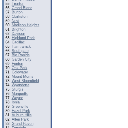
Trenton
Grand Blanc
Burton
Clarkston
Novi
Madison Heights
Brighton
Davison
Highland Park
Cadillac
Hamtramck
Southgate
Big Rapids
Garden City
Fenton
Oak Park
Coldwater
Mount Morris
West Bloomfield
Wyandotte
Sturgis
Marquette
Wayne
Ionia
Greenville
Hazel Park
Auburn Hills
Allen Park
Grand Haven
Ferndale