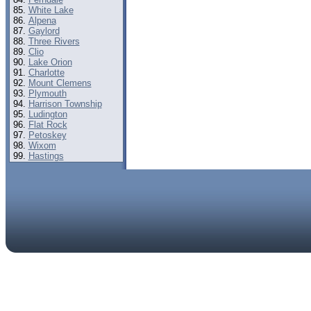
White Lake
Alpena
Gaylord
Three Rivers
Clio
Lake Orion
Charlotte
Mount Clemens
Plymouth
Harrison Township
Ludington
Flat Rock
Petoskey
Wixom
Hastings