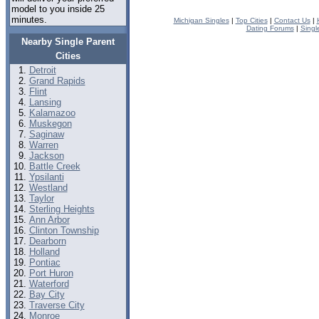
model to you inside 25
minutes.
Michigan Singles
|
Top Cities
|
Contact Us
|
Dating Forums
|
Singl
Nearby Single Parent
Cities
Detroit
Grand Rapids
Flint
Lansing
Kalamazoo
Muskegon
Saginaw
Warren
Jackson
Battle Creek
Ypsilanti
Westland
Taylor
Sterling Heights
Ann Arbor
Clinton Township
Dearborn
Holland
Pontiac
Port Huron
Waterford
Bay City
Traverse City
Monroe