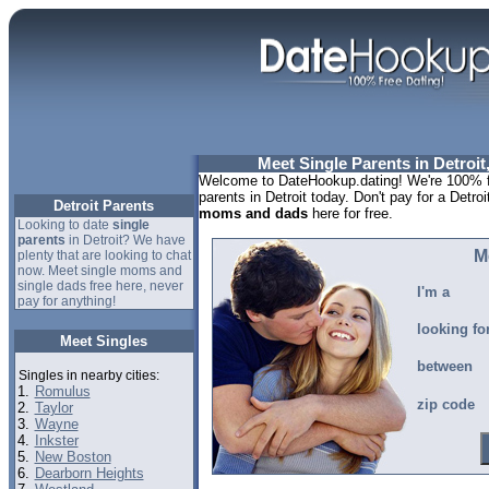
Meet Single Parents in Detroit
Welcome to DateHookup.dating! We're 100% fr
parents in Detroit today. Don't pay for a Detroi
Detroit Parents
moms and dads
here for free.
Looking to date
single
parents
in Detroit? We have
M
plenty that are looking to chat
now. Meet single moms and
single dads free here, never
I'm a
pay for anything!
looking fo
Meet Singles
between
Singles in nearby cities:
1.
Romulus
zip code
2.
Taylor
3.
Wayne
4.
Inkster
5.
New Boston
6.
Dearborn Heights