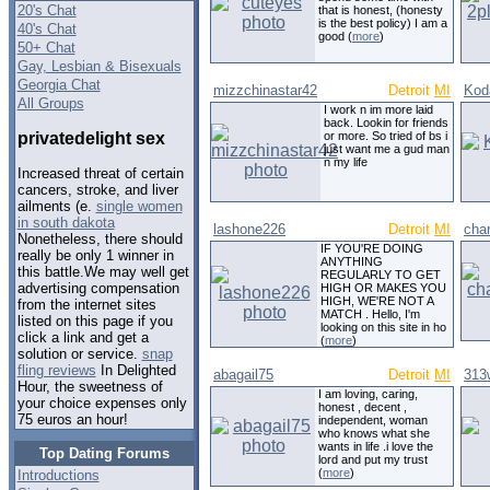
20's Chat
that is honest, (honesty
is the best policy) I am a
40's Chat
good (
more
)
50+ Chat
Gay, Lesbian & Bisexuals
Georgia Chat
mizzchinastar42
Detroit
MI
Kod
All Groups
I work n im more laid
back. Lookin for friends
privatedelight sex
or more. So tried of bs i
just want me a gud man
n my life
Increased threat of certain
cancers, stroke, and liver
ailments (e.
single women
in south dakota
lashone226
Detroit
MI
cha
Nonetheless, there should
IF YOU'RE DOING
really be only 1 winner in
ANYTHING
this battle.We may well get
REGULARLY TO GET
advertising compensation
HIGH OR MAKES YOU
HIGH, WE'RE NOT A
from the internet sites
MATCH . Hello, I'm
listed on this page if you
looking on this site in ho
click a link and get a
(
more
)
solution or service.
snap
fling reviews
In Delighted
abagail75
Detroit
MI
313w
Hour, the sweetness of
I am loving, caring,
your choice expenses only
honest , decent ,
75 euros an hour!
independent, woman
who knows what she
wants in life .i love the
Top Dating Forums
lord and put my trust
(
more
)
Introductions