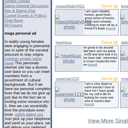
Singles Groups
Dating General Discussion
mspoohbaby0411
Detroit
MI
bma
Sex & Dating Chat
I am open minded,
honest, good heart,
Current Events & Politics
great sense of humor,
Chat Room
smart and romantic.
All Forums
Looking to start off as a
friend if it leads (
more
)
mega personal ad
In reality young females
heart4uuc
Detroit
MI
dar
were engaging in premarital
Im great to be around
sex in spite of the societal
laid back and out going
pressure to stay virgins.
.Im38 and dont look it so
ive been told , interested
christian singles baton
in smart respectful men
rouge
This personals
on (
more
)
internet site has a diverse
user base so you can meet
members from a
superstar1210
Detroit
MI
mrw
assortment of cultural
I am a very down to
backgrounds. But if we
earth woman I love to
have our personal complete
have fun I have goals
lives that we do not give up
for my self in life im
just due to the fact we re
looking for some one
who is honest dow
inviting some romance into
(
more
)
it, then we can essentially
love the procedure even
more.
polish dating usa
Just pick up your telephone
View More Singl
and send us your place, we
will deliver your preferred