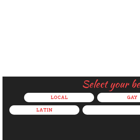
Select your b
LOCAL
GAY
LATIN