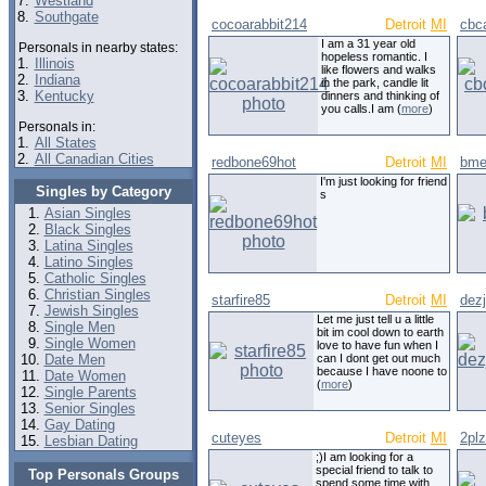
7.
Westland
8.
Southgate
cocoarabbit214
Detroit
MI
cbca
I am a 31 year old
Personals in nearby states:
hopeless romantic. I
1.
Illinois
like flowers and walks
2.
Indiana
in the park, candle lit
3.
Kentucky
dinners and thinking of
you calls.I am (
more
)
Personals in:
1.
All States
2.
All Canadian Cities
redbone69hot
Detroit
MI
bme
I'm just looking for friend
Singles by Category
s
Asian Singles
Black Singles
Latina Singles
Latino Singles
Catholic Singles
Christian Singles
starfire85
Detroit
MI
dez
Jewish Singles
Let me just tell u a little
Single Men
bit im cool down to earth
Single Women
love to have fun when I
Date Men
can I dont get out much
because I have noone to
Date Women
(
more
)
Single Parents
Senior Singles
Gay Dating
cuteyes
Detroit
MI
2plz
Lesbian Dating
;)I am looking for a
special friend to talk to
Top Personals Groups
spend some time with