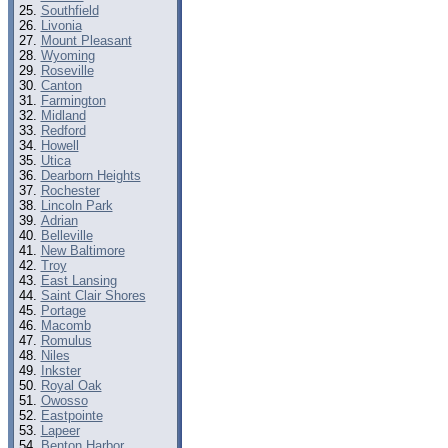
Southfield
Livonia
Mount Pleasant
Wyoming
Roseville
Canton
Farmington
Midland
Redford
Howell
Utica
Dearborn Heights
Rochester
Lincoln Park
Adrian
Belleville
New Baltimore
Troy
East Lansing
Saint Clair Shores
Portage
Macomb
Romulus
Niles
Inkster
Royal Oak
Owosso
Eastpointe
Lapeer
Benton Harbor