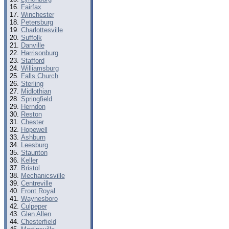
Fairfax
Winchester
Petersburg
Charlottesville
Suffolk
Danville
Harrisonburg
Stafford
Williamsburg
Falls Church
Sterling
Midlothian
Springfield
Herndon
Reston
Chester
Hopewell
Ashburn
Leesburg
Staunton
Keller
Bristol
Mechanicsville
Centreville
Front Royal
Waynesboro
Culpeper
Glen Allen
Chesterfield