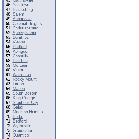
Martinsville
Yorktown
Blacksburg
Salem
Annandale
Colonial Heights
Christiansburg
Spotsylvania
Dumfries
Vienna
Radford
Abingdon
Chantilly
Fort Lee
Mc Lean
Vinton
Warrenton
Rocky Mount
Lorton
Marion
South Boston
King George
Stephens City
Galax
Madison Heights
Burke
Bedford
Wytheville
Gloucester
Quantico