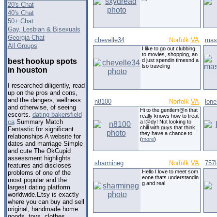
20's Chat
40's Chat
50+ Chat
Gay, Lesbian & Bisexuals
Georgia Chat
chevelle34
Norfolk
VA
mas
All Groups
I like to go out clubbing,
to movies, shopping, an
best hookup spots
d just spendin timesnd a
lso traveling
in houston
I researched diligently, read
up on the pros and cons,
and the dangers, wellness
n8100
Norfolk
VA
lone
and otherwise, of seeing
Hi to the gentlem@n that
escorts.
dating bakersfield
really knows how to treat
ca
Summary Match
a l@dy! Not looking to
chill with guys that think
Fantastic for significant
they have a chance to
relationships A website for
(
more
)
dates and marriage Simple
and cute The OkCupid
assessment highlights
sharmineg
Norfolk
VA
757
features and discloses
Hello I love to meet som
problems of one of the
eone thats understandin
most popular and the
g and real
largest dating platform
worldwide.Etsy is exactly
where you can buy and sell
original, handmade home
goods, toys, clothes,