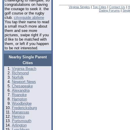
challenging to navigate, so
congratulations on having
Virginia Singles
|
Top Cities
|
Contact Us
|
H
the courage to seek it. the
Dating Forums
|
Sing
golf course or the rugby
club.
cityxguide abilene
You tap their name to read
a small much more about
them and see more
pictures, swipe right if you
d like to be matched with
them, or left if you happen
to be not interested.
Nearby Single Parent
Cities
Virginia Beach
Richmond
Norfolk
Newport News
Chesapeake
Alexandria
Roanoke
Hampton
Woodbridge
Fredericksburg
Manassas
Henrico
Portsmouth
Arlington
Lynchburg