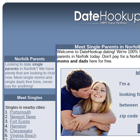
Meet Single Parents in Norfolk
Welcome to DateHookup.dating! We're 100% fr
parents in Norfolk today. Don't pay for a Norfo
Norfolk Parents
moms and dads
here for free.
Looking to date
single
parents
in Norfolk? We have
M
plenty that are looking to chat
now. Meet single moms and
single dads free here, never
I'm a
pay for anything!
looking f
Meet Singles
between
Singles in nearby cities:
1.
Portsmouth
zip code
2.
Newport News
3.
Fort Eustis
4.
Hampton
5.
Chesapeake
6.
Virginia Beach