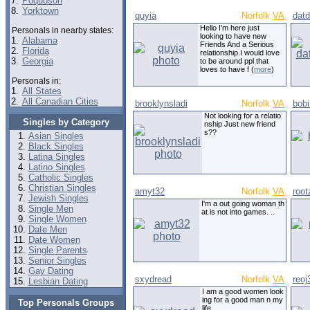
7.
Poquoson
8.
Yorktown
quyia
Norfolk
VA
dat
Hello I'm here just
Personals in nearby states:
looking to have new
1.
Alabama
Friends And a Serious
2.
Florida
relationship.I would love
3.
Georgia
to be around ppl that
loves to have f (
more
)
Personals in:
1.
All States
2.
All Canadian Cities
brooklynsladi
Norfolk
VA
bob
Not looking for a relatio
Singles by Category
nship Just new friend
s??
Asian Singles
Black Singles
Latina Singles
Latino Singles
Catholic Singles
Christian Singles
amyt32
Norfolk
VA
root
Jewish Singles
I'm a out going woman th
Single Men
at is not into games. ..
Single Women
Date Men
Date Women
Single Parents
Senior Singles
Gay Dating
sxydread
Norfolk
VA
reoj
Lesbian Dating
I am a good women look
ing for a good man n my
Top Personals Groups
life