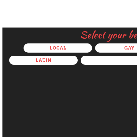
Select your b
LOCAL
GAY
LATIN