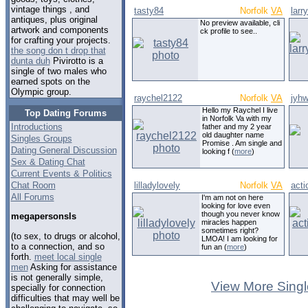
vintage things , and
tasty84
Norfolk
VA
larr
antiques, plus original
No preview available, cli
artwork and components
ck profile to see..
for crafting your projects.
the song don t drop that
dunta duh
Pivirotto is a
single of two males who
earned spots on the
Olympic group.
raychel2122
Norfolk
VA
jyhw
Hello my Raychel I live
Top Dating Forums
in Norfolk Va with my
Introductions
father and my 2 year
old daughter name
Singles Groups
Promise . Am single and
Dating General Discussion
looking f (
more
)
Sex & Dating Chat
Current Events & Politics
Chat Room
lilladylovely
Norfolk
VA
acti
All Forums
I'm am not on here
looking for love even
though you never know
megapersonsls
miracles happen
sometimes right?
(to sex, to drugs or alcohol,
LMOA! I am looking for
to a connection, and so
fun an (
more
)
forth.
meet local single
men
Asking for assistance
is not generally simple,
View More Singl
specially for connection
difficulties that may well be