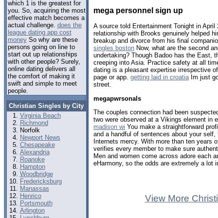
which 1 is the greatest for
mega personnel sign up
you. So, acquiring the most
effective match becomes a
actual challenge.
does the
A source told Entertainment Tonight in Apri
league dating app cost
relationship with Brooks genuinely helped h
money
So why are these
breakup and divorce from his final companio
persons going on line to
singles boston
Now, what are the second and
start out up relationships
undertaking? Though Badoo has the East, t
with other people? Surely,
creeping into Asia. Practice safety at all tim
online dating delivers all
dating is a pleasant expertise irrespective 
the comfort of making it
page or app.
getting laid in croatia
Im just go
swift and simple to meet
street.
people.
megapwrsonals
Christian Singles by City
The couples connection had been suspected f
Virginia Beach
two were observed at a Vikings element in 
Richmond
madison wi
You make a straightforward profi
Norfolk
and a handful of sentences about your self, 
Newport News
Internets mercy. With more than ten years of
Chesapeake
verifies every member to make sure authent
Alexandria
Men and women come across adore each an
Roanoke
eHarmony, so the odds are extremely a lot in
Hampton
Woodbridge
Fredericksburg
Manassas
Henrico
View More Christ
Portsmouth
Arlington
Lynchburg