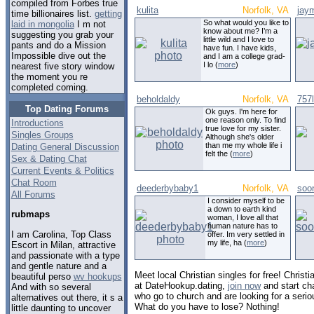
compiled from Forbes true
kulita
Norfolk, VA
jay
time billionaires list.
getting
So what would you like to
laid in mongolia
I m not
know about me? I’m a
suggesting you grab your
little wild and I love to
pants and do a Mission
have fun. I have kids,
Impossible dive out the
and I am a college grad-
I lo (
more
)
nearest five story window
the moment you re
completed coming.
beholdaldy
Norfolk, VA
757
Top Dating Forums
Ok guys. I'm here for
one reason only. To find
Introductions
true love for my sister.
Singles Groups
Although she's older
than me my whole life i
Dating General Discussion
felt the (
more
)
Sex & Dating Chat
Current Events & Politics
Chat Room
deederbybaby1
Norfolk, VA
soo
All Forums
I consider myself to be
a down to earth kind
rubmaps
woman, I love all that
human nature has to
I am Carolina, Top Class
offer. Im very settled in
my life, ha (
more
)
Escort in Milan, attractive
and passionate with a type
and gentle nature and a
Meet local Christian singles for free! Christia
beautiful perso
wv hookups
at DateHookup.dating,
join now
and start cha
And with so several
who go to church and are looking for a serio
alternatives out there, it s a
What do you have to lose? Nothing!
little daunting to uncover