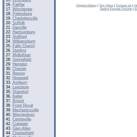
Fairfax
Virginia Dating
|
Top Cities
|
Contact Us
|
H
Winchester
Dating Forums Forums
|
S
Petersburg
Charlottesville
Suffolk
Danville
Harrisonburg
Stafford
Williamsburg
Falls Church
Sterling
Midlothian
Springfield
Herndon
Chester
Reston
Hopewell
Ashburn
Leesburg
Staunton
Keller
Bristol
Front Royal
Mechanicsville
Waynesboro
Centreville
Culpeper
Glen Allen
Chesterfield