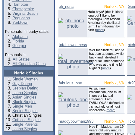
Hampton
oh_nona
Norfolk, VA
Gem
Chesapeake
Hello boys! (this is kinda
Virginia Beach
long but I like to be
Poquoson
thorough) I am African
Yorktown
American by the literal
term. I am Nigerian by
birth (
more
)
Personals in nearby states:
Alabama
Florida
total_sweetness
Norfolk, VA
nic
Georgia
Well for Starters i use to
have an account awhile
Personals in:
back and i deleted it
All States
because i met someone
All Canadian Cities
who was at the time Mr.
Right N (
more
)
Norfolk Singles
Single Women
fabulous_one
Norfolk, VA
tfr2
Gay Dating
Lesbian Dating
As with any
introduction, one must
Latina Singles
impose a factual
Asian Singles
statement: I am
Black Singles
FABULOUS!! defined as
Single Men
: amazingly or almost
unbelievab (
more
)
Senior Singles
Christian Singles
Catholic Singles
maddybowman1993
Norfolk, VA
lick
Single Parents
Hey I'm Maddy, I am 19
Latino Singles
years old very mature
and independent. I have