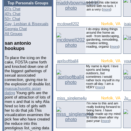
been on this site twice
Top Personals Groups
before with no luck. I
20's Chat
am a very (
more
)
40's Chat
50+ Chat
Gay, Lesbian & Bisexuals
mcdowell202
Norfolk, VA
isa
Georgia Chat
I do enjoy doing things
around the home as
All Groups
well - from landscaping,
gardening, remodeling,
san antonio
creative writing,
reading, organiz (
more
)
hookups
To place the icing on the
aprilsoftball4
Norfolk, VA
you
cake, FOSTA came forth
My name is April. I love
and knocked down one of
sports and being
the biggest gatherings of
outdoors, but
sexual associated
sometimes i would
connection, giving rise to
rather lock myself in my
room all day. I am a
the explosion of double list.
VERY (
more
)
massachusetts asian
dating
Young girls are the
point of attraction of lots of
miss_singleme4u
Norfolk, VA
Ju_
men s and that is why Alia
I'm new to this and am
hired so lots of girls with
really looking forward to
her to do that job.This
being here. I have
finally made up my mind
visualization examines the
to settle down after my
pick few who have created
past year (
more
)
the reduce into this
prestigious list, using data