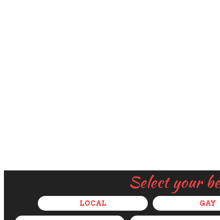
Select your b
LOCAL
GAY