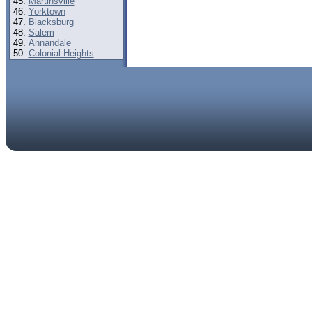
Martinsville
Yorktown
Blacksburg
Salem
Annandale
Colonial Heights