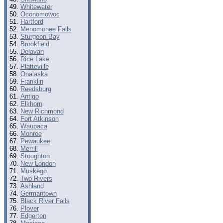
Whitewater
Oconomowoc
Hartford
Menomonee Falls
Sturgeon Bay
Brookfield
Delavan
Rice Lake
Platteville
Onalaska
Franklin
Reedsburg
Antigo
Elkhorn
New Richmond
Fort Atkinson
Waupaca
Monroe
Pewaukee
Merrill
Stoughton
New London
Muskego
Two Rivers
Ashland
Germantown
Black River Falls
Plover
Edgerton