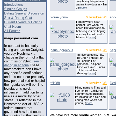
people anything else u
Introductions
wanna know just ask I'm
g (
more
)
Singles Groups
Dating General Discussion
xoraelynnox
Milwaukee
WI
ang
Sex & Dating Chat
Current Events & Politics
I am nowhere near
perfect I eat when I'm
Chat Room
bored I'm vulnerable to
All Forums
believing lies I'm hoping
one day I won't need a
fake smi (
more
)
mega personnel com
In contrast to basically
listing an item on Craiglist,
paris_gorgeous
Milwaukee
WI
happ
you pay Poshmark a
Im nice outgoing. I like
charge in the form of a flat
To Chill Nd Have Fun.
commission ($two.
senior
Im Looking For
Someone To Spend
dating in arizona
These
Time Wit Have Fun Wit
matchmakers don t have
If Interested Jus
any specific certifications,
Messag (
more
)
and it is not clear precisely
how personalized or helpful
tf1988
Milwaukee
WI
Ded
their guidance will be. The
Hi my name is Trina and
legislation s quick
I come from a different
influence, in addition to its
country name Bulgaria.
use as a model by other
Im looking for a nice and
states, is reflected in the
caring man who's not
gonna j (
more
)
Homestead Act of 1862, a
federal statute that
governed how land could
We have lots more
single women in Milwa
be acquired in the western