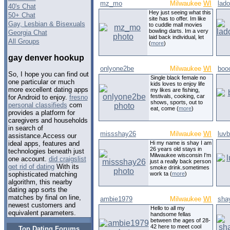
mz_mo
Milwaukee
WI
lad
40's Chat
Hey just seeing what this
50+ Chat
site has to offer. Im like
Gay, Lesbian & Bisexuals
to cuddle mall movies
bowling darts. Im a very
Georgia Chat
laid back individual, let
All Groups
(
more
)
gay denver hookup
onlyone2be
Milwaukee
WI
boo
So, I hope you can find out
Single black female no
one particular or much
kids loves to enjoy life
more excellent dating apps
my likes are fishing,
festivals, cooking, car
for Android to enjoy.
fresno
shows, sports, out to
personal classifieds
com
eat, come (
more
)
provides a platform for
caregivers and households
in search of
missshay26
Milwaukee
WI
luv
assistance.Access our
Hi my name is shay I am
ideal apps, features and
26 years old stays in
technologies beneath just
Milwaukee wisconsin I'm
one account.
did craigslist
just a really back person
get rid of dating
With its
smoke drink.sometimes
work ta (
more
)
sophisticated matching
algorithm, this nearby
dating app sorts the
matches by final on line,
ambie1979
Milwaukee
WI
sha
newest customers and
Hello to all my
equivalent parameters.
handsome fellas
between the ages of 28-
42 here to meet cool
Top Dating Forums