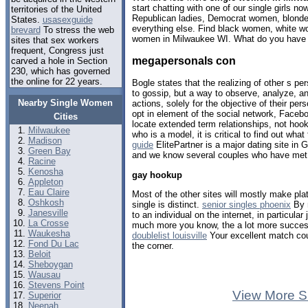
start chatting with one of our single girls 
territories of the United
Republican ladies, Democrat women, blondes
States.
usasexguide
everything else. Find black women, white w
brevard
To stress the web
women in Milwaukee WI. What do you have t
sites that sex workers
frequent, Congress just
megapersonals con
carved a hole in Section
230, which has governed
the online for 22 years.
Bogle states that the realizing of other s per
to gossip, but a way to observe, analyze, a
Nearby Single Women
actions, solely for the objective of their per
opt in element of the social network, Faceb
Cities
locate extended term relationships, not hook
Milwaukee
who is a model, it is critical to find out what
Madison
guide
ElitePartner is a major dating site in 
Green Bay
and we know several couples who have met 
Racine
Kenosha
gay hookup
Appleton
Eau Claire
Most of the other sites will mostly make plat
Oshkosh
single is distinct.
senior singles phoenix
By n
Janesville
to an individual on the internet, in particula
La Crosse
much more you know, the a lot more successf
Waukesha
doublelist louisville
Your excellent match cou
Fond Du Lac
the corner.
Beloit
Sheboygan
Wausau
Stevens Point
View More S
Superior
Neenah