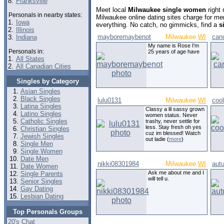
8.
Franksville
Meet local
Milwaukee single women
right
Personals in nearby states:
Milwaukee online dating sites charge for m
1.
Iowa
everything. No catch, no gimmicks, find a
s
2.
Illinois
mayboremaybenot
Milwaukee
WI
can
3.
Indiana
My name is Rose I'm
Personals in:
25 years of age have
1.
All States
2.
All Canadian Cities
Singles by Category
Asian Singles
Black Singles
lulu0131
Milwaukee
WI
coo
Latina Singles
Classy a lil sassy grown
Latino Singles
women status. Never
Catholic Singles
trashy, never settle for
less. Stay fresh oh yes
Christian Singles
cuz im blessed! Watch
Jewish Singles
out ladie (
more
)
Single Men
Single Women
Date Men
nikki08301984
Milwaukee
WI
aut
Date Women
Ask me about me and I
Single Parents
will tell u.
Senior Singles
Gay Dating
Lesbian Dating
Top Personals Groups
20's Chat