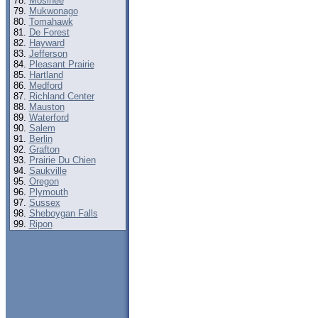
Mosinee
Mukwonago
Tomahawk
De Forest
Hayward
Jefferson
Pleasant Prairie
Hartland
Medford
Richland Center
Mauston
Waterford
Salem
Berlin
Grafton
Prairie Du Chien
Saukville
Oregon
Plymouth
Sussex
Sheboygan Falls
Ripon