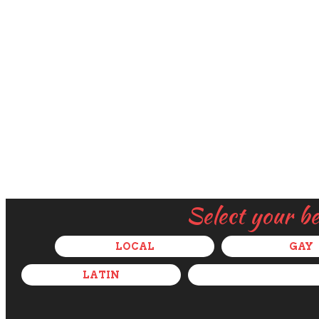
Select your b
LOCAL
GAY
LATIN