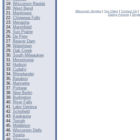
Wisconsin Rapids
West Bend
Wisconsin Singles
|
Top Cities
|
Contact Us
|
Manitowoc
Dating Forums
|
Singl
Chippewa Falls
Menasha
Marshfield
Sun Prairie
De Pere
Beaver Dam
Watertown
Oak Creek
South Milwaukee
Menomonie
Hudson
Cudahy
Rhinelander
Baraboo
Marinette
Portage
New Berlin
Burlington
River Falls
Lake Geneva
Schofield
Kaukauna
Tomah
Middleton
Wisconsin Dells
Sparta
Shawano