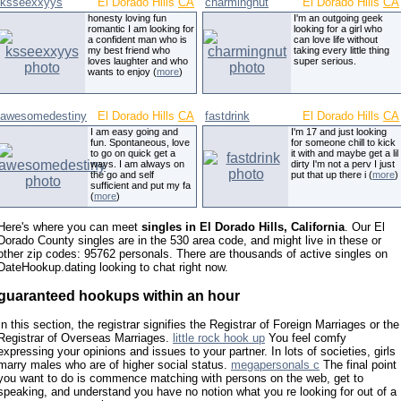
ksseexxyys
El Dorado Hills
CA
charmingnut
El Dorado Hills
CA
honesty loving fun
I'm an outgoing geek
romantic I am looking for
looking for a girl who
a confident man who is
can love life without
my best friend who
taking every little thing
loves laughter and who
super serious.
wants to enjoy (
more
)
awesomedestiny
El Dorado Hills
CA
fastdrink
El Dorado Hills
CA
I am easy going and
I'm 17 and just looking
fun. Spontaneous, love
for someone chill to kick
to go on quick get a
it with and maybe get a lil
ways. I am always on
dirty I'm not a perv I just
the go and self
put that up there i (
more
)
sufficient and put my fa
(
more
)
Here's where you can meet
singles in El Dorado Hills, California
. Our El
Dorado County singles are in the 530 area code, and might live in these or
other zip codes: 95762 personals. There are thousands of active singles on
DateHookup.dating looking to chat right now.
guaranteed hookups within an hour
In this section, the registrar signifies the Registrar of Foreign Marriages or the
Registrar of Overseas Marriages.
little rock hook up
You feel comfy
expressing your opinions and issues to your partner. In lots of societies, girls
marry males who are of higher social status.
megapersonals c
The final point
you want to do is commence matching with persons on the web, get to
speaking, and understand you have no notion what you re looking for out of a