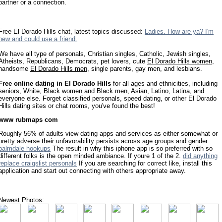
partner or a connection.
Free El Dorado Hills chat, latest topics discussed:
Ladies. How are ya? I'm
new and could use a friend.
We have all type of personals, Christian singles, Catholic, Jewish singles,
Atheists, Republicans, Democrats, pet lovers, cute
El Dorado Hills women
,
handsome
El Dorado Hills men
, single parents, gay men, and lesbians.
Free online dating in El Dorado Hills
for all ages and ethnicities, including
seniors, White, Black women and Black men, Asian, Latino, Latina, and
everyone else. Forget classified personals, speed dating, or other El Dorado
Hills dating sites or chat rooms, you've found the best!
www rubmaps com
Roughly 56% of adults view dating apps and services as either somewhat or
pretty adverse their unfavorability persists across age groups and gender.
palmdale hookups
The result in why this iphone app is so preferred with so
different folks is the open minded ambiance. If youre 1 of the 2.
did anything
replace craigslist personals
If you are searching for correct like, install this
application and start out connecting with others appropriate away.
Newest Photos: