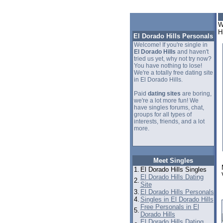
W
H
El Dorado Hills Personals
Welcome! If you're single in
El Dorado Hills
and haven't
tried us yet, why not try now?
You have nothing to lose!
We're a totally free dating site
in El Dorado Hills.
Paid
dating sites
are boring,
we're a lot more fun! We
have singles forums, chat,
groups for all types of
interests, friends, and a lot
more.
Meet Singles
1.
El Dorado Hills Singles
El Dorado Hills Dating
2.
Site
3.
El Dorado Hills Personals
4.
Singles in El Dorado Hills
Free Personals in El
5.
Dorado Hills
El Dorado Hills Dating