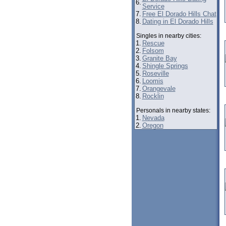
6.
Service
7.
Free El Dorado Hills Chat
8.
Dating in El Dorado Hills
Singles in nearby cities:
1.
Rescue
2.
Folsom
3.
Granite Bay
4.
Shingle Springs
5.
Roseville
6.
Loomis
7.
Orangevale
8.
Rocklin
Personals in nearby states:
1.
Nevada
2.
Oregon