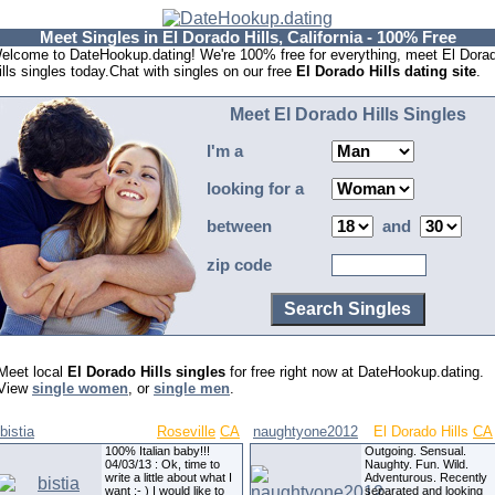
Meet Singles in El Dorado Hills, California - 100% Free
elcome to DateHookup.dating! We're 100% free for everything, meet El Dora
ills singles today.Chat with singles on our free
El Dorado Hills dating site
.
Meet El Dorado Hills Singles
I'm a
looking for a
between
and
zip code
Meet local
El Dorado Hills singles
for free right now at DateHookup.dating.
View
single women
, or
single men
.
bistia
Roseville
CA
naughtyone2012
El Dorado Hills
CA
100% Italian baby!!!
Outgoing. Sensual.
04/03/13 : Ok, time to
Naughty. Fun. Wild.
write a little about what I
Adventurous. Recently
want :- ) I would like to
separated and looking