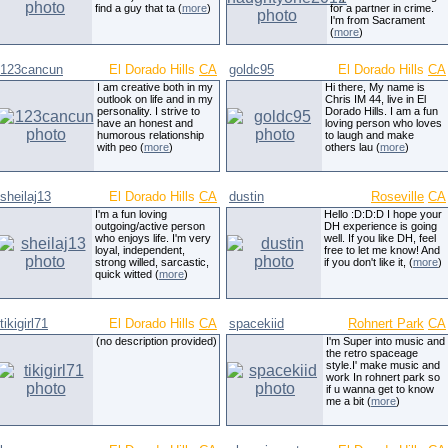
find a guy that ta (
more
)
for a partner in crime.
I'm from Sacrament
(
more
)
123cancun
El Dorado Hills
CA
goldc95
El Dorado Hills
CA
I am creative both in my
Hi there, My name is
outlook on life and in my
Chris IM 44, live in El
personality. I strive to
Dorado Hills. I am a fun
have an honest and
loving person who loves
humorous relationship
to laugh and make
with peo (
more
)
others lau (
more
)
sheilaj13
El Dorado Hills
CA
dustin
Roseville
CA
I'm a fun loving
Hello :D:D:D I hope your
outgoing/active person
DH experience is going
who enjoys life. I'm very
well. If you like DH, feel
loyal, independent,
free to let me know! And
strong willed, sarcastic,
if you don't like it, (
more
)
quick witted (
more
)
tikigirl71
El Dorado Hills
CA
spacekiid
Rohnert Park
CA
(no description provided)
I'm Super into music and
the retro spaceage
style.I' make music and
work In rohnert park so
if u wanna get to know
me a bit (
more
)