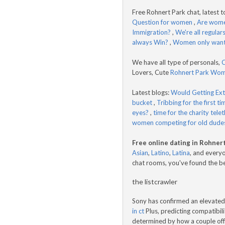
Free Rohnert Park chat, latest t
Question for women
,
Are women
Immigration?
,
We're all regulars
always Win?
,
Women only want
We have all type of personals,
C
Lovers, Cute
Rohnert Park Wo
Latest blogs:
Would Getting Ex
bucket
,
Tribbing for the first tim
eyes?
,
time for the charity tele
women competing for old dude
Free online dating in Rohner
Asian
,
Latino
,
Latina
, and everyo
chat rooms, you've found the b
the listcrawler
Sony has confirmed an elevated 
in ct
Plus, predicting compatibilit
determined by how a couple offe