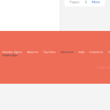
Pages:
1
More
Member Sign In
About Us
Top Cities
Advertise
Help
Contact Us
T
Mobile Apps
© 2015 Da