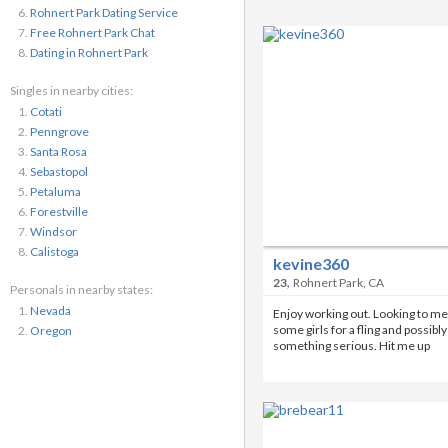
Rohnert Park Dating Service
Free Rohnert Park Chat
Dating in Rohnert Park
Singles in nearby cities:
Cotati
Penngrove
Santa Rosa
Sebastopol
Petaluma
Forestville
Windsor
Calistoga
kevine360
,
23
Rohnert Park, CA
Personals in nearby states:
Nevada
Enjoy working out. Looking to me
some girls for a fling and possibly
Oregon
something serious. Hit me up