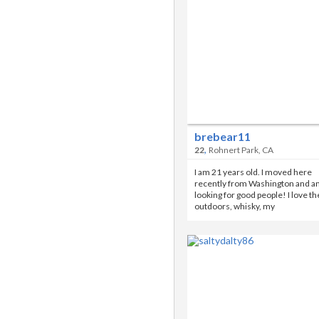
brebear11
,
22
Rohnert Park, CA
I am 21 years old. I moved here
recently from Washington and a
looking for good people! I love th
outdoors, whisky, my