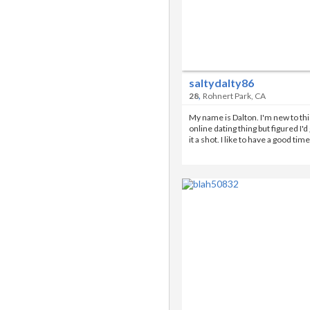
saltydalty86
,
28
Rohnert Park, CA
My name is Dalton. I'm new to thi
online dating thing but figured I'd
it a shot. I like to have a good tim