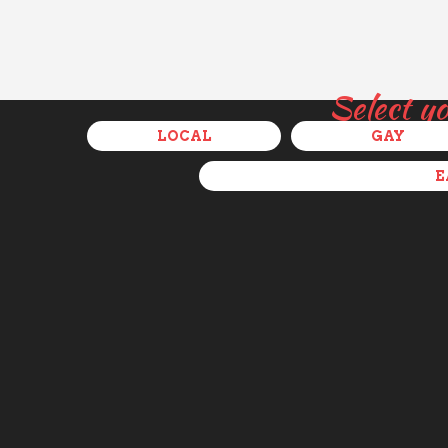
Select y
LOCAL
GAY
E