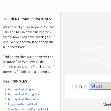
ROHNERT PARK PERSONALS
Welcome! If you're single in Rohnert
Park and haven't tried us yet, why
not try now? You have nothing to
lose! We're a totally free dating site
Online Datin
in Rohnert Park.
Paid dating sites are boring, we're a
Welcome to Da
lot more fun! We have singles
singl
forums, chat, groups for all types of
interests, friends, and a lot more.
MEET SINGLES
I am a
Rohnert Park Singles
Rohnert Park Dating Site
Rohnert Park Personals
Singles in Rohnert Park
Meet 
Free Personals in Rohnert Park