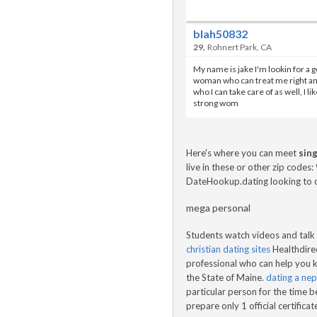
blah50832
,
29
Rohnert Park, CA
My name is jake I'm lookin for a 
woman who can treat me right a
who I can take care of as well, I lik
strong wom
Here's where you can meet
sing
live in these or other zip code
DateHookup.dating looking to c
mega personal
Students watch videos and talk 
christian dating sites
Healthdirec
professional who can help you k
the State of Maine.
dating a nepa
particular person for the time be
prepare only 1 official certific