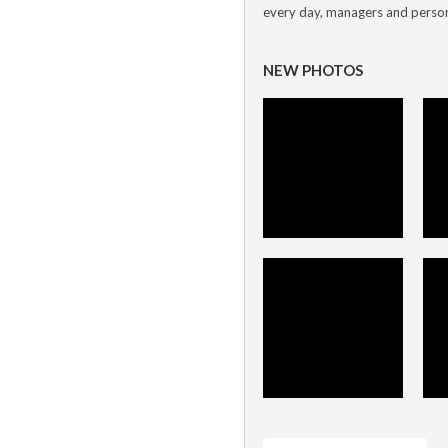
every day, managers and personn
NEW PHOTOS