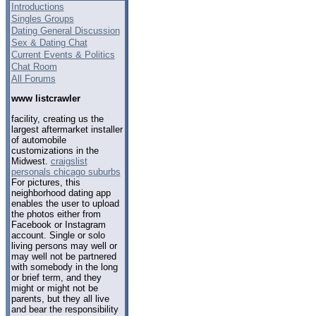
Introductions
Singles Groups
Dating General Discussion
Sex & Dating Chat
Current Events & Politics
Chat Room
All Forums
www listcrawler
facility, creating us the
largest aftermarket installer
of automobile
customizations in the
Midwest.
craigslist
personals chicago suburbs
For pictures, this
neighborhood dating app
enables the user to upload
the photos either from
Facebook or Instagram
account. Single or solo
living persons may well or
may well not be partnered
with somebody in the long
or brief term, and they
might or might not be
parents, but they all live
and bear the responsibility