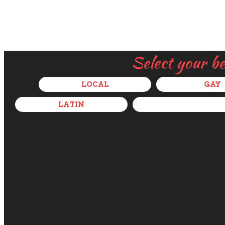
Select your b
LOCAL
GAY
LATIN