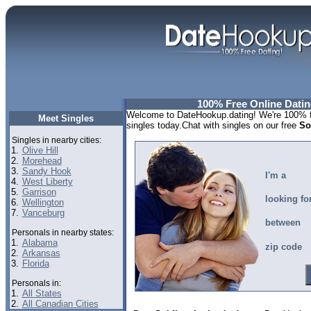
100% Free Online Dating
Welcome to DateHookup.dating! We're 100% fr
Meet Singles
singles today.Chat with singles on our free
So
Singles in nearby cities:
1.
Olive Hill
2.
Morehead
3.
Sandy Hook
I'm a
4.
West Liberty
5.
Garrison
looking fo
6.
Wellington
7.
Vanceburg
between
Personals in nearby states:
1.
Alabama
zip code
2.
Arkansas
3.
Florida
Personals in:
1.
All States
2.
All Canadian Cities