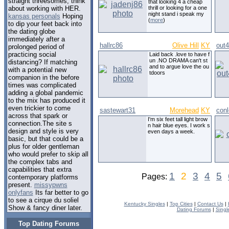
straight threesomes, think
that looking 4 a cheap
thrill or looking for a one
about working with HER.
night stand i speak my
kansas personals
Hoping
(
more
)
to dip your feet back into
the dating globe
immediately after a
hallrc86
Olive Hill
KY
out4
prolonged period of
practicing social
Laid back .love to have f
un .NO DRAMA can't st
distancing? If matching
and to argue love the ou
with a potential new
tdoors
companion in the before
times was complicated
adding a global pandemic
to the mix has produced it
even trickier to come
sastewart31
Morehead
KY
conl
across that spark or
I'm six feet tall light brow
connection.The site s
n hair blue eyes. I work s
design and style is very
even days a week.
basic, but that could be a
plus for older gentleman
who would prefer to skip all
the complex tabs and
capabilities that extra
1
2
3
4
5
Pages:
contemporary platforms
present.
missypwns
onlyfans
Its far better to go
to see a cirque du soliel
Kentucky Singles
|
Top Cities
|
Contact Us
|
Show & fancy diner later.
Dating Forums
|
Singl
Top Dating Forums