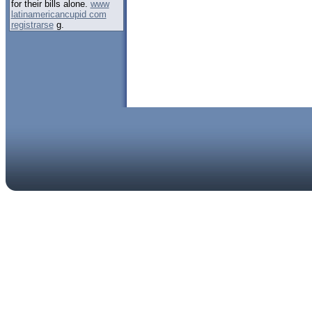
for their bills alone.
www
latinamericancupid com
registrarse
g.