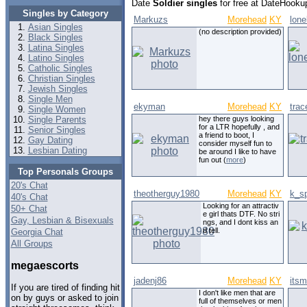
Date
Soldier singles
for free at DateHookup
Singles by Category
Markuzs
Morehead
KY
lone
Asian Singles
(no description provided)
Black Singles
Latina Singles
Latino Singles
Catholic Singles
Christian Singles
Jewish Singles
Single Men
ekyman
Morehead
KY
trac
Single Women
Single Parents
hey there guys looking
for a LTR hopefully , and
Senior Singles
a friend to boot, I
Gay Dating
consider myself fun to
Lesbian Dating
be around I like to have
fun out (
more
)
Top Personals Groups
20's Chat
theotherguy1980
Morehead
KY
k_s
40's Chat
Looking for an attractiv
50+ Chat
e girl thats DTF. No stri
Gay, Lesbian & Bisexuals
ngs, and I dont kiss an
d tell.
Georgia Chat
All Groups
megaescorts
jadenj86
Morehead
KY
its
If you are tired of finding hit
I don't like men that are
on by guys or asked to join
full of themselves or men