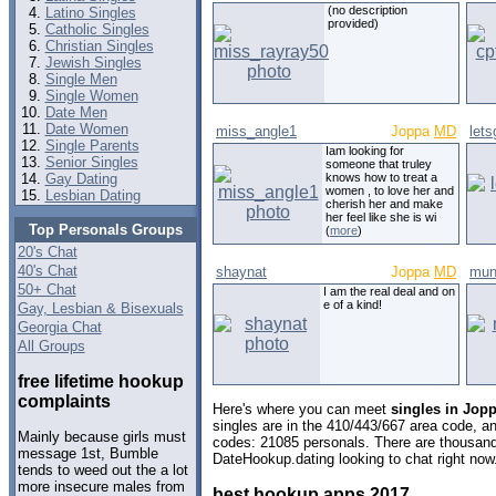
(no description
Latino Singles
provided)
Catholic Singles
Christian Singles
Jewish Singles
Single Men
Single Women
Date Men
Date Women
miss_angle1
Joppa
MD
let
Single Parents
Iam looking for
Senior Singles
someone that truley
Gay Dating
knows how to treat a
women , to love her and
Lesbian Dating
cherish her and make
her feel like she is wi
Top Personals Groups
(
more
)
20's Chat
40's Chat
shaynat
Joppa
MD
mun
50+ Chat
I am the real deal and on
e of a kind!
Gay, Lesbian & Bisexuals
Georgia Chat
All Groups
free lifetime hookup
complaints
Here's where you can meet
singles in Jop
singles are in the 410/443/667 area code, and
Mainly because girls must
codes: 21085 personals. There are thousand
message 1st, Bumble
DateHookup.dating looking to chat right now
tends to weed out the a lot
more insecure males from
best hookup apps 2017