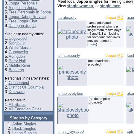
Meet local
Joppa singles
for free right no
3.
Joppa Personals
View
single women
, or
single men
.
4.
Singles in Joppa
5.
Free Personals in Joppa
6.
Joppa Dating Service
tarabeauty
Joppa
MD
acu
7.
Free Joppa Chat
I am a educated
8.
Dating in Joppa
professional who is a
single mom to two boys
- 9 and 5. I am looking
Singles in nearby cities:
for someone who likes
1.
Edgewood
movies, concerts,
2.
Kingsville
(
more
)
3.
White Marsh
4.
Gunpowder
princessonly
Joppa
MD
koo
5.
Abingdon
6.
Perry Hall
(no description
provided)
7.
Middle River
8.
Belcamp
Personals in nearby states:
1.
Connecticut
2.
District Of Columbia
3.
Delaware
shaelovelyboo
Joppa
MD
aka
(no description
Personals in:
provided)
1.
All States
2.
All Canadian Cities
Singles by Category
Asian Singles
Black Singles
miss_rayray50
Joppa
MD
cpt
Latina Singles