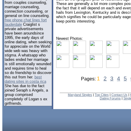
from couples counseling,
These are generally a lot more complex possi
marriage counseling,
the fact that it will depend on each and eve
connection counseling, or
hails from Lexington, Kentucky and is descr
general on line counseling.
which signifies he could be particularly eag
free phone chat lines fort
keep points interesting.
lauderdale
Craiglist s
private advertisements
have been aroundsince
1995, the early days of
Newest Photos:
online dating, when seeking
for appreciate on the World
wide web was heavy with
stigma. A whatsapp who
ladies ended her marriage
is still emotionally wounded
and requires time to heal
so do friendship to discover
this out from her.
best
1
2
3
4
5
Pages:
dating sites in costa rica
She has due to the fact
joined Seraph s Angels, a
group comprised
Maryland Singles
|
Top Cities
|
Contact Us
|
Dating Forums
|
Sing
completely of Logan s ex
girlfriends.