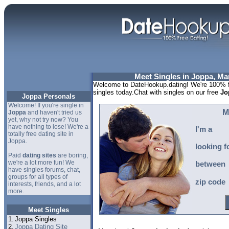
Meet Singles in Joppa, Ma
Welcome to DateHookup.dating! We're 100% fr
singles today.Chat with singles on our free
Jo
Joppa Personals
Welcome! If you're single in
M
Joppa
and haven't tried us
yet, why not try now? You
have nothing to lose! We're a
I'm a
totally free dating site in
Joppa.
looking f
Paid
dating sites
are boring,
we're a lot more fun! We
between
have singles forums, chat,
groups for all types of
zip code
interests, friends, and a lot
more.
Meet Singles
1.
Joppa Singles
2.
Joppa Dating Site