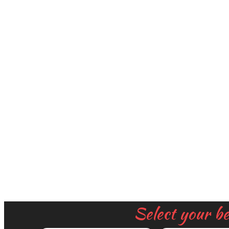
Select your b