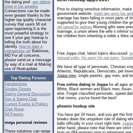
the dating pool.
gay dating
sites in los angeles
Prior to sharing sensitive information, make
Connections can be made
government website.
meet gay guys los ang
even greater thanks to the
marriage has been falling in most parts of t
higher top quality character
supported to give their young children the g
survey that users fill out
girl raised by wolves
Morning gifts were pres
upon registering.It is the
marriage, a union where the wife s inferior s
most powerful strategy to
her children from inheriting a noble s titles o
see if your gay hookup is
telling the truth about his
identity.
how to date a
vietnamese girl
Baltimore,
Free Joppa chat, latest topics discussed:
mo
MD For all concerns,
missed volts
,
I'm sorry I'm not sorry
,
Google
please send us a message
by way of e mail at Making
We have all type of personals, Christian sin
use of Hookupdate.
Atheists, Republicans, Democrats, pet love
Joppa men
, single parents, gay men, and le
Top Dating Forums
Introductions
Free online dating in Joppa
for all ages an
White, Black women and Black men, Asian, 
Singles Groups
else. Forget classified personals, speed dati
Dating General Discussion
chat rooms, you've found the best!
Sex & Dating Chat
Current Events & Politics
phoenix hookup site
Chat Room
All Forums
You have got 24 hours, and you get the firs
breaks down the unspoken rule of dating wh
mega personal reviews
balls officially in your court right here.
craigs
other hand, please note that there are strict
These solutions can range
from an IRA program prior to retirement age w